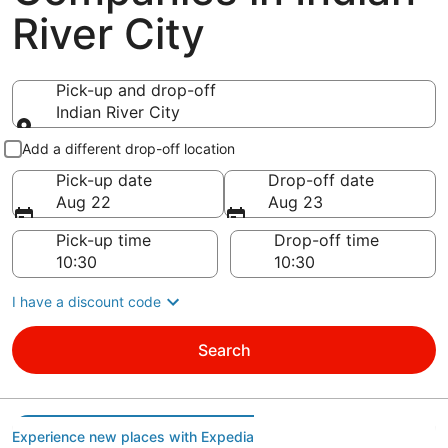
River City
Pick-up and drop-off
Indian River City
Pick-up and drop-off
Add a different drop-off location
Pick-up date
Drop-off date
Aug 22
Aug 23
Pick-up time
Drop-off time
I have a discount code
Search
Experience new places with Expedia