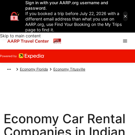
Sign in with your AARP.org username and
password.
If you booked a trip before July 22, 2026 with a
different email address than what you use on
AARP.org, use Find Your Booking on the My Trips
page to find it.
Skip to main content
Economy Florida
Economy Titusville
Economy Car Rental
Companies in Indian