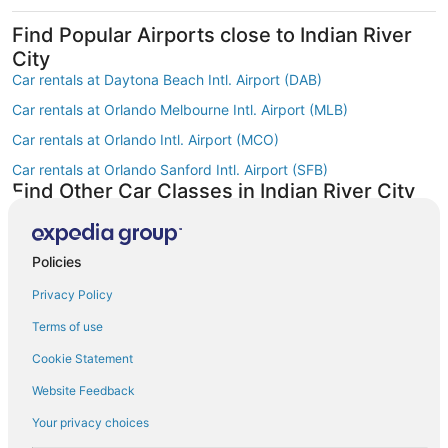
Find Popular Airports close to Indian River
City
Car rentals at Daytona Beach Intl. Airport (DAB)
Car rentals at Orlando Melbourne Intl. Airport (MLB)
Car rentals at Orlando Intl. Airport (MCO)
Car rentals at Orlando Sanford Intl. Airport (SFB)
Find Other Car Classes in Indian River City
Mini car rentals in Indian River City
Compact car rentals in Indian River City
Policies
Midsize car rentals in Indian River City
Privacy Policy
Standard car rentals in Indian River City
Terms of use
Fullsize car rentals in Indian River City
Cookie Statement
Premium car rentals in Indian River City
Website Feedback
Luxury car rentals in Indian River City
Convertible car rentals in Indian River City
Your privacy choices