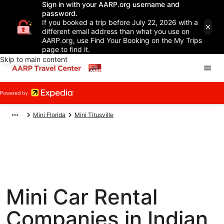
Sign in with your AARP.org username and
password.
If you booked a trip before July 22, 2026 with a
different email address than what you use on
AARP.org, use Find Your Booking on the My Trips
page to find it.
Skip to main content
Mini Florida
Mini Titusville
Mini Car Rental
Companies in Indian