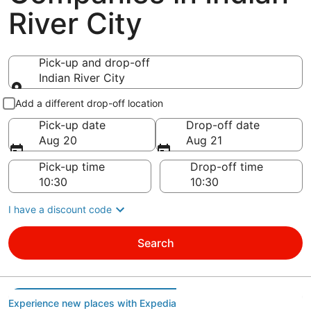
River City
Pick-up and drop-off
Indian River City
Pick-up and drop-off
Add a different drop-off location
Pick-up date
Drop-off date
Aug 20
Aug 21
Pick-up time
Drop-off time
I have a discount code
Search
Experience new places with Expedia