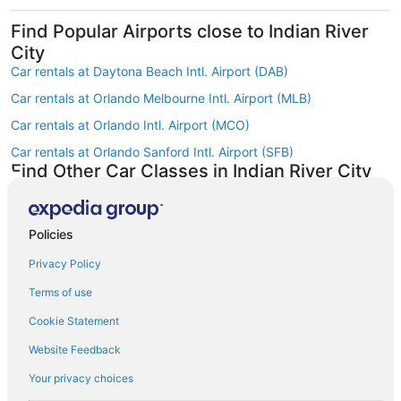
Find Popular Airports close to Indian River
City
Car rentals at Daytona Beach Intl. Airport (DAB)
Car rentals at Orlando Melbourne Intl. Airport (MLB)
Car rentals at Orlando Intl. Airport (MCO)
Car rentals at Orlando Sanford Intl. Airport (SFB)
Find Other Car Classes in Indian River City
Economy car rentals in Indian River City
Compact car rentals in Indian River City
Policies
Midsize car rentals in Indian River City
Privacy Policy
Standard car rentals in Indian River City
Terms of use
Fullsize car rentals in Indian River City
Cookie Statement
Premium car rentals in Indian River City
Website Feedback
Luxury car rentals in Indian River City
Convertible car rentals in Indian River City
Your privacy choices