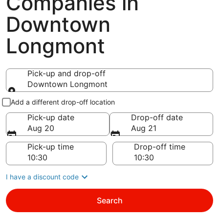
Companies in
Downtown
Longmont
Pick-up and drop-off
Downtown Longmont
Pick-up and drop-off
Add a different drop-off location
Pick-up date
Drop-off date
Aug 20
Aug 21
Pick-up time
Drop-off time
I have a discount code
Search