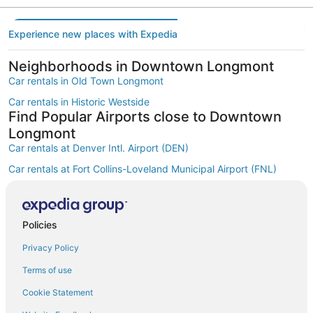
Experience new places with Expedia
Neighborhoods in Downtown Longmont
Car rentals in Old Town Longmont
Car rentals in Historic Westside
Find Popular Airports close to Downtown
Longmont
Car rentals at Denver Intl. Airport (DEN)
Car rentals at Fort Collins-Loveland Municipal Airport (FNL)
Car rentals at Rocky Mountain Metropolitan Airport (BJC)
Find Other Car Classes in Downtown
Longmont
Policies
Mini car rentals in Downtown Longmont
Privacy Policy
Economy car rentals in Downtown Longmont
Terms of use
Compact car rentals in Downtown Longmont
Cookie Statement
Midsize car rentals in Downtown Longmont