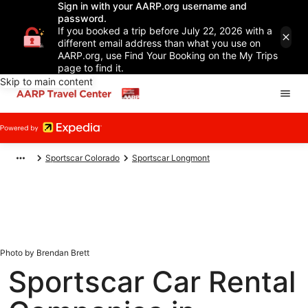
Sign in with your AARP.org username and
password.
If you booked a trip before July 22, 2026 with a
different email address than what you use on
AARP.org, use Find Your Booking on the My Trips
page to find it.
Skip to main content
Sportscar Colorado
Sportscar Longmont
Photo by Brendan Brett
Sportscar Car Rental