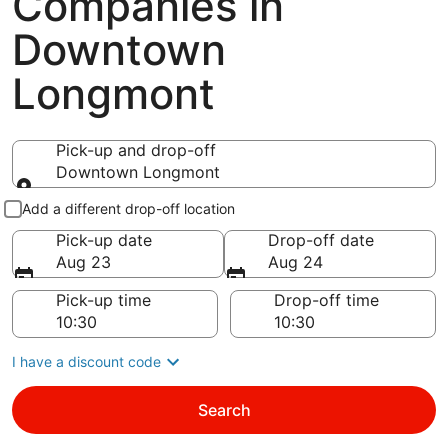
Companies in
Downtown
Longmont
Pick-up and drop-off
Downtown Longmont
Pick-up and drop-off
Add a different drop-off location
Pick-up date
Drop-off date
Aug 23
Aug 24
Pick-up time
Drop-off time
I have a discount code
Search