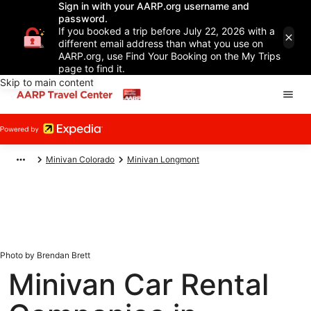
Sign in with your AARP.org username and
password.
If you booked a trip before July 22, 2026 with a
different email address than what you use on
AARP.org, use Find Your Booking on the My Trips
page to find it.
Skip to main content
Minivan Colorado
Minivan Longmont
Photo by Brendan Brett
Minivan Car Rental