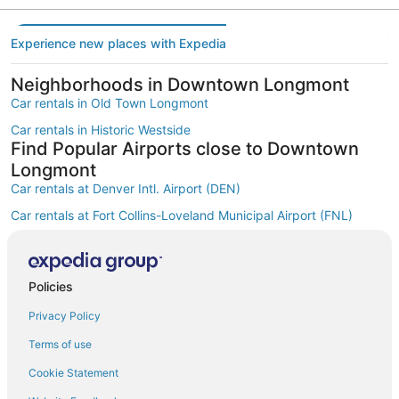
Experience new places with Expedia
Neighborhoods in Downtown Longmont
Car rentals in Old Town Longmont
Car rentals in Historic Westside
Find Popular Airports close to Downtown
Longmont
Car rentals at Denver Intl. Airport (DEN)
Car rentals at Fort Collins-Loveland Municipal Airport (FNL)
Car rentals at Rocky Mountain Metropolitan Airport (BJC)
Find Other Car Classes in Downtown
Longmont
Policies
Mini car rentals in Downtown Longmont
Privacy Policy
Economy car rentals in Downtown Longmont
Terms of use
Compact car rentals in Downtown Longmont
Cookie Statement
Midsize car rentals in Downtown Longmont