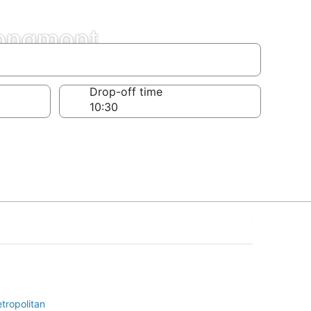
Longmont
Drop-off time
tropolitan