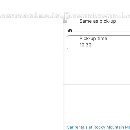
Companies in Downtown 
Same as pick-up
Same as pick-up
-off date
Pick-up time
 22
nt
s in Historic Westside
town Longmont
s at Fort Collins-Loveland
Car rentals at Rocky Mountain Me