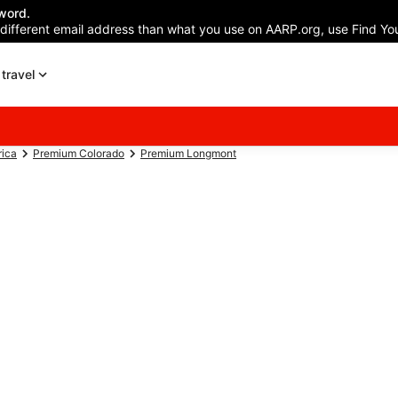
word.
 different email address than what you use on AARP.org, use Find You
travel
rica
Premium Colorado
Premium Longmont