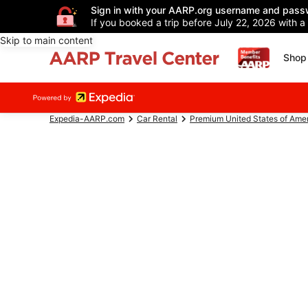
Sign in with your AARP.org username and pass
If you booked a trip before July 22, 2026 with a
Skip to main content
Shop 
Expedia-AARP.com
Car Rental
Premium United States of Ame