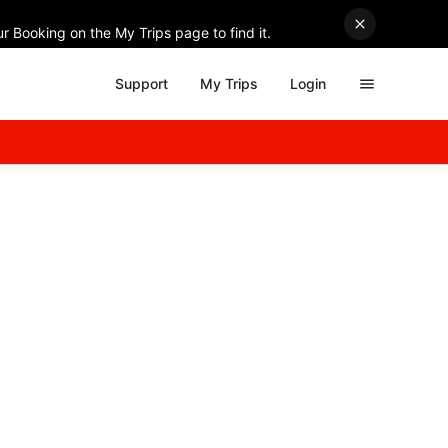
r Booking on the My Trips page to find it.
Support
My Trips
Login