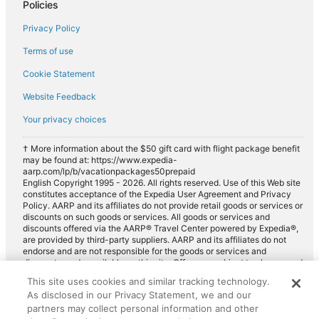
Policies
Privacy Policy
Terms of use
Cookie Statement
Website Feedback
Your privacy choices
† More information about the $50 gift card with flight package benefit
may be found at: https://www.expedia-
aarp.com/lp/b/vacationpackages50prepaid
English Copyright 1995 - 2026. All rights reserved. Use of this Web site
constitutes acceptance of the Expedia User Agreement and Privacy
Policy. AARP and its affiliates do not provide retail goods or services or
discounts on such goods or services. All goods or services and
discounts offered via the AARP® Travel Center powered by Expedia®,
are provided by third-party suppliers. AARP and its affiliates do not
endorse and are not responsible for the goods or services and
discounts made available on this site. Offers are subject to change and
may have restrictions. Please contact the AARP Travel Center directly
This site uses cookies and similar tracking technology.
for full details. Expedia pays a royalty fee to AARP for the use of
As disclosed in our Privacy Statement, we and our
AARP's intellectual property. These fees are used for the general
purposes of AARP.
partners may collect personal information and other