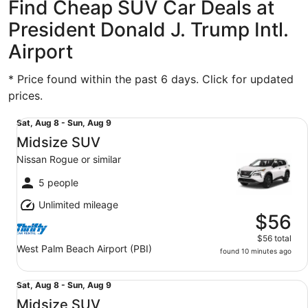
Find Cheap SUV Car Deals at
President Donald J. Trump Intl.
Airport
* Price found within the past 6 days. Click for updated
prices.
Midsize SUV Nissan Rogue or similar
Sat,
Sat, Aug 8 - Sun, Aug 9
Aug
Midsize SUV
8
Nissan Rogue or similar
to
Sun,
5 people
Aug
Unlimited mileage
9
$56
$56 total
West Palm Beach Airport (PBI)
found 10 minutes ago
Midsize SUV Nissan Rogue or similar
Sat,
Sat, Aug 8 - Sun, Aug 9
Aug
Midsize SUV