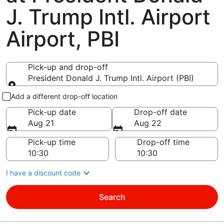
J. Trump Intl. Airport
Airport, PBI
Pick-up and drop-off
President Donald J. Trump Intl. Airport (PBI)
Pick-up and drop-off
Add a different drop-off location
Pick-up date
Drop-off date
Aug 21
Aug 22
Pick-up time
Drop-off time
I have a discount code
Search