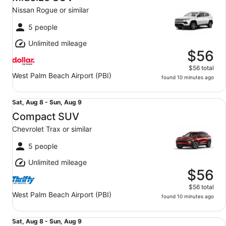
8
Nissan Rogue or similar
to
Sun,
5 people
Aug
Unlimited mileage
9
$56
$56 total
West Palm Beach Airport (PBI)
found 10 minutes ago
Compact SUV Chevrolet Trax or similar
Sat,
Sat, Aug 8 - Sun, Aug 9
Aug
Compact SUV
8
Chevrolet Trax or similar
to
Sun,
5 people
Aug
Unlimited mileage
9
$56
$56 total
West Palm Beach Airport (PBI)
found 10 minutes ago
Compact SUV Chevrolet Trax or similar
Sat,
Sat, Aug 8 - Sun, Aug 9