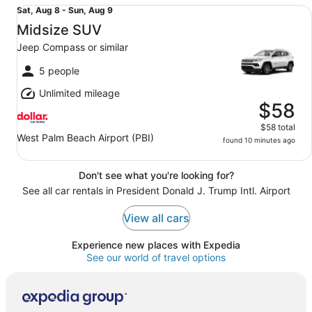
Midsize SUV Jeep Compass or similar
Sat,
Sat, Aug 8 - Sun, Aug 9
Aug
Midsize SUV
8
Jeep Compass or similar
to
Sun,
5 people
Aug
Unlimited mileage
9
$58
$58 total
West Palm Beach Airport (PBI)
found 10 minutes ago
Don't see what you're looking for?
See all car rentals in President Donald J. Trump Intl. Airport
View all cars
Experience new places with Expedia
See our world of travel options