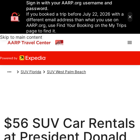
Sign in with your AARP.org username and
password.
If you booked a trip before July 22, 2026 with a
different email address than what you use on
AARP.org, use Find Your Booking on the My Trips
page to find it.
Skip to main content
SUV Florida
SUV West Palm Beach
$56 SUV Car Rentals
at President Donald