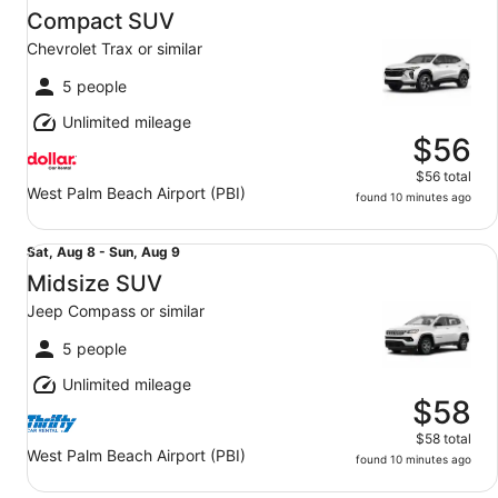
Aug
Compact SUV
8
Chevrolet Trax or similar
to
Sun,
5 people
Aug
Unlimited mileage
9
$56
$56 total
West Palm Beach Airport (PBI)
found 10 minutes ago
Midsize SUV Jeep Compass or similar
Sat,
Sat, Aug 8 - Sun, Aug 9
Aug
Midsize SUV
8
Jeep Compass or similar
to
Sun,
5 people
Aug
Unlimited mileage
9
$58
$58 total
West Palm Beach Airport (PBI)
found 10 minutes ago