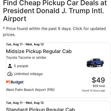
Find Cheap Pickup Car Deals at
President Donald J. Trump Intl.
Airport
* Price found within the past 6 days. Click for updated
prices.
Midsize Pickup Regular Cab Toyota Tacoma or similar
Tue,
Tue, Aug 11 - Wed, Aug 12
Aug
Midsize Pickup Regular Cab
11
Toyota Tacoma or similar
to
Wed,
5 people
Aug
Unlimited mileage
12
$49
$69 total
West Palm Beach Airport (PBI)
found 10 hours ago
Standard Pickup Regular Cab Toyota Tacoma or similar
Tue,
Tue, Aug 11 - Wed, Aug 12
Aug
Standard Pickup Regular Cab