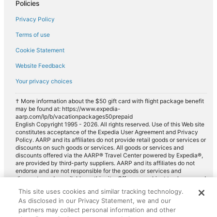
Policies
Privacy Policy
Terms of use
Cookie Statement
Website Feedback
Your privacy choices
† More information about the $50 gift card with flight package benefit
may be found at: https://www.expedia-
aarp.com/lp/b/vacationpackages50prepaid
English Copyright 1995 - 2026. All rights reserved. Use of this Web site
constitutes acceptance of the Expedia User Agreement and Privacy
Policy. AARP and its affiliates do not provide retail goods or services or
discounts on such goods or services. All goods or services and
discounts offered via the AARP® Travel Center powered by Expedia®,
are provided by third-party suppliers. AARP and its affiliates do not
endorse and are not responsible for the goods or services and
discounts made available on this site. Offers are subject to change and
may have restrictions. Please contact the AARP Travel Center directly
This site uses cookies and similar tracking technology.
for full details. Expedia pays a royalty fee to AARP for the use of
As disclosed in our Privacy Statement, we and our
AARP's intellectual property. These fees are used for the general
purposes of AARP.
partners may collect personal information and other