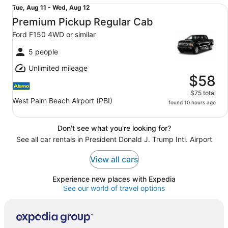
Premium Pickup Regular Cab Ford F150 4WD or similar
Tue,
Tue, Aug 11 - Wed, Aug 12
Aug
Premium Pickup Regular Cab
11
Ford F150 4WD or similar
to
Wed,
5 people
Aug
Unlimited mileage
12
$58
$75 total
West Palm Beach Airport (PBI)
found 10 hours ago
Don't see what you're looking for?
See all car rentals in President Donald J. Trump Intl. Airport
View all cars
Experience new places with Expedia
See our world of travel options