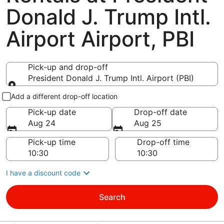
Donald J. Trump Intl.
Airport Airport, PBI
Pick-up and drop-off
President Donald J. Trump Intl. Airport (PBI)
Pick-up and drop-off
Add a different drop-off location
Pick-up date
Drop-off date
Aug 24
Aug 25
Pick-up time
Drop-off time
I have a discount code
Search