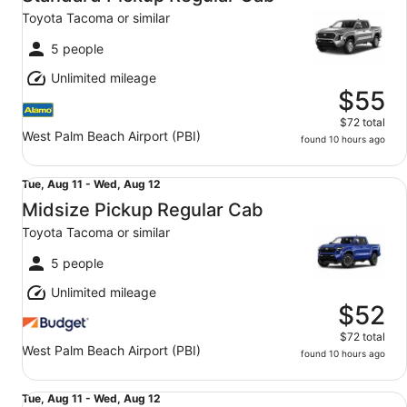
11
Toyota Tacoma or similar
to
Wed,
5 people
Aug
Unlimited mileage
12
$55
$72 total
West Palm Beach Airport (PBI)
found 10 hours ago
Midsize Pickup Regular Cab Toyota Tacoma or similar
Tue,
Tue, Aug 11 - Wed, Aug 12
Aug
Midsize Pickup Regular Cab
11
Toyota Tacoma or similar
to
Wed,
5 people
Aug
Unlimited mileage
12
$52
$72 total
West Palm Beach Airport (PBI)
found 10 hours ago
Standard Pickup Regular Cab Jeep Gladiator or similar
Tue,
Tue, Aug 11 - Wed, Aug 12