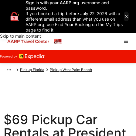
Sign in with your AARP.org username and
password.
If you booked a trip before July 22, 2026 with a
different email address than what you use on
AARP.org, use Find Your Booking on the My Trips
page to find it.
Skip to main content
Pickup Florida
Pickup West Palm Beach
$69 Pickup Car
Rentals at President