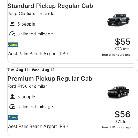
Aug
Standard Pickup Regular Cab
11
Jeep Gladiator or similar
to
Wed,
5 people
Aug
Unlimited mileage
12
$55
$73 total
West Palm Beach Airport (PBI)
found 10 hours ago
Premium Pickup Regular Cab Ford F150 or similar
Tue,
Tue, Aug 11 - Wed, Aug 12
Aug
Premium Pickup Regular Cab
11
Ford F150 or similar
to
Wed,
5 people
Aug
Unlimited mileage
12
$56
$74 total
West Palm Beach Airport (PBI)
found 10 hours ago