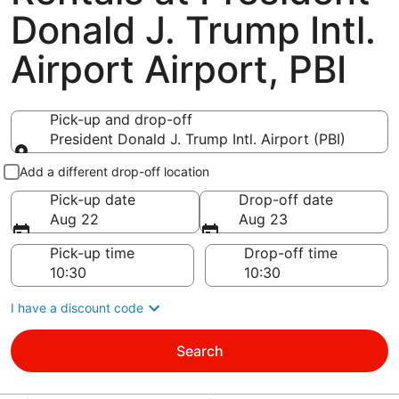
Donald J. Trump Intl.
Airport Airport, PBI
Pick-up and drop-off
President Donald J. Trump Intl. Airport (PBI)
Pick-up and drop-off
Add a different drop-off location
Pick-up date
Drop-off date
Aug 22
Aug 23
Pick-up time
Drop-off time
I have a discount code
Search