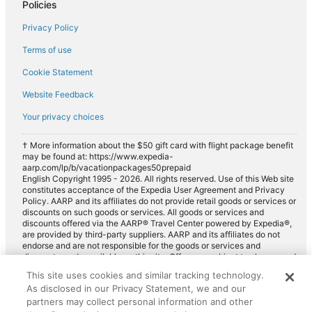
Policies
Privacy Policy
Terms of use
Cookie Statement
Website Feedback
Your privacy choices
† More information about the $50 gift card with flight package benefit
may be found at: https://www.expedia-
aarp.com/lp/b/vacationpackages50prepaid
English Copyright 1995 - 2026. All rights reserved. Use of this Web site
constitutes acceptance of the Expedia User Agreement and Privacy
Policy. AARP and its affiliates do not provide retail goods or services or
discounts on such goods or services. All goods or services and
discounts offered via the AARP® Travel Center powered by Expedia®,
are provided by third-party suppliers. AARP and its affiliates do not
endorse and are not responsible for the goods or services and
discounts made available on this site. Offers are subject to change and
may have restrictions. Please contact the AARP Travel Center directly
This site uses cookies and similar tracking technology.
for full details. Expedia pays a royalty fee to AARP for the use of
As disclosed in our Privacy Statement, we and our
AARP's intellectual property. These fees are used for the general
purposes of AARP.
partners may collect personal information and other