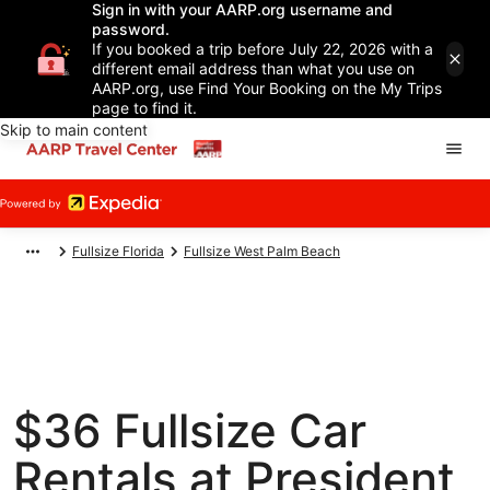
Sign in with your AARP.org username and
password.
If you booked a trip before July 22, 2026 with a
different email address than what you use on
AARP.org, use Find Your Booking on the My Trips
page to find it.
Skip to main content
Fullsize Florida
Fullsize West Palm Beach
$36 Fullsize Car
Rentals at President