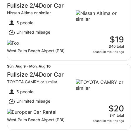
Aug
Fullsize 2/4Door Car
9
Nissan Altima or similar
to
Mon,
5 people
Aug
Unlimited mileage
10
$19
$40 total
West Palm Beach Airport (PBI)
found 58 minutes ago
Fullsize 2/4Door Car TOYOTA CAMRY or similar
Sun,
Sun, Aug 9 - Mon, Aug 10
Aug
Fullsize 2/4Door Car
9
TOYOTA CAMRY or similar
to
Mon,
5 people
Aug
Unlimited mileage
10
$20
$41 total
West Palm Beach Airport (PBI)
found 58 minutes ago