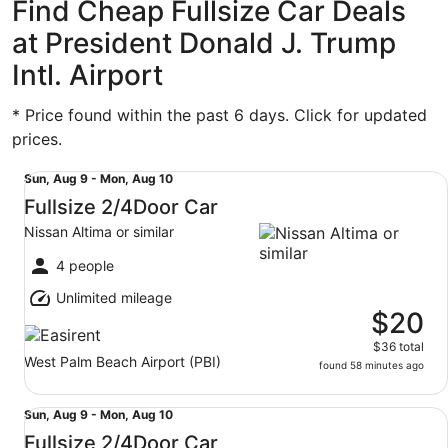
Find Cheap Fullsize Car Deals
at President Donald J. Trump
Intl. Airport
* Price found within the past 6 days. Click for updated
prices.
Fullsize 2/4Door Car Nissan Altima or similar
Sun,
Sun, Aug 9 - Mon, Aug 10
Aug
Fullsize 2/4Door Car
9
Nissan Altima or similar
to
Mon,
4 people
Aug
Unlimited mileage
10
$20
$36 total
West Palm Beach Airport (PBI)
found 58 minutes ago
Fullsize 2/4Door Car Nissan Altima or similar
Sun,
Sun, Aug 9 - Mon, Aug 10
Aug
Fullsize 2/4Door Car