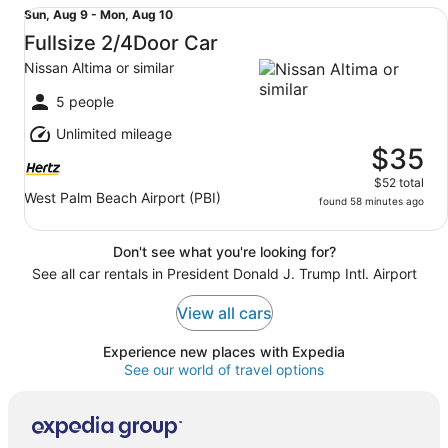
Fullsize 2/4Door Car Nissan Altima or similar
Sun,
Sun, Aug 9 - Mon, Aug 10
Aug
Fullsize 2/4Door Car
9
Nissan Altima or similar
to
Mon,
5 people
Aug
Unlimited mileage
10
$35
$52 total
West Palm Beach Airport (PBI)
found 58 minutes ago
Don't see what you're looking for?
See all car rentals in President Donald J. Trump Intl. Airport
View all cars
Experience new places with Expedia
See our world of travel options