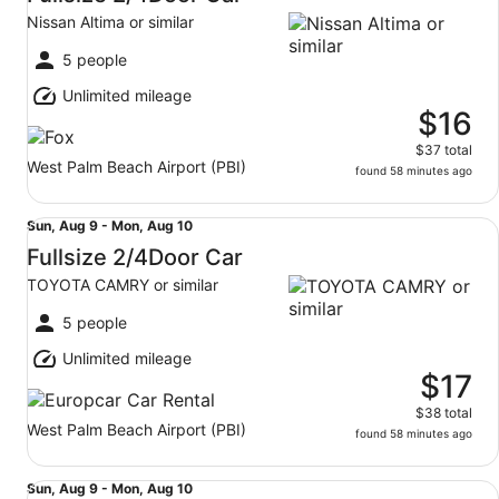
9
Nissan Altima or similar
to
Mon,
5 people
Aug
Unlimited mileage
10
$16
$37 total
West Palm Beach Airport (PBI)
found 58 minutes ago
Fullsize 2/4Door Car TOYOTA CAMRY or similar
Sun,
Sun, Aug 9 - Mon, Aug 10
Aug
Fullsize 2/4Door Car
9
TOYOTA CAMRY or similar
to
Mon,
5 people
Aug
Unlimited mileage
10
$17
$38 total
West Palm Beach Airport (PBI)
found 58 minutes ago
Fullsize 2/4Door Car Nissan Altima or similar
Sun,
Sun, Aug 9 - Mon, Aug 10