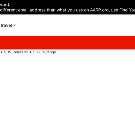
word.
 different email address than what you use on AARP.org, use Find You
travel
SUV Colorado
SUV Durango