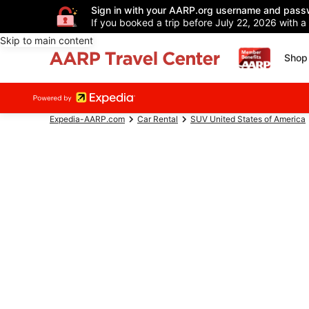
Sign in with your AARP.org username and pass
If you booked a trip before July 22, 2026 with a
Skip to main content
Shop 
Expedia-AARP.com
Car Rental
SUV United States of America