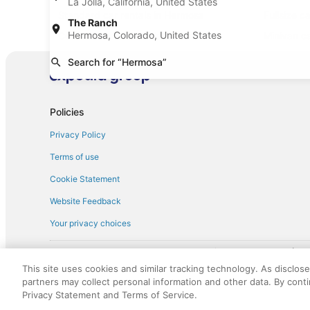
La Jolla, California, United States
Standard car rentals in Hermosa
Fullsize c
The Ranch
Hermosa, Colorado, United States
Convertible car rentals in Hermosa
Minivan ca
Sportscar car rentals in Hermosa
Search for “Hermosa”
Policies
Privacy Policy
Terms of use
Cookie Statement
Website Feedback
Your privacy choices
† More information about the $50 
English Copyright 1995 - 2026. All rights reserved. Use of this Web 
This site uses cookies and similar tracking technology. As disclos
discounts on such goods or services. All goods or services and disc
partners may collect personal information and other data. By cont
not responsible for the goods or services and discounts made availab
Privacy Statement and Terms of Service.
royalty fee to AARP for the use of AARP's intellectual property. Th