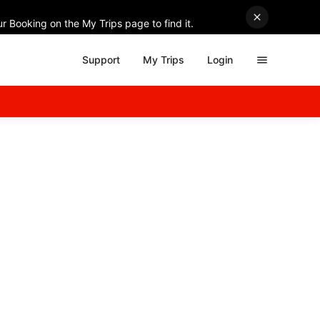
r Booking on the My Trips page to find it.
Support
My Trips
Login