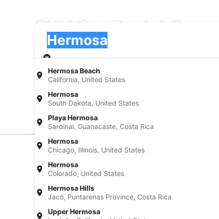
SUV Car Rental Comp
Pick-up
Pick-up
Hermosa
Pick-up
Pick-up date
Drop
Aug 22
Aug
Hermosa Beach
California, United States
I have a discount code
Hermosa
South Dakota, United States
Search
Playa Hermosa
Sardinal, Guanacaste, Costa Rica
Hermosa
Chicago, Illinois, United States
Experience new places with Expedia
Hermosa
Colorado, United States
Find Popular Airports close to Hermo
Car rentals at Animas Air Park Airport
Car rental
Hermosa Hills
(AMK)
(DRO)
Jacó, Puntarenas Province, Costa Rica
Find Other Car Classes in Hermosa
Upper Hermosa
Mini car rentals in Hermosa
Economy c