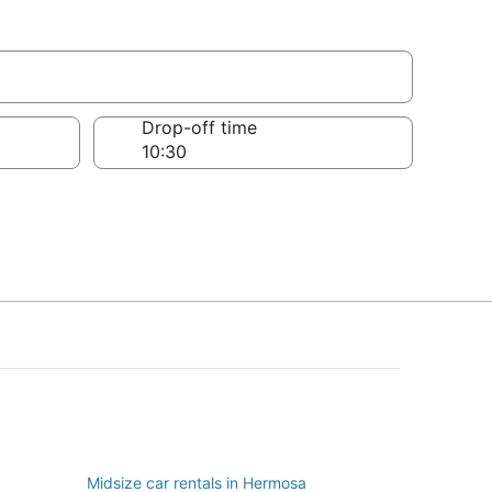
Drop-off time
Midsize car rentals in Hermosa