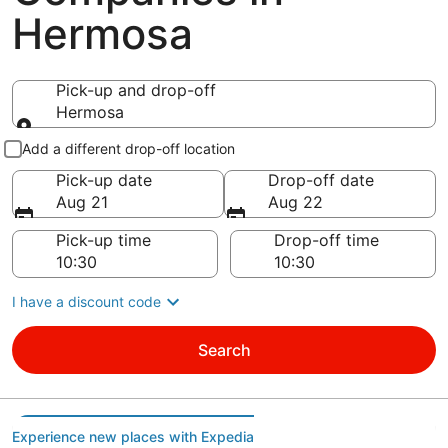
Hermosa
Pick-up and drop-off
Hermosa
Pick-up and drop-off
Add a different drop-off location
Pick-up date
Drop-off date
Aug 21
Aug 22
Pick-up time
Drop-off time
I have a discount code
Search
Experience new places with Expedia