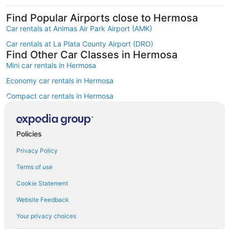
Find Popular Airports close to Hermosa
Car rentals at Animas Air Park Airport (AMK)
Car rentals at La Plata County Airport (DRO)
Find Other Car Classes in Hermosa
Mini car rentals in Hermosa
Economy car rentals in Hermosa
Compact car rentals in Hermosa
Midsize car rentals in Hermosa
Standard car rentals in Hermosa
Policies
Fullsize car rentals in Hermosa
Privacy Policy
Luxury car rentals in Hermosa
Terms of use
Convertible car rentals in Hermosa
Cookie Statement
Minivan car rentals in Hermosa
Website Feedback
Van car rentals in Hermosa
Your privacy choices
SUV car rentals in Hermosa