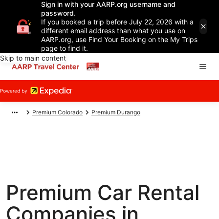
Sign in with your AARP.org username and
password.
If you booked a trip before July 22, 2026 with a
different email address than what you use on
AARP.org, use Find Your Booking on the My Trips
page to find it.
Skip to main content
Premium Colorado
Premium Durango
Premium Car Rental
Companies in