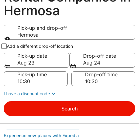
Hermosa
Pick-up and drop-off
Hermosa
Pick-up and drop-off
Add a different drop-off location
Pick-up date
Drop-off date
Aug 23
Aug 24
Pick-up time
Drop-off time
I have a discount code
Search
Experience new places with Expedia