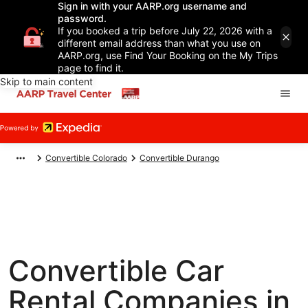
Sign in with your AARP.org username and
password.
If you booked a trip before July 22, 2026 with a
different email address than what you use on
AARP.org, use Find Your Booking on the My Trips
page to find it.
Skip to main content
Convertible Colorado
Convertible Durango
Convertible Car
Rental Companies in