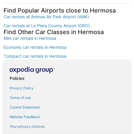
Find Popular Airports close to Hermosa
Car rentals at Animas Air Park Airport (AMK)
Car rentals at La Plata County Airport (DRO)
Find Other Car Classes in Hermosa
Mini car rentals in Hermosa
Economy car rentals in Hermosa
Compact car rentals in Hermosa
Midsize car rentals in Hermosa
Standard car rentals in Hermosa
Policies
Fullsize car rentals in Hermosa
Privacy Policy
Premium car rentals in Hermosa
Terms of use
Luxury car rentals in Hermosa
Cookie Statement
Minivan car rentals in Hermosa
Website Feedback
Van car rentals in Hermosa
Your privacy choices
SUV car rentals in Hermosa