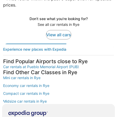
prices.
Don't see what you're looking for?
See all car rentals in Rye
View all cars
Experience new places with Expedia
Find Popular Airports close to Rye
Car rentals at Pueblo Memorial Airport (PUB)
Find Other Car Classes in Rye
Mini car rentals in Rye
Economy car rentals in Rye
Compact car rentals in Rye
Midsize car rentals in Rye
Standard car rentals in Rye
Fullsize car rentals in Rye