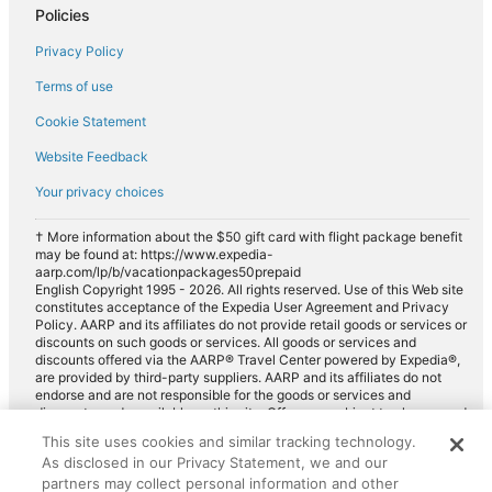
Policies
Luxury car rentals in Rye
Privacy Policy
Convertible car rentals in Rye
Terms of use
Minivan car rentals in Rye
Cookie Statement
Van car rentals in Rye
Website Feedback
SUV car rentals in Rye
Your privacy choices
Pickup car rentals in Rye
Sportscar car rentals in Rye
† More information about the $50 gift card with flight package benefit
may be found at: https://www.expedia-
aarp.com/lp/b/vacationpackages50prepaid
English Copyright 1995 - 2026. All rights reserved. Use of this Web site
constitutes acceptance of the Expedia User Agreement and Privacy
Policy. AARP and its affiliates do not provide retail goods or services or
discounts on such goods or services. All goods or services and
discounts offered via the AARP® Travel Center powered by Expedia®,
are provided by third-party suppliers. AARP and its affiliates do not
endorse and are not responsible for the goods or services and
discounts made available on this site. Offers are subject to change and
may have restrictions. Please contact the AARP Travel Center directly
This site uses cookies and similar tracking technology.
for full details. Expedia pays a royalty fee to AARP for the use of
As disclosed in our Privacy Statement, we and our
AARP's intellectual property. These fees are used for the general
purposes of AARP.
partners may collect personal information and other