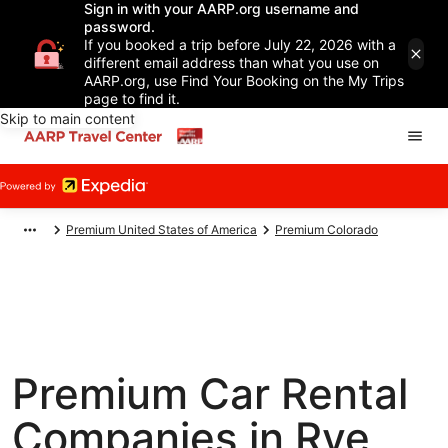
Sign in with your AARP.org username and
password.
If you booked a trip before July 22, 2026 with a
different email address than what you use on
AARP.org, use Find Your Booking on the My Trips
page to find it.
Skip to main content
Premium United States of America
Premium Colorado
Premium Car Rental
Companies in Rye