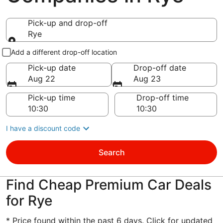
Pick-up and drop-off
Rye
Pick-up and drop-off
Add a different drop-off location
Pick-up date
Drop-off date
Aug 22
Aug 23
Pick-up time
Drop-off time
I have a discount code
Search
Find Cheap Premium Car Deals
for Rye
* Price found within the past 6 days. Click for updated