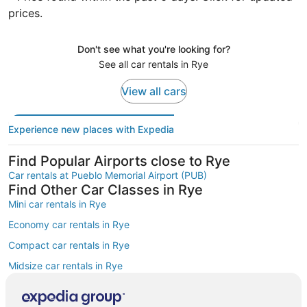
prices.
Don't see what you're looking for?
See all car rentals in Rye
View all cars
Experience new places with Expedia
Find Popular Airports close to Rye
Car rentals at Pueblo Memorial Airport (PUB)
Find Other Car Classes in Rye
Mini car rentals in Rye
Economy car rentals in Rye
Compact car rentals in Rye
Midsize car rentals in Rye
Standard car rentals in Rye
Fullsize car rentals in Rye