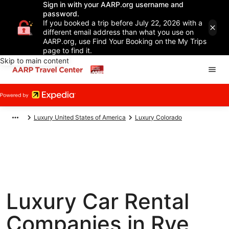
Sign in with your AARP.org username and
password.
If you booked a trip before July 22, 2026 with a
different email address than what you use on
AARP.org, use Find Your Booking on the My Trips
page to find it.
Skip to main content
Luxury United States of America
Luxury Colorado
Luxury Car Rental
Companies in Rye