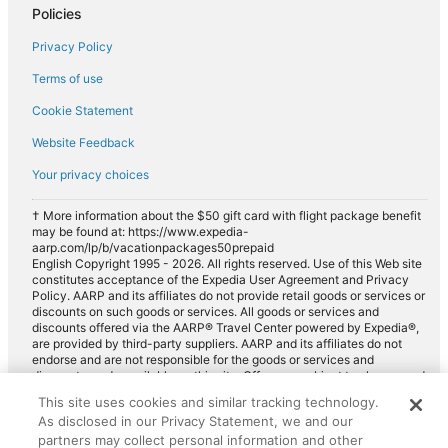
Policies
Premium car rentals in Rye
Privacy Policy
Convertible car rentals in Rye
Terms of use
Minivan car rentals in Rye
Cookie Statement
Van car rentals in Rye
Website Feedback
SUV car rentals in Rye
Your privacy choices
Pickup car rentals in Rye
Sportscar car rentals in Rye
† More information about the $50 gift card with flight package benefit
may be found at: https://www.expedia-
aarp.com/lp/b/vacationpackages50prepaid
English Copyright 1995 - 2026. All rights reserved. Use of this Web site
constitutes acceptance of the Expedia User Agreement and Privacy
Policy. AARP and its affiliates do not provide retail goods or services or
discounts on such goods or services. All goods or services and
discounts offered via the AARP® Travel Center powered by Expedia®,
are provided by third-party suppliers. AARP and its affiliates do not
endorse and are not responsible for the goods or services and
discounts made available on this site. Offers are subject to change and
may have restrictions. Please contact the AARP Travel Center directly
This site uses cookies and similar tracking technology.
for full details. Expedia pays a royalty fee to AARP for the use of
As disclosed in our Privacy Statement, we and our
AARP's intellectual property. These fees are used for the general
purposes of AARP.
partners may collect personal information and other