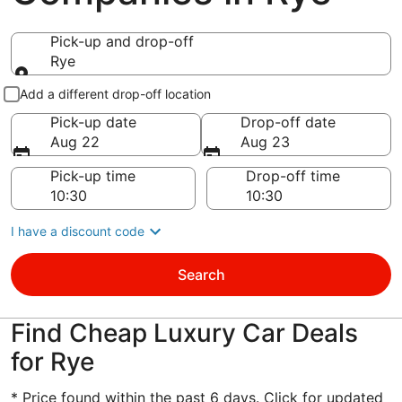
Pick-up and drop-off
Rye
Pick-up and drop-off
Add a different drop-off location
Pick-up date
Drop-off date
Aug 22
Aug 23
Pick-up time
Drop-off time
I have a discount code
Search
Find Cheap Luxury Car Deals
for Rye
* Price found within the past 6 days. Click for updated