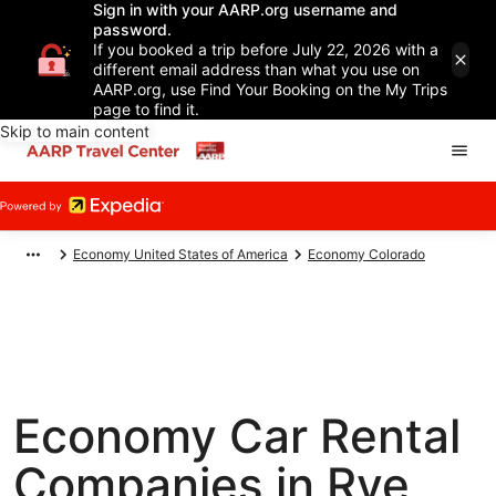
Sign in with your AARP.org username and
password.
If you booked a trip before July 22, 2026 with a
different email address than what you use on
AARP.org, use Find Your Booking on the My Trips
page to find it.
Skip to main content
Economy United States of America
Economy Colorado
Economy Car Rental
Companies in Rye