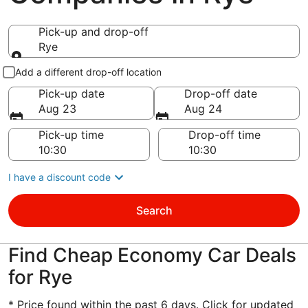
Pick-up and drop-off
Rye
Pick-up and drop-off
Add a different drop-off location
Pick-up date
Drop-off date
Aug 23
Aug 24
Pick-up time
Drop-off time
I have a discount code
Search
Find Cheap Economy Car Deals
for Rye
* Price found within the past 6 days. Click for updated