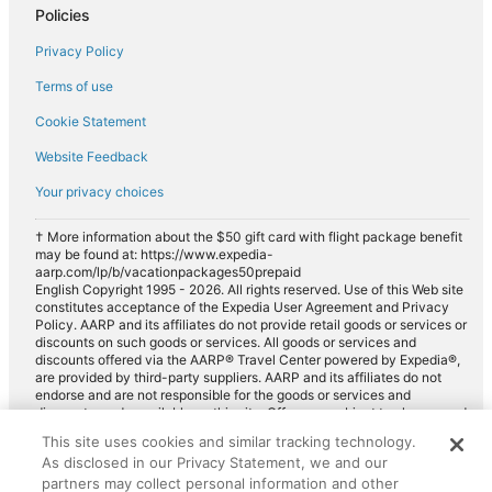
Policies
Luxury car rentals in Rye
Privacy Policy
Convertible car rentals in Rye
Terms of use
Minivan car rentals in Rye
Cookie Statement
Van car rentals in Rye
Website Feedback
SUV car rentals in Rye
Your privacy choices
Pickup car rentals in Rye
Sportscar car rentals in Rye
† More information about the $50 gift card with flight package benefit
may be found at: https://www.expedia-
aarp.com/lp/b/vacationpackages50prepaid
English Copyright 1995 - 2026. All rights reserved. Use of this Web site
constitutes acceptance of the Expedia User Agreement and Privacy
Policy. AARP and its affiliates do not provide retail goods or services or
discounts on such goods or services. All goods or services and
discounts offered via the AARP® Travel Center powered by Expedia®,
are provided by third-party suppliers. AARP and its affiliates do not
endorse and are not responsible for the goods or services and
discounts made available on this site. Offers are subject to change and
may have restrictions. Please contact the AARP Travel Center directly
This site uses cookies and similar tracking technology.
for full details. Expedia pays a royalty fee to AARP for the use of
As disclosed in our Privacy Statement, we and our
AARP's intellectual property. These fees are used for the general
purposes of AARP.
partners may collect personal information and other