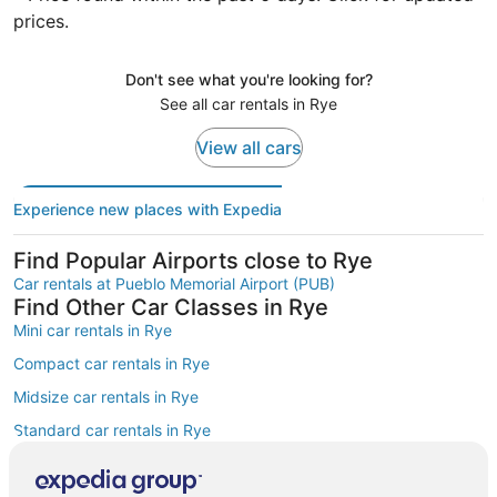
prices.
Don't see what you're looking for?
See all car rentals in Rye
View all cars
Experience new places with Expedia
Find Popular Airports close to Rye
Car rentals at Pueblo Memorial Airport (PUB)
Find Other Car Classes in Rye
Mini car rentals in Rye
Compact car rentals in Rye
Midsize car rentals in Rye
Standard car rentals in Rye
Fullsize car rentals in Rye
Premium car rentals in Rye