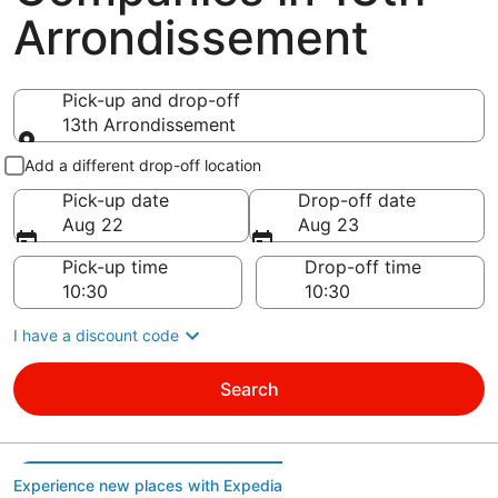
Arrondissement
Pick-up and drop-off
13th Arrondissement
Pick-up and drop-off
Add a different drop-off location
Pick-up date
Drop-off date
Aug 22
Aug 23
Pick-up time
Drop-off time
I have a discount code
Search
Experience new places with Expedia