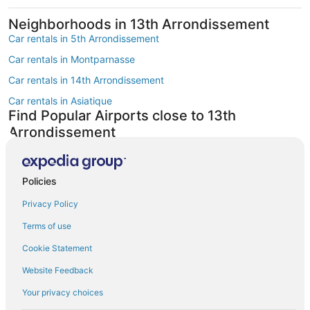
Neighborhoods in 13th Arrondissement
Car rentals in 5th Arrondissement
Car rentals in Montparnasse
Car rentals in 14th Arrondissement
Car rentals in Asiatique
Find Popular Airports close to 13th
Arrondissement
Car rentals at Roissy-Charles de Gaulle Airport (CDG)
Car rentals at Orly Airport (ORY)
Policies
Car rentals at Beauvais Airport (BVA)
Privacy Policy
Car rentals at Chalons-Vatry Airport (XCR)
Find Other Car Classes in 13th
Terms of use
Arrondissement
Cookie Statement
Mini car rentals in 13th Arrondissement
Website Feedback
Economy car rentals in 13th Arrondissement
Your privacy choices
Compact car rentals in 13th Arrondissement