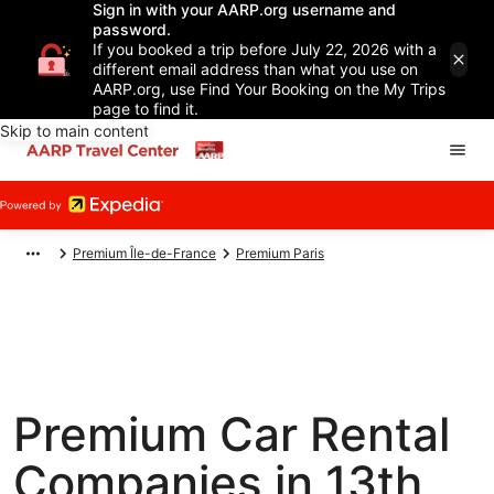
Sign in with your AARP.org username and
password.
If you booked a trip before July 22, 2026 with a
different email address than what you use on
AARP.org, use Find Your Booking on the My Trips
page to find it.
Skip to main content
Premium Île-de-France
Premium Paris
Premium Car Rental
Companies in 13th