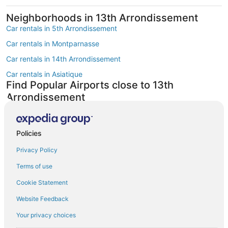
Neighborhoods in 13th Arrondissement
Car rentals in 5th Arrondissement
Car rentals in Montparnasse
Car rentals in 14th Arrondissement
Car rentals in Asiatique
Find Popular Airports close to 13th
Arrondissement
Car rentals at Roissy-Charles de Gaulle Airport (CDG)
Car rentals at Orly Airport (ORY)
Policies
Car rentals at Beauvais Airport (BVA)
Privacy Policy
Car rentals at Chalons-Vatry Airport (XCR)
Find Other Car Classes in 13th
Terms of use
Arrondissement
Cookie Statement
Mini car rentals in 13th Arrondissement
Website Feedback
Economy car rentals in 13th Arrondissement
Your privacy choices
Midsize car rentals in 13th Arrondissement