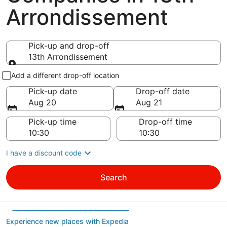
Arrondissement
Pick-up and drop-off
13th Arrondissement
Pick-up and drop-off
Add a different drop-off location
Pick-up date
Drop-off date
Aug 20
Aug 21
Pick-up time
Drop-off time
I have a discount code
Search
Experience new places with Expedia