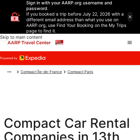
Sign in with your AARP.org username and
password.
If you booked a trip before July 22, 2026 with a
different email address than what you use on
AARP.org, use Find Your Booking on the My Trips
page to find it.
Skip to main content
Compact Île-de-France
Compact Paris
Compact Car Rental
Companies in 13th