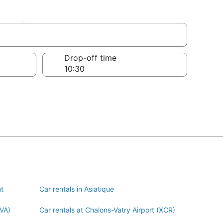
ent
Drop-off time
nt
Car rentals in Asiatique
BVA)
Car rentals at Chalons-Vatry Airport (XCR)