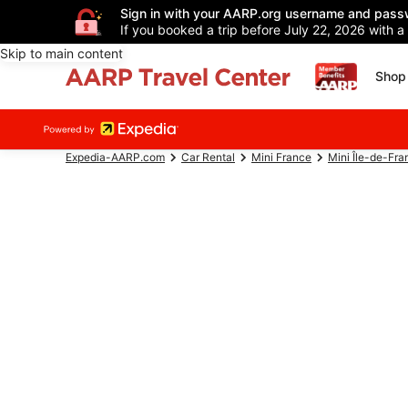
Sign in with your AARP.org username and pass
If you booked a trip before July 22, 2026 with a
Skip to main content
Shop 
Expedia-AARP.com
Car Rental
Mini France
Mini Île-de-Fra