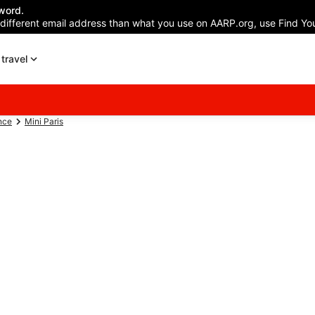
word.
 different email address than what you use on AARP.org, use Find You
travel
nce
Mini Paris