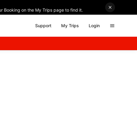
r Booking on the My Trips page to find it.
Support
My Trips
Login