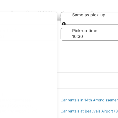
anies in 13th Arrondissem
Same as pick-up
Same as pick-up
-off date
Pick-up time
21
nt
ls in Montparnasse
Car rentals in 14th Arrondisseme
rrondissement
s at Orly Airport (ORY)
Car rentals at Beauvais Airport (