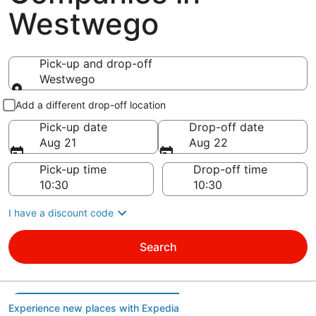
Westwego
Pick-up and drop-off
Westwego
Pick-up and drop-off
Add a different drop-off location
Pick-up date
Drop-off date
Aug 21
Aug 22
Pick-up time
Drop-off time
I have a discount code
Search
Experience new places with Expedia