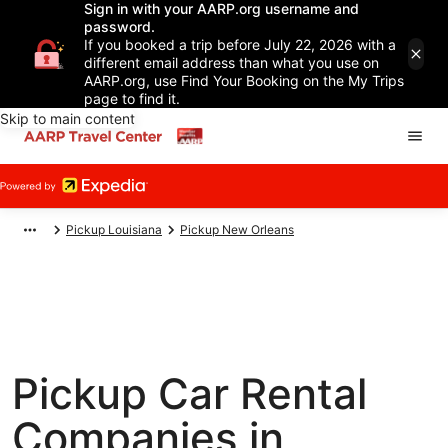
Sign in with your AARP.org username and
password.
If you booked a trip before July 22, 2026 with a
different email address than what you use on
AARP.org, use Find Your Booking on the My Trips
page to find it.
Skip to main content
Pickup Louisiana
Pickup New Orleans
Pickup Car Rental
Companies in