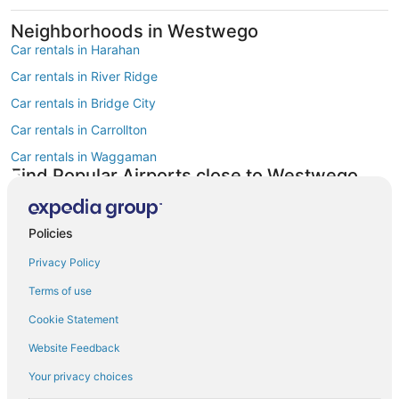
Neighborhoods in Westwego
Car rentals in Harahan
Car rentals in River Ridge
Car rentals in Bridge City
Car rentals in Carrollton
Car rentals in Waggaman
Find Popular Airports close to Westwego
Car rentals at Louis Armstrong New Orleans Intl. Airport (MSY)
Find Other Car Classes in Westwego
Mini car rentals in Westwego
Policies
Economy car rentals in Westwego
Privacy Policy
Compact car rentals in Westwego
Terms of use
Midsize car rentals in Westwego
Cookie Statement
Standard car rentals in Westwego
Website Feedback
Fullsize car rentals in Westwego
Your privacy choices
Premium car rentals in Westwego