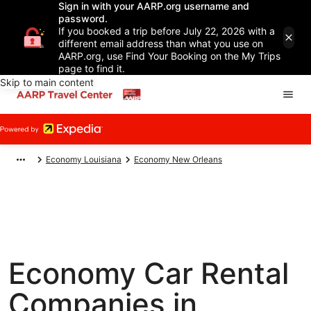
Sign in with your AARP.org username and
password.
If you booked a trip before July 22, 2026 with a
different email address than what you use on
AARP.org, use Find Your Booking on the My Trips
page to find it.
Skip to main content
Economy Louisiana
Economy New Orleans
Economy Car Rental
Companies in