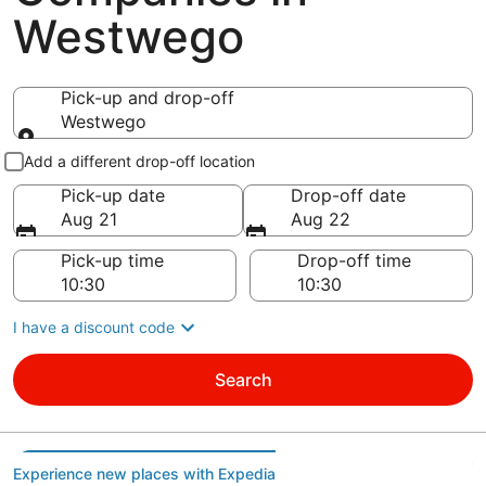
Westwego
Pick-up and drop-off
Westwego
Pick-up and drop-off
Add a different drop-off location
Pick-up date
Drop-off date
Aug 21
Aug 22
Pick-up time
Drop-off time
I have a discount code
Search
Experience new places with Expedia