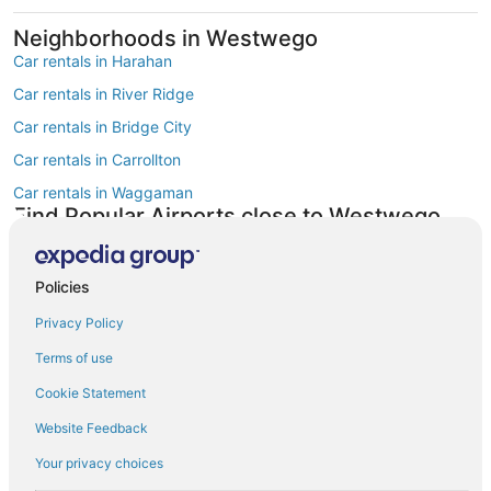
Neighborhoods in Westwego
Car rentals in Harahan
Car rentals in River Ridge
Car rentals in Bridge City
Car rentals in Carrollton
Car rentals in Waggaman
Find Popular Airports close to Westwego
Car rentals at Louis Armstrong New Orleans Intl. Airport (MSY)
Find Other Car Classes in Westwego
Mini car rentals in Westwego
Policies
Compact car rentals in Westwego
Privacy Policy
Midsize car rentals in Westwego
Terms of use
Standard car rentals in Westwego
Cookie Statement
Fullsize car rentals in Westwego
Website Feedback
Premium car rentals in Westwego
Your privacy choices
Luxury car rentals in Westwego