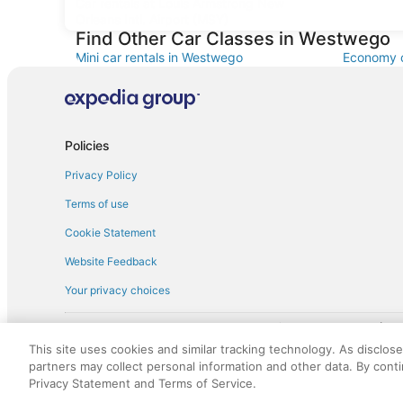
Car rentals at Louis Armstrong New
Orleans Intl. Airport (MSY)
Find Other Car Classes in Westwego
Mini car rentals in Westwego
Economy c
Standard car rentals in Westwego
Fullsize c
Convertible car rentals in Westwego
Minivan c
Sportscar car rentals in Westwego
Policies
Privacy Policy
Terms of use
Cookie Statement
Website Feedback
Your privacy choices
† More information about the $50 
English Copyright 1995 - 2026. All rights reserved. Use of this Web 
This site uses cookies and similar tracking technology. As disclos
discounts on such goods or services. All goods or services and disc
partners may collect personal information and other data. By cont
not responsible for the goods or services and discounts made availab
Privacy Statement and Terms of Service.
royalty fee to AARP for the use of AARP's intellectual property. Th