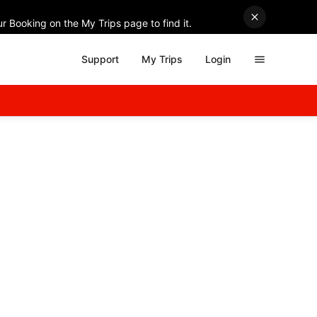
r Booking on the My Trips page to find it.
Support
My Trips
Login