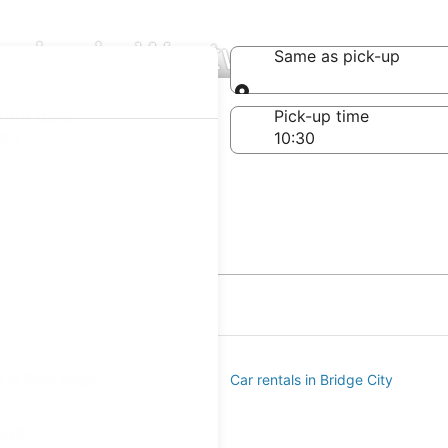
anies in Westwego
Same as pick-up
Same as pick-up
-off date
Pick-up time
 22
s in River Ridge
Car rentals in Bridge City
ego