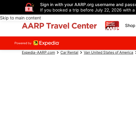
Sign in with your AARP.org username and pass
If you booked a trip before July 22, 2026 with a
Skip to main content
Shop 
Expedia-AARP.com
Car Rental
Van United States of America