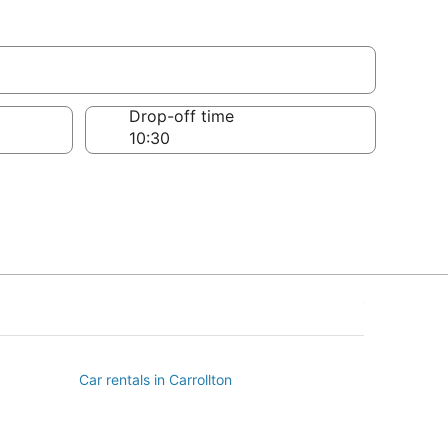
Drop-off time
Car rentals in Carrollton