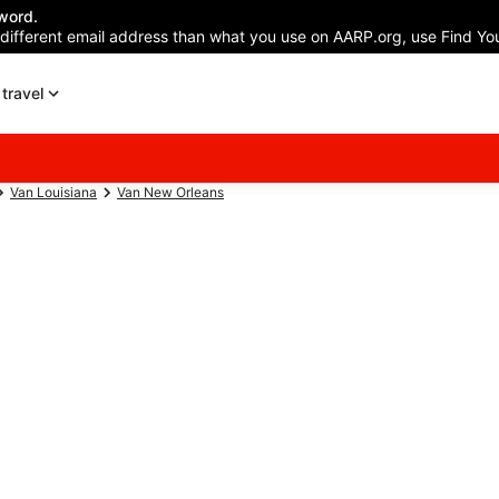
word.
 different email address than what you use on AARP.org, use Find You
travel
Van Louisiana
Van New Orleans