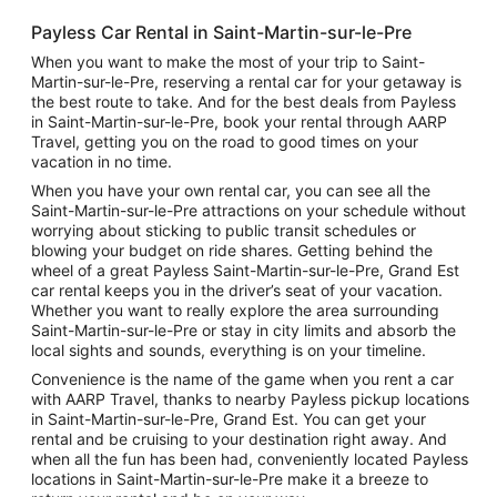
Payless Car Rental in Saint-Martin-sur-le-Pre
When you want to make the most of your trip to Saint-
Martin-sur-le-Pre, reserving a rental car for your getaway is
the best route to take. And for the best deals from Payless
in Saint-Martin-sur-le-Pre, book your rental through AARP
Travel, getting you on the road to good times on your
vacation in no time.
When you have your own rental car, you can see all the
Saint-Martin-sur-le-Pre attractions on your schedule without
worrying about sticking to public transit schedules or
blowing your budget on ride shares. Getting behind the
wheel of a great Payless Saint-Martin-sur-le-Pre, Grand Est
car rental keeps you in the driver’s seat of your vacation.
Whether you want to really explore the area surrounding
Saint-Martin-sur-le-Pre or stay in city limits and absorb the
local sights and sounds, everything is on your timeline.
Convenience is the name of the game when you rent a car
with AARP Travel, thanks to nearby Payless pickup locations
in Saint-Martin-sur-le-Pre, Grand Est. You can get your
rental and be cruising to your destination right away. And
when all the fun has been had, conveniently located Payless
locations in Saint-Martin-sur-le-Pre make it a breeze to