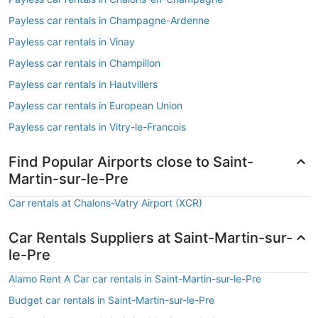
Payless car rentals in Champagne-Ardenne
Payless car rentals in Vinay
Payless car rentals in Champillon
Payless car rentals in Hautvillers
Payless car rentals in European Union
Payless car rentals in Vitry-le-Francois
Find Popular Airports close to Saint-
Martin-sur-le-Pre
Car rentals at Chalons-Vatry Airport (XCR)
Car Rentals Suppliers at Saint-Martin-sur-
le-Pre
Alamo Rent A Car car rentals in Saint-Martin-sur-le-Pre
Budget car rentals in Saint-Martin-sur-le-Pre