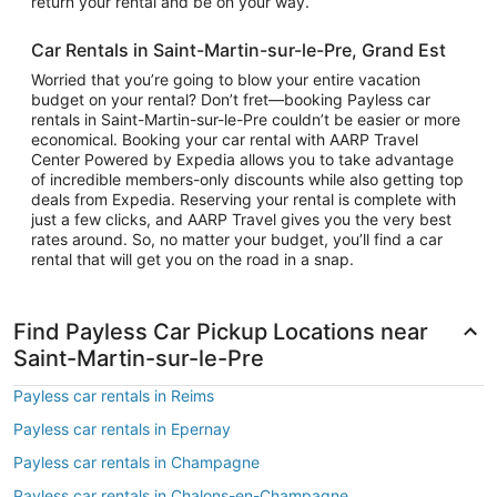
return your rental and be on your way.
Car Rentals in Saint-Martin-sur-le-Pre, Grand Est
Worried that you’re going to blow your entire vacation
budget on your rental? Don’t fret—booking Payless car
rentals in Saint-Martin-sur-le-Pre couldn’t be easier or more
economical. Booking your car rental with AARP Travel
Center Powered by Expedia allows you to take advantage
of incredible members-only discounts while also getting top
deals from Expedia. Reserving your rental is complete with
just a few clicks, and AARP Travel gives you the very best
rates around. So, no matter your budget, you’ll find a car
rental that will get you on the road in a snap.
Find Payless Car Pickup Locations near
Saint-Martin-sur-le-Pre
Payless car rentals in Reims
Payless car rentals in Epernay
Payless car rentals in Champagne
Payless car rentals in Chalons-en-Champagne