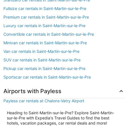
Fullsize car rentals in Saint-Martin-sur-le-Pre
Premium car rentals in Saint-Martin-sur-le-Pre
Luxury car rentals in Saint-Martin-sur-le-Pre
Convertible car rentals in Saint-Martin-sur-le-Pre
Minivan car rentals in Saint-Martin-sur-le-Pre
Van car rentals in Saint-Martin-sur-le-Pre
SUV car rentals in Saint-Martin-sur-le-Pre
Pickup car rentals in Saint-Martin-sur-le-Pre
Sportscar car rentals in Saint-Martin-sur-le-Pre
Airports with Payless
Payless car rentals at Chalons-Vatry Airport
Heading to Saint-Martin-sur-le-Pre? Explore Saint-Martin-
sur-le-Pre with Expedia's Travel Guides to find the best
hotels, vacation packages, car rental deals and more!