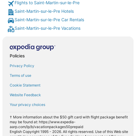
Flights to Saint-Martin-sur-le-Pre
Saint-Martin-sur-le-Pre Hotels
Saint-Martin-sur-le-Pre Car Rentals
Saint-Martin-sur-le-Pre Vacations
Policies
Privacy Policy
Terms of use
Cookie Statement
Website Feedback
Your privacy choices
† More information about the $50 gift card with flight package benefit
may be found at: https://www.expedia-
aarp.com/lp/b/vacationpackages50prepaid
English Copyright 1995 - 2026. All rights reserved. Use of this Web site