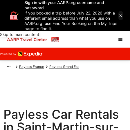
Sign in with your AARP.org username and
password.
If you booked a trip before July 22, 2026 with a
different email address than what you use on
AARP.org, use Find Your Booking on the My Trips
page to find it.
Skip to main content
Payless France
Payless Grand Est
Payless Car Rentals
in Saint-Martin-sur-