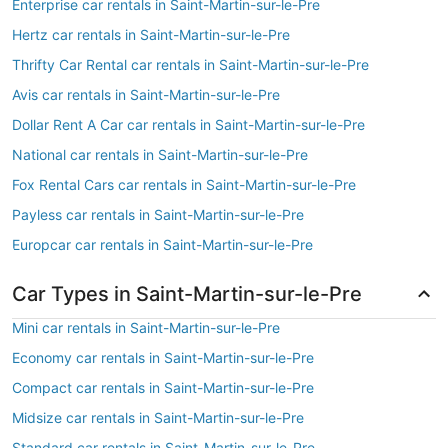
Enterprise car rentals in Saint-Martin-sur-le-Pre
Hertz car rentals in Saint-Martin-sur-le-Pre
Thrifty Car Rental car rentals in Saint-Martin-sur-le-Pre
Avis car rentals in Saint-Martin-sur-le-Pre
Dollar Rent A Car car rentals in Saint-Martin-sur-le-Pre
National car rentals in Saint-Martin-sur-le-Pre
Fox Rental Cars car rentals in Saint-Martin-sur-le-Pre
Payless car rentals in Saint-Martin-sur-le-Pre
Europcar car rentals in Saint-Martin-sur-le-Pre
Car Types in Saint-Martin-sur-le-Pre
Mini car rentals in Saint-Martin-sur-le-Pre
Economy car rentals in Saint-Martin-sur-le-Pre
Compact car rentals in Saint-Martin-sur-le-Pre
Midsize car rentals in Saint-Martin-sur-le-Pre
Standard car rentals in Saint-Martin-sur-le-Pre