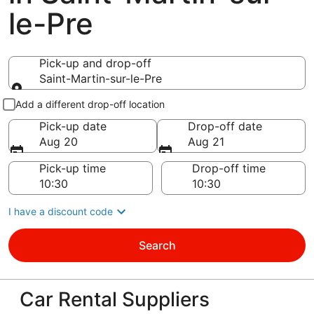
le-Pre
Pick-up and drop-off
Saint-Martin-sur-le-Pre
Pick-up and drop-off
Add a different drop-off location
Pick-up date
Drop-off date
Aug 20
Aug 21
Pick-up time
Drop-off time
I have a discount code
Search
Car Rental Suppliers