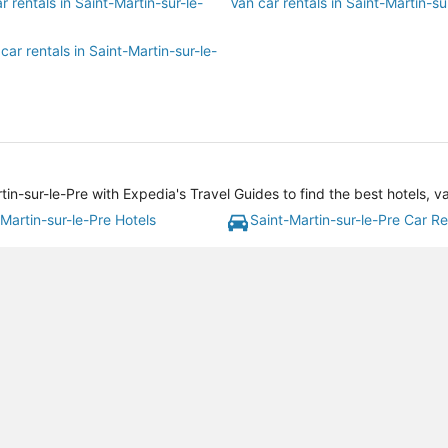
r rentals in Saint-Martin-sur-le-
Van car rentals in Saint-Martin-su
car rentals in Saint-Martin-sur-le-
tin-sur-le-Pre with Expedia's Travel Guides to find the best hotels, 
Martin-sur-le-Pre Hotels
Saint-Martin-sur-le-Pre Car Re