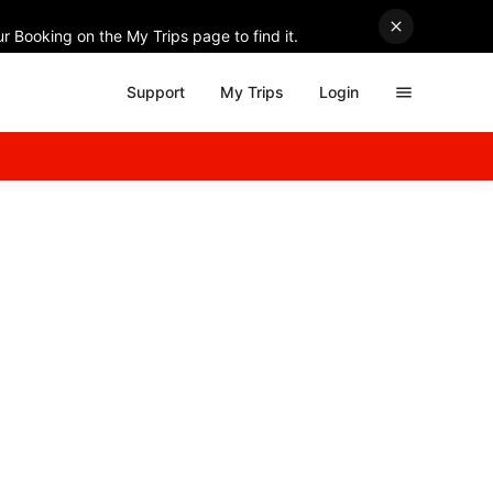
r Booking on the My Trips page to find it.
Support
My Trips
Login