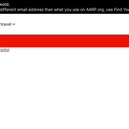
word.
 different email address than what you use on AARP.org, use Find You
travel
nd Est