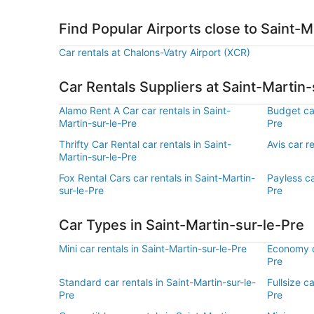
Find Popular Airports close to Saint-M
Car rentals at Chalons-Vatry Airport (XCR)
Car Rentals Suppliers at Saint-Martin-
Alamo Rent A Car car rentals in Saint-
Budget car
Martin-sur-le-Pre
Pre
Thrifty Car Rental car rentals in Saint-
Avis car r
Martin-sur-le-Pre
Fox Rental Cars car rentals in Saint-Martin-
Payless ca
sur-le-Pre
Pre
Car Types in Saint-Martin-sur-le-Pre
Mini car rentals in Saint-Martin-sur-le-Pre
Economy ca
Pre
Standard car rentals in Saint-Martin-sur-le-
Fullsize ca
Pre
Pre