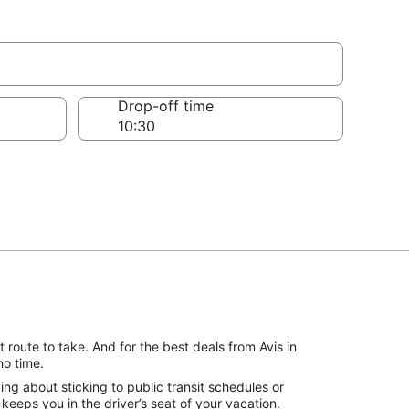
Drop-off time
 route to take. And for the best deals from Avis in
no time.
ng about sticking to public transit schedules or
keeps you in the driver’s seat of your vacation.