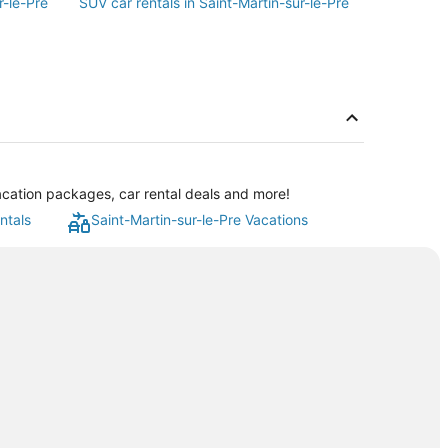
r-le-Pre
SUV car rentals in Saint-Martin-sur-le-Pre
vacation packages, car rental deals and more!
ntals
Saint-Martin-sur-le-Pre Vacations