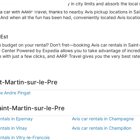
g Saint-Martin-sur-le-Pre or stay in city limits and absorb the local 
car with AARP Travel, thanks to nearby Avis pickup locations in Sai
. And when all the fun has been had, conveniently located Avis locatio
 Est
n budget on your rental? Don’t fret—booking Avis car rentals in Saint
l Center Powered by Expedia allows you to take advantage of incred
 with just a few clicks, and AARP Travel gives you the very best rate
nt-Martin-sur-le-Pre
ue Andre Pingat
aint-Martin-sur-le-Pre
entals in Epernay
Avis car rentals in Champagne
entals in Vinay
Avis car rentals in Champillon
entals in Vitry-le-Francois