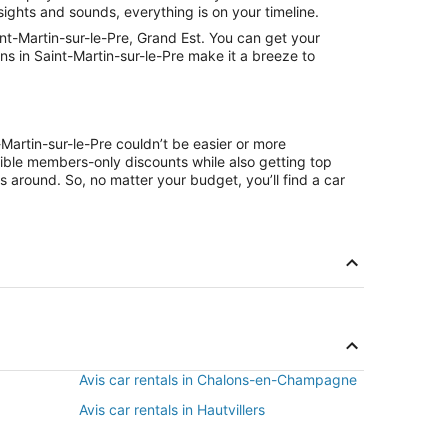
sights and sounds, everything is on your timeline.
nt-Martin-sur-le-Pre, Grand Est. You can get your
ns in Saint-Martin-sur-le-Pre make it a breeze to
-Martin-sur-le-Pre couldn’t be easier or more
ible members-only discounts while also getting top
s around. So, no matter your budget, you’ll find a car
Avis car rentals in Chalons-en-Champagne
Avis car rentals in Hautvillers