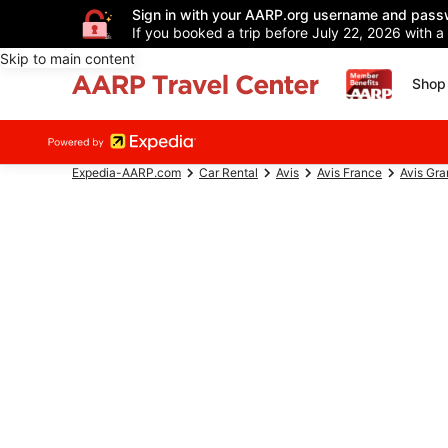
Sign in with your AARP.org username and pass
If you booked a trip before July 22, 2026 with a
Skip to main content
Shop 
Expedia-AARP.com
Car Rental
Avis
Avis France
Avis Gra