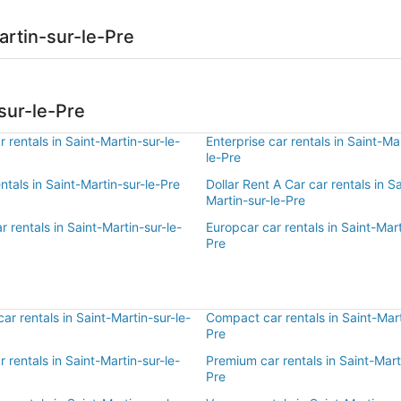
artin-sur-le-Pre
sur-le-Pre
 rentals in Saint-Martin-sur-le-
Enterprise car rentals in Saint-Ma
le-Pre
entals in Saint-Martin-sur-le-Pre
Dollar Rent A Car car rentals in Sa
Martin-sur-le-Pre
r rentals in Saint-Martin-sur-le-
Europcar car rentals in Saint-Mart
Pre
r rentals in Saint-Martin-sur-le-
Compact car rentals in Saint-Mart
Pre
r rentals in Saint-Martin-sur-le-
Premium car rentals in Saint-Mart
Pre