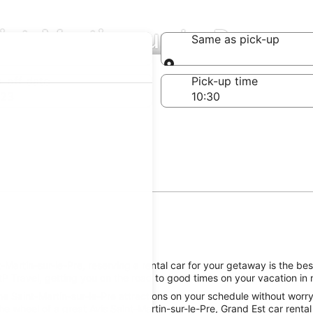
aint-Martin-sur-le-Pre
Same as pick-up
Same as pick-up
-off date
Pick-up time
 23
artin-sur-le-Pre, reserving a rental car for your getaway is the best
P Travel, getting you on the road to good times on your vacation in 
e Saint-Martin-sur-le-Pre attractions on your schedule without worryi
e wheel of a great Avis Saint-Martin-sur-le-Pre, Grand Est car rental 