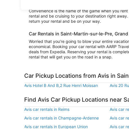
Whether you want to really explore the area surroundin
Convenience is the name of the game when you rent a 
rental and be cruising to your destination right away
return your rental and be on your way.
Car Rentals in Saint-Martin-sur-le-Pre, Grand
Worried that you’re going to blow your entire vacatio
economical. Booking your car rental with AARP Trave
deals from Expedia. Reserving your rental is complete
rental that will get you on the road in a snap.
Car Pickup Locations from Avis in Sai
Avis Hotel B And B,2 Rue Henri Moissan
Avis 20 R
Find Avis Car Pickup Locations near S
Avis car rentals in Reims
Avis car r
Avis car rentals in Champagne-Ardenne
Avis car r
Avis car rentals in European Union
Avis car r