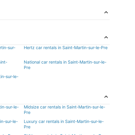
rtin-sur-
Hertz car rentals in Saint-Martin-sur-le-Pre
int-
National car rentals in Saint-Martin-sur-le-
Pre
in-sur-le-
in-sur-le-
Midsize car rentals in Saint-Martin-sur-le-
Pre
in-sur-le-
Luxury car rentals in Saint-Martin-sur-le-
Pre