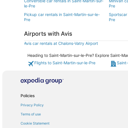
Convertible car rentals in Saint-Martin-sur-
Minivan ca
le-Pre
Pre
Pickup car rentals in Saint-Martin-sur-le-
Sportscar 
Pre
Pre
Airports with Avis
Avis car rentals at Chalons-Vatry Airport
Heading to Saint-Martin-sur-le-Pre? Explore Saint-Mar
Flights to Saint-Martin-sur-le-Pre
Saint-
Policies
Privacy Policy
Terms of use
Cookie Statement