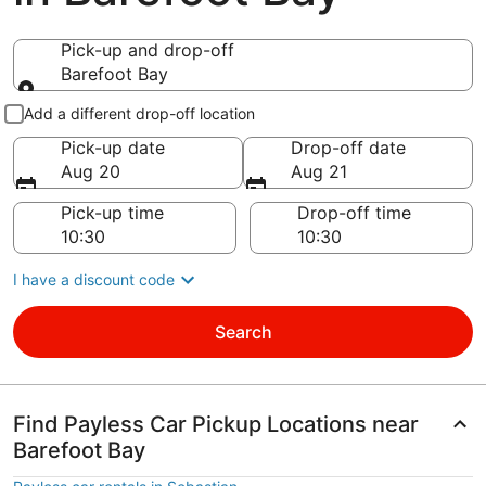
Pick-up and drop-off
Barefoot Bay
Pick-up and drop-off
Add a different drop-off location
Pick-up date
Drop-off date
Aug 20
Aug 21
Pick-up time
Drop-off time
I have a discount code
Search
Find Payless Car Pickup Locations near
Barefoot Bay