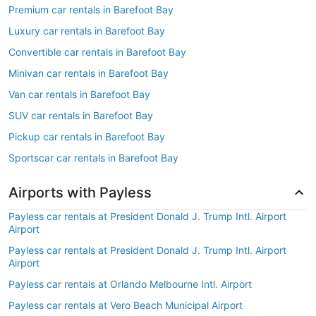
Premium car rentals in Barefoot Bay
Luxury car rentals in Barefoot Bay
Convertible car rentals in Barefoot Bay
Minivan car rentals in Barefoot Bay
Van car rentals in Barefoot Bay
SUV car rentals in Barefoot Bay
Pickup car rentals in Barefoot Bay
Sportscar car rentals in Barefoot Bay
Airports with Payless
Payless car rentals at President Donald J. Trump Intl. Airport
Airport
Payless car rentals at President Donald J. Trump Intl. Airport
Airport
Payless car rentals at Orlando Melbourne Intl. Airport
Payless car rentals at Vero Beach Municipal Airport