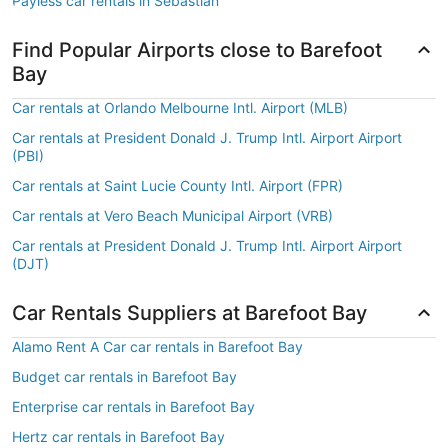
Payless car rentals in Sebastian
Find Popular Airports close to Barefoot
Bay
Car rentals at Orlando Melbourne Intl. Airport (MLB)
Car rentals at President Donald J. Trump Intl. Airport Airport
(PBI)
Car rentals at Saint Lucie County Intl. Airport (FPR)
Car rentals at Vero Beach Municipal Airport (VRB)
Car rentals at President Donald J. Trump Intl. Airport Airport
(DJT)
Car Rentals Suppliers at Barefoot Bay
Alamo Rent A Car car rentals in Barefoot Bay
Budget car rentals in Barefoot Bay
Enterprise car rentals in Barefoot Bay
Hertz car rentals in Barefoot Bay