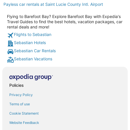
Payless car rentals at Saint Lucie County Intl. Airport
Flying to Barefoot Bay? Explore Barefoot Bay with Expedia's
Travel Guides to find the best hotels, vacation packages, car
rental deals and more!
Flights to Sebastian
Sebastian Hotels
Sebastian Car Rentals
Sebastian Vacations
Policies
Privacy Policy
Terms of use
Cookie Statement
Website Feedback