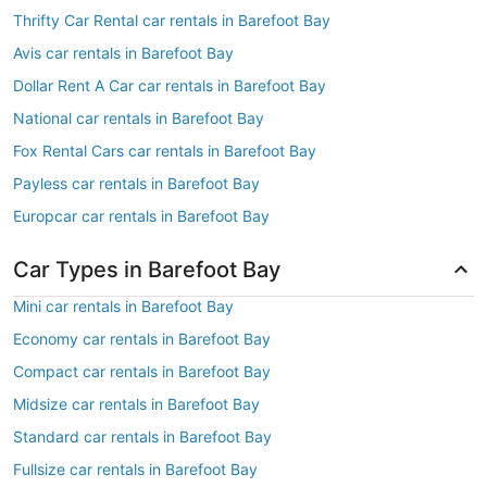
Thrifty Car Rental car rentals in Barefoot Bay
Avis car rentals in Barefoot Bay
Dollar Rent A Car car rentals in Barefoot Bay
National car rentals in Barefoot Bay
Fox Rental Cars car rentals in Barefoot Bay
Payless car rentals in Barefoot Bay
Europcar car rentals in Barefoot Bay
Car Types in Barefoot Bay
Mini car rentals in Barefoot Bay
Economy car rentals in Barefoot Bay
Compact car rentals in Barefoot Bay
Midsize car rentals in Barefoot Bay
Standard car rentals in Barefoot Bay
Fullsize car rentals in Barefoot Bay