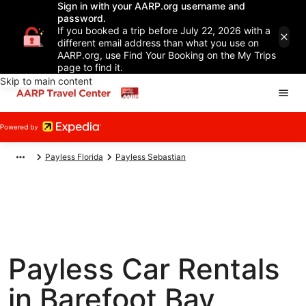
Sign in with your AARP.org username and
password.
If you booked a trip before July 22, 2026 with a
different email address than what you use on
AARP.org, use Find Your Booking on the My Trips
page to find it.
Skip to main content
Payless Florida
Payless Sebastian
Payless Car Rentals
in Barefoot Bay