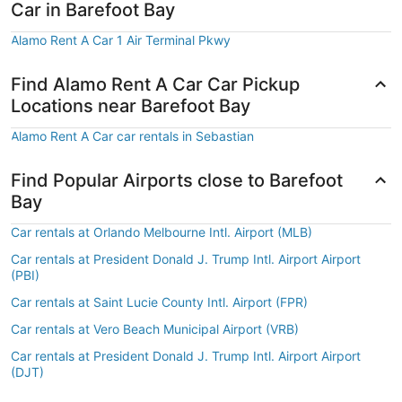
Car in Barefoot Bay
Alamo Rent A Car 1 Air Terminal Pkwy
Find Alamo Rent A Car Car Pickup
Locations near Barefoot Bay
Alamo Rent A Car car rentals in Sebastian
Find Popular Airports close to Barefoot
Bay
Car rentals at Orlando Melbourne Intl. Airport (MLB)
Car rentals at President Donald J. Trump Intl. Airport Airport
(PBI)
Car rentals at Saint Lucie County Intl. Airport (FPR)
Car rentals at Vero Beach Municipal Airport (VRB)
Car rentals at President Donald J. Trump Intl. Airport Airport
(DJT)