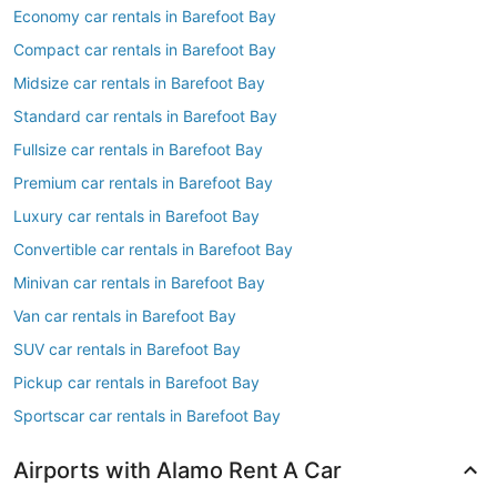
Economy car rentals in Barefoot Bay
Compact car rentals in Barefoot Bay
Midsize car rentals in Barefoot Bay
Standard car rentals in Barefoot Bay
Fullsize car rentals in Barefoot Bay
Premium car rentals in Barefoot Bay
Luxury car rentals in Barefoot Bay
Convertible car rentals in Barefoot Bay
Minivan car rentals in Barefoot Bay
Van car rentals in Barefoot Bay
SUV car rentals in Barefoot Bay
Pickup car rentals in Barefoot Bay
Sportscar car rentals in Barefoot Bay
Airports with Alamo Rent A Car