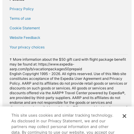
Privacy Policy
Terms of use
Cookie Statement
Website Feedback
Your privacy choices
† More information about the $50 gift card with flight package benefit
may be found at: https://www.expedia-
aarp.com/lp/b/vacationpackages50prepaid
English Copyright 1995 - 2026. All rights reserved. Use of this Web site
constitutes acceptance of the Expedia User Agreement and Privacy
Policy. AARP and its affiliates do not provide retail goods or services or
discounts on such goods or services. All goods or services and
discounts offered via the AARP® Travel Center powered by Expedia®,
are provided by third-party suppliers. AARP and its affiliates do not
endorse and are not responsible for the goods or services and
discounts made available on this site. Offers are subject to change and
may have restrictions. Please contact the AARP Travel Center directly
This site uses cookies and similar tracking technology.
for full details. Expedia pays a royalty fee to AARP for the use of
As disclosed in our Privacy Statement, we and our
AARP's intellectual property. These fees are used for the general
purposes of AARP.
partners may collect personal information and other
data. By continuing to use our website, you accept our