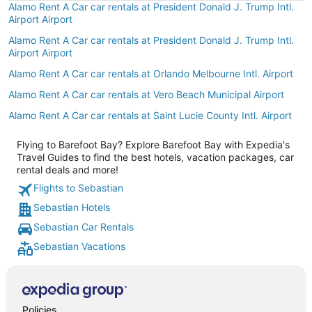
Alamo Rent A Car car rentals at President Donald J. Trump Intl.
Airport Airport
Alamo Rent A Car car rentals at President Donald J. Trump Intl.
Airport Airport
Alamo Rent A Car car rentals at Orlando Melbourne Intl. Airport
Alamo Rent A Car car rentals at Vero Beach Municipal Airport
Alamo Rent A Car car rentals at Saint Lucie County Intl. Airport
Flying to Barefoot Bay? Explore Barefoot Bay with Expedia's
Travel Guides to find the best hotels, vacation packages, car
rental deals and more!
Flights to Sebastian
Sebastian Hotels
Sebastian Car Rentals
Sebastian Vacations
Policies