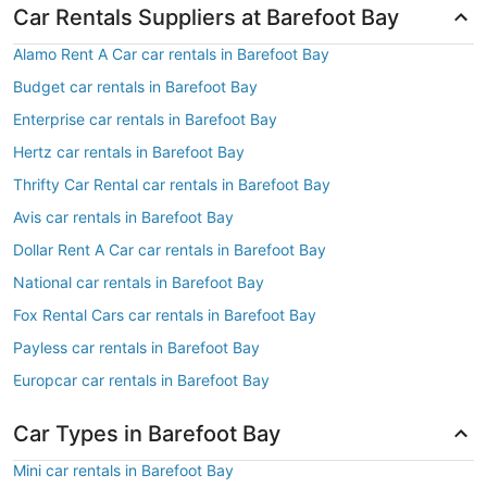
Car Rentals Suppliers at Barefoot Bay
Alamo Rent A Car car rentals in Barefoot Bay
Budget car rentals in Barefoot Bay
Enterprise car rentals in Barefoot Bay
Hertz car rentals in Barefoot Bay
Thrifty Car Rental car rentals in Barefoot Bay
Avis car rentals in Barefoot Bay
Dollar Rent A Car car rentals in Barefoot Bay
National car rentals in Barefoot Bay
Fox Rental Cars car rentals in Barefoot Bay
Payless car rentals in Barefoot Bay
Europcar car rentals in Barefoot Bay
Car Types in Barefoot Bay
Mini car rentals in Barefoot Bay