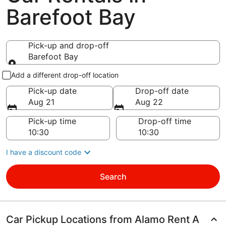
Barefoot Bay
Pick-up and drop-off
Barefoot Bay
Pick-up and drop-off
Add a different drop-off location
Pick-up date
Drop-off date
Aug 21
Aug 22
Pick-up time
Drop-off time
I have a discount code
Search
Car Pickup Locations from Alamo Rent A