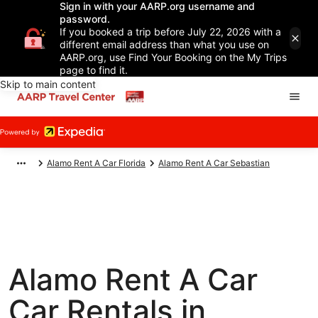
Sign in with your AARP.org username and
password.
If you booked a trip before July 22, 2026 with a
different email address than what you use on
AARP.org, use Find Your Booking on the My Trips
page to find it.
Skip to main content
Alamo Rent A Car Florida
Alamo Rent A Car Sebastian
Alamo Rent A Car
Car Rentals in