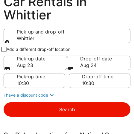
Car Rentals in
Whittier
Pick-up and drop-off
Whittier
Pick-up and drop-off
Add a different drop-off location
Pick-up date
Drop-off date
Aug 23
Aug 24
Pick-up time
Drop-off time
I have a discount code
Search