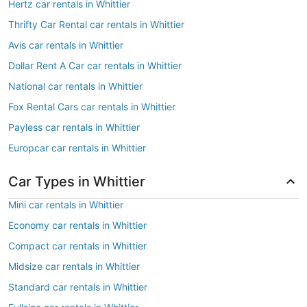
Hertz car rentals in Whittier
Thrifty Car Rental car rentals in Whittier
Avis car rentals in Whittier
Dollar Rent A Car car rentals in Whittier
National car rentals in Whittier
Fox Rental Cars car rentals in Whittier
Payless car rentals in Whittier
Europcar car rentals in Whittier
Car Types in Whittier
Mini car rentals in Whittier
Economy car rentals in Whittier
Compact car rentals in Whittier
Midsize car rentals in Whittier
Standard car rentals in Whittier