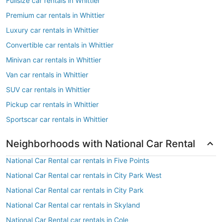
Fullsize car rentals in Whittier
Premium car rentals in Whittier
Luxury car rentals in Whittier
Convertible car rentals in Whittier
Minivan car rentals in Whittier
Van car rentals in Whittier
SUV car rentals in Whittier
Pickup car rentals in Whittier
Sportscar car rentals in Whittier
Neighborhoods with National Car Rental
National Car Rental car rentals in Five Points
National Car Rental car rentals in City Park West
National Car Rental car rentals in City Park
National Car Rental car rentals in Skyland
National Car Rental car rentals in Cole