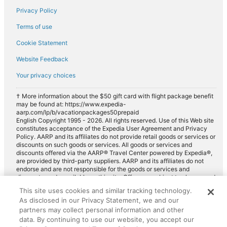
Privacy Policy
Terms of use
Cookie Statement
Website Feedback
Your privacy choices
† More information about the $50 gift card with flight package benefit
may be found at: https://www.expedia-
aarp.com/lp/b/vacationpackages50prepaid
English Copyright 1995 - 2026. All rights reserved. Use of this Web site
constitutes acceptance of the Expedia User Agreement and Privacy
Policy. AARP and its affiliates do not provide retail goods or services or
discounts on such goods or services. All goods or services and
discounts offered via the AARP® Travel Center powered by Expedia®,
are provided by third-party suppliers. AARP and its affiliates do not
endorse and are not responsible for the goods or services and
discounts made available on this site. Offers are subject to change and
may have restrictions. Please contact the AARP Travel Center directly
This site uses cookies and similar tracking technology.
for full details. Expedia pays a royalty fee to AARP for the use of
As disclosed in our Privacy Statement, we and our
AARP's intellectual property. These fees are used for the general
purposes of AARP.
partners may collect personal information and other
data. By continuing to use our website, you accept our