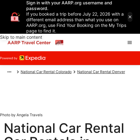
Sign in with your AARP.org username and
password.
If you booked a trip before July 22, 2026 with a
different email address than what you use on
AARP.org, use Find Your Booking on the My Trips
page to find it.
Skip to main content
National Car Rental Colorado
National Car Rental Denver
Photo by Angela Travels
National Car Rental