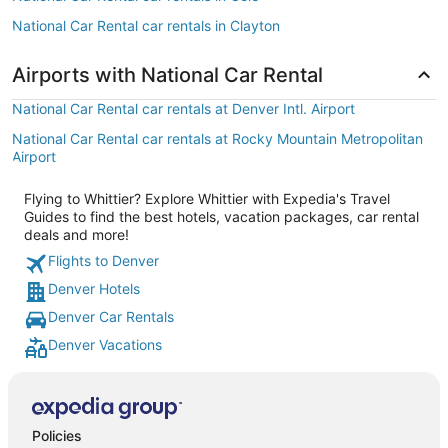
National Car Rental car rentals in Clayton
Airports with National Car Rental
National Car Rental car rentals at Denver Intl. Airport
National Car Rental car rentals at Rocky Mountain Metropolitan
Airport
Flying to Whittier? Explore Whittier with Expedia's Travel
Guides to find the best hotels, vacation packages, car rental
deals and more!
Flights to Denver
Denver Hotels
Denver Car Rentals
Denver Vacations
Policies