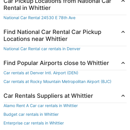
Car Pickup Locations from National Car
Rental in Whittier
National Car Rental 24530 E 78th Ave
Find National Car Rental Car Pickup
Locations near Whittier
National Car Rental car rentals in Denver
Find Popular Airports close to Whittier
Car rentals at Denver Intl. Airport (DEN)
Car rentals at Rocky Mountain Metropolitan Airport (BJC)
Car Rentals Suppliers at Whittier
Alamo Rent A Car car rentals in Whittier
Budget car rentals in Whittier
Enterprise car rentals in Whittier