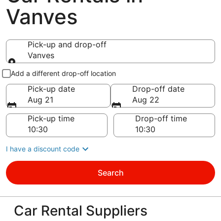
Vanves
Pick-up and drop-off
Vanves
Pick-up and drop-off
Add a different drop-off location
Pick-up date
Drop-off date
Aug 21
Aug 22
Pick-up time
Drop-off time
I have a discount code
Search
Car Rental Suppliers