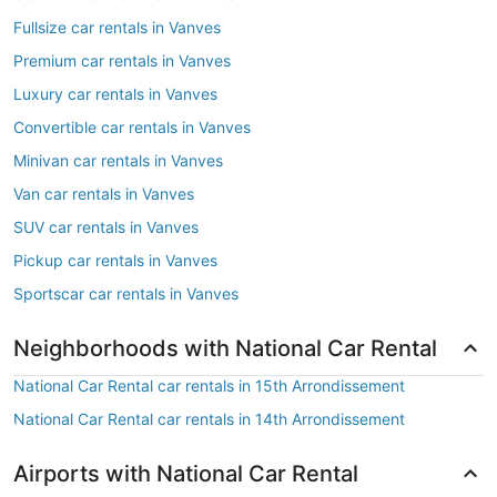
Fullsize car rentals in Vanves
Premium car rentals in Vanves
Luxury car rentals in Vanves
Convertible car rentals in Vanves
Minivan car rentals in Vanves
Van car rentals in Vanves
SUV car rentals in Vanves
Pickup car rentals in Vanves
Sportscar car rentals in Vanves
Neighborhoods with National Car Rental
National Car Rental car rentals in 15th Arrondissement
National Car Rental car rentals in 14th Arrondissement
Airports with National Car Rental