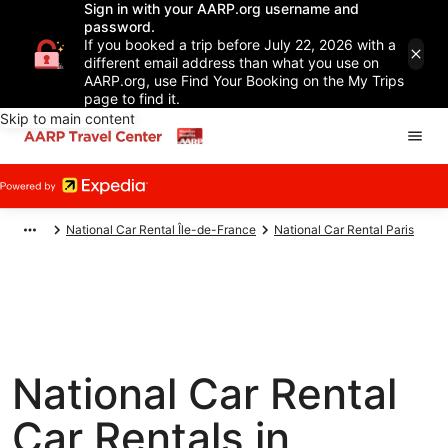
Sign in with your AARP.org username and
password.
If you booked a trip before July 22, 2026 with a
different email address than what you use on
AARP.org, use Find Your Booking on the My Trips
page to find it.
Skip to main content
National Car Rental Île-de-France
National Car Rental Paris
National Car Rental
Car Rentals in