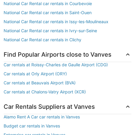
National Car Rental car rentals in Courbevoie
National Car Rental car rentals in Saint-Ouen
National Car Rental car rentals in Issy-les-Moulineaux
National Car Rental car rentals in Ivry-sur-Seine
National Car Rental car rentals in Clichy
Find Popular Airports close to Vanves
Car rentals at Roissy-Charles de Gaulle Airport (CDG)
Car rentals at Orly Airport (ORY)
Car rentals at Beauvais Airport (BVA)
Car rentals at Chalons-Vatry Airport (XCR)
Car Rentals Suppliers at Vanves
Alamo Rent A Car car rentals in Vanves
Budget car rentals in Vanves
Enterprise car rentals in Vanves