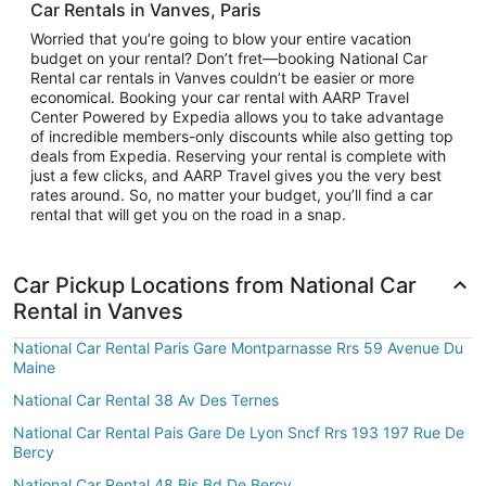
Car Rentals in Vanves, Paris
Worried that you’re going to blow your entire vacation
budget on your rental? Don’t fret—booking National Car
Rental car rentals in Vanves couldn’t be easier or more
economical. Booking your car rental with AARP Travel
Center Powered by Expedia allows you to take advantage
of incredible members-only discounts while also getting top
deals from Expedia. Reserving your rental is complete with
just a few clicks, and AARP Travel gives you the very best
rates around. So, no matter your budget, you’ll find a car
rental that will get you on the road in a snap.
Car Pickup Locations from National Car
Rental in Vanves
National Car Rental Paris Gare Montparnasse Rrs 59 Avenue Du
Maine
National Car Rental 38 Av Des Ternes
National Car Rental Pais Gare De Lyon Sncf Rrs 193 197 Rue De
Bercy
National Car Rental 48 Bis Bd De Bercy