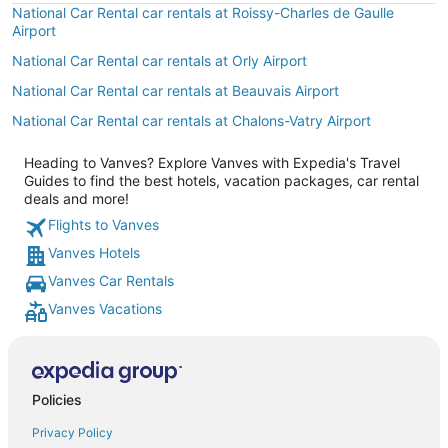
National Car Rental car rentals at Roissy-Charles de Gaulle
Airport
National Car Rental car rentals at Orly Airport
National Car Rental car rentals at Beauvais Airport
National Car Rental car rentals at Chalons-Vatry Airport
Heading to Vanves? Explore Vanves with Expedia's Travel
Guides to find the best hotels, vacation packages, car rental
deals and more!
Flights to Vanves
Vanves Hotels
Vanves Car Rentals
Vanves Vacations
Policies
Privacy Policy