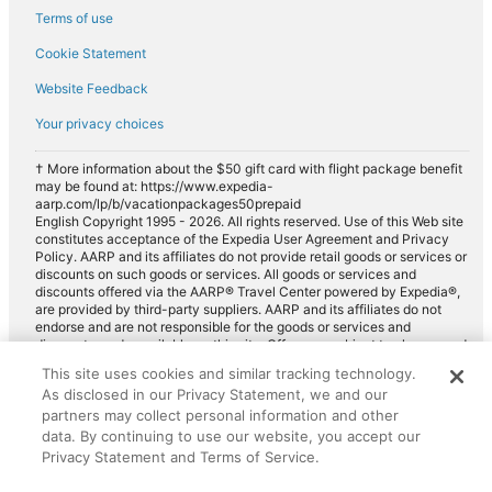
Terms of use
Cookie Statement
Website Feedback
Your privacy choices
† More information about the $50 gift card with flight package benefit
may be found at: https://www.expedia-
aarp.com/lp/b/vacationpackages50prepaid
English Copyright 1995 - 2026. All rights reserved. Use of this Web site
constitutes acceptance of the Expedia User Agreement and Privacy
Policy. AARP and its affiliates do not provide retail goods or services or
discounts on such goods or services. All goods or services and
discounts offered via the AARP® Travel Center powered by Expedia®,
are provided by third-party suppliers. AARP and its affiliates do not
endorse and are not responsible for the goods or services and
discounts made available on this site. Offers are subject to change and
may have restrictions. Please contact the AARP Travel Center directly
This site uses cookies and similar tracking technology.
for full details. Expedia pays a royalty fee to AARP for the use of
As disclosed in our Privacy Statement, we and our
AARP's intellectual property. These fees are used for the general
purposes of AARP.
partners may collect personal information and other
data. By continuing to use our website, you accept our
Privacy Statement and Terms of Service.