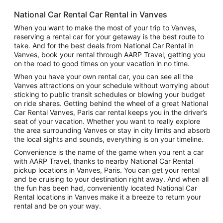
National Car Rental Car Rental in Vanves
When you want to make the most of your trip to Vanves,
reserving a rental car for your getaway is the best route to
take. And for the best deals from National Car Rental in
Vanves, book your rental through AARP Travel, getting you
on the road to good times on your vacation in no time.
When you have your own rental car, you can see all the
Vanves attractions on your schedule without worrying about
sticking to public transit schedules or blowing your budget
on ride shares. Getting behind the wheel of a great National
Car Rental Vanves, Paris car rental keeps you in the driver’s
seat of your vacation. Whether you want to really explore
the area surrounding Vanves or stay in city limits and absorb
the local sights and sounds, everything is on your timeline.
Convenience is the name of the game when you rent a car
with AARP Travel, thanks to nearby National Car Rental
pickup locations in Vanves, Paris. You can get your rental
and be cruising to your destination right away. And when all
the fun has been had, conveniently located National Car
Rental locations in Vanves make it a breeze to return your
rental and be on your way.