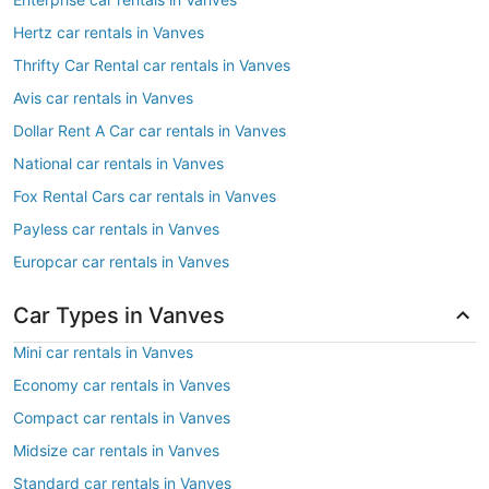
Hertz car rentals in Vanves
Thrifty Car Rental car rentals in Vanves
Avis car rentals in Vanves
Dollar Rent A Car car rentals in Vanves
National car rentals in Vanves
Fox Rental Cars car rentals in Vanves
Payless car rentals in Vanves
Europcar car rentals in Vanves
Car Types in Vanves
Mini car rentals in Vanves
Economy car rentals in Vanves
Compact car rentals in Vanves
Midsize car rentals in Vanves
Standard car rentals in Vanves