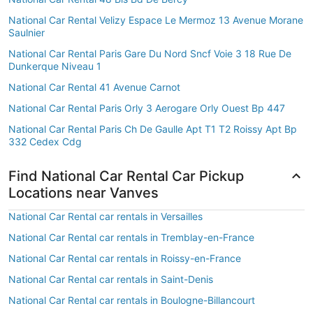
National Car Rental Velizy Espace Le Mermoz 13 Avenue Morane
Saulnier
National Car Rental Paris Gare Du Nord Sncf Voie 3 18 Rue De
Dunkerque Niveau 1
National Car Rental 41 Avenue Carnot
National Car Rental Paris Orly 3 Aerogare Orly Ouest Bp 447
National Car Rental Paris Ch De Gaulle Apt T1 T2 Roissy Apt Bp
332 Cedex Cdg
Find National Car Rental Car Pickup
Locations near Vanves
National Car Rental car rentals in Versailles
National Car Rental car rentals in Tremblay-en-France
National Car Rental car rentals in Roissy-en-France
National Car Rental car rentals in Saint-Denis
National Car Rental car rentals in Boulogne-Billancourt