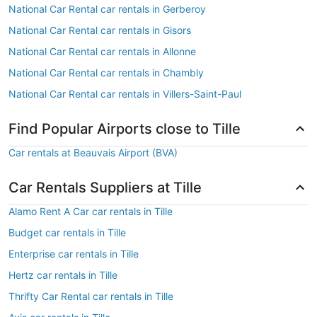
National Car Rental car rentals in Gerberoy
National Car Rental car rentals in Gisors
National Car Rental car rentals in Allonne
National Car Rental car rentals in Chambly
National Car Rental car rentals in Villers-Saint-Paul
Find Popular Airports close to Tille
Car rentals at Beauvais Airport (BVA)
Car Rentals Suppliers at Tille
Alamo Rent A Car car rentals in Tille
Budget car rentals in Tille
Enterprise car rentals in Tille
Hertz car rentals in Tille
Thrifty Car Rental car rentals in Tille