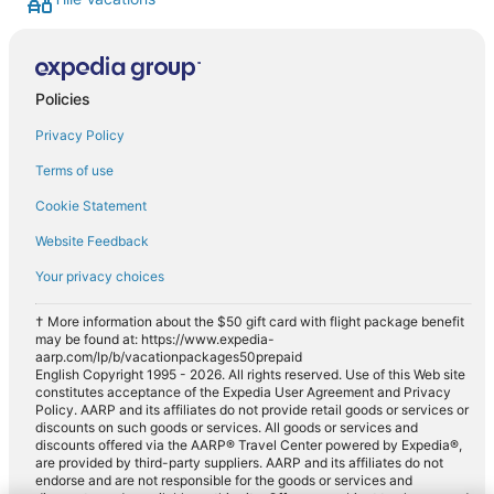
Policies
Privacy Policy
Terms of use
Cookie Statement
Website Feedback
Your privacy choices
† More information about the $50 gift card with flight package benefit
may be found at: https://www.expedia-
aarp.com/lp/b/vacationpackages50prepaid
English Copyright 1995 - 2026. All rights reserved. Use of this Web site
constitutes acceptance of the Expedia User Agreement and Privacy
Policy. AARP and its affiliates do not provide retail goods or services or
discounts on such goods or services. All goods or services and
discounts offered via the AARP® Travel Center powered by Expedia®,
are provided by third-party suppliers. AARP and its affiliates do not
endorse and are not responsible for the goods or services and