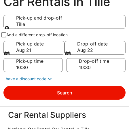
Car Rentals in Tille
Pick-up and drop-off
Tille
Pick-up and drop-off
Add a different drop-off location
Pick-up date
Drop-off date
Aug 21
Aug 22
Pick-up time
Drop-off time
I have a discount code
Search
Car Rental Suppliers