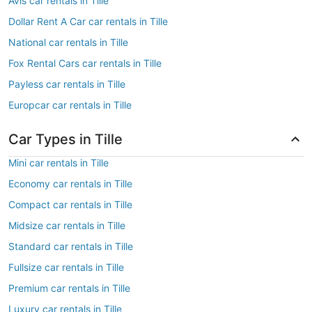
Avis car rentals in Tille
Dollar Rent A Car car rentals in Tille
National car rentals in Tille
Fox Rental Cars car rentals in Tille
Payless car rentals in Tille
Europcar car rentals in Tille
Car Types in Tille
Mini car rentals in Tille
Economy car rentals in Tille
Compact car rentals in Tille
Midsize car rentals in Tille
Standard car rentals in Tille
Fullsize car rentals in Tille
Premium car rentals in Tille
Luxury car rentals in Tille