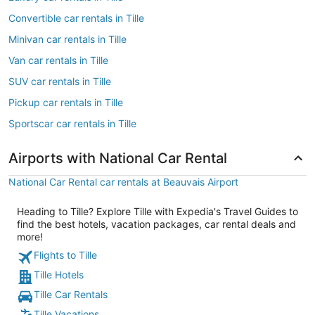
Convertible car rentals in Tille
Minivan car rentals in Tille
Van car rentals in Tille
SUV car rentals in Tille
Pickup car rentals in Tille
Sportscar car rentals in Tille
Airports with National Car Rental
National Car Rental car rentals at Beauvais Airport
Heading to Tille? Explore Tille with Expedia's Travel Guides to
find the best hotels, vacation packages, car rental deals and
more!
Flights to Tille
Tille Hotels
Tille Car Rentals
Tille Vacations