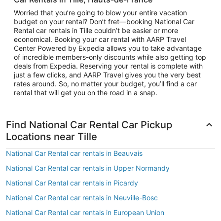
Worried that you’re going to blow your entire vacation
budget on your rental? Don’t fret—booking National Car
Rental car rentals in Tille couldn’t be easier or more
economical. Booking your car rental with AARP Travel
Center Powered by Expedia allows you to take advantage
of incredible members-only discounts while also getting top
deals from Expedia. Reserving your rental is complete with
just a few clicks, and AARP Travel gives you the very best
rates around. So, no matter your budget, you’ll find a car
rental that will get you on the road in a snap.
Find National Car Rental Car Pickup
Locations near Tille
National Car Rental car rentals in Beauvais
National Car Rental car rentals in Upper Normandy
National Car Rental car rentals in Picardy
National Car Rental car rentals in Neuville-Bosc
National Car Rental car rentals in European Union