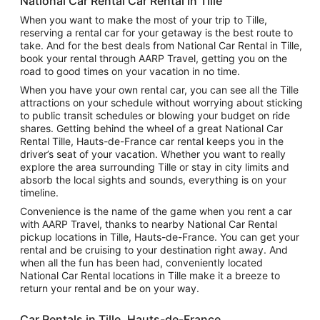
National Car Rental Car Rental in Tille
When you want to make the most of your trip to Tille,
reserving a rental car for your getaway is the best route to
take. And for the best deals from National Car Rental in Tille,
book your rental through AARP Travel, getting you on the
road to good times on your vacation in no time.
When you have your own rental car, you can see all the Tille
attractions on your schedule without worrying about sticking
to public transit schedules or blowing your budget on ride
shares. Getting behind the wheel of a great National Car
Rental Tille, Hauts-de-France car rental keeps you in the
driver’s seat of your vacation. Whether you want to really
explore the area surrounding Tille or stay in city limits and
absorb the local sights and sounds, everything is on your
timeline.
Convenience is the name of the game when you rent a car
with AARP Travel, thanks to nearby National Car Rental
pickup locations in Tille, Hauts-de-France. You can get your
rental and be cruising to your destination right away. And
when all the fun has been had, conveniently located
National Car Rental locations in Tille make it a breeze to
return your rental and be on your way.
Car Rentals in Tille, Hauts-de-France