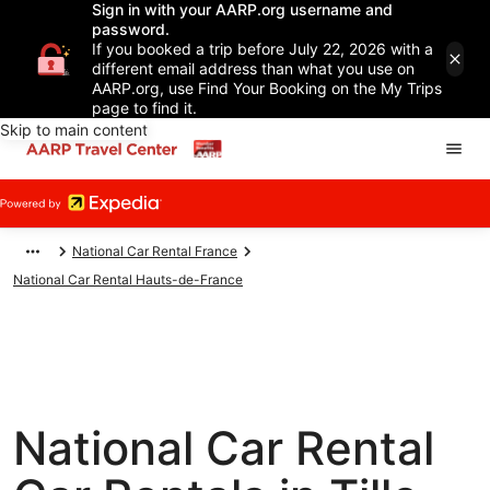
Sign in with your AARP.org username and
password.
If you booked a trip before July 22, 2026 with a
different email address than what you use on
AARP.org, use Find Your Booking on the My Trips
page to find it.
Skip to main content
National Car Rental France
National Car Rental Hauts-de-France
National Car Rental