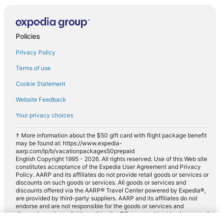
Policies
Privacy Policy
Terms of use
Cookie Statement
Website Feedback
Your privacy choices
† More information about the $50 gift card with flight package benefit
may be found at: https://www.expedia-
aarp.com/lp/b/vacationpackages50prepaid
English Copyright 1995 - 2026. All rights reserved. Use of this Web site
constitutes acceptance of the Expedia User Agreement and Privacy
Policy. AARP and its affiliates do not provide retail goods or services or
discounts on such goods or services. All goods or services and
discounts offered via the AARP® Travel Center powered by Expedia®,
are provided by third-party suppliers. AARP and its affiliates do not
endorse and are not responsible for the goods or services and
discounts made available on this site. Offers are subject to change and