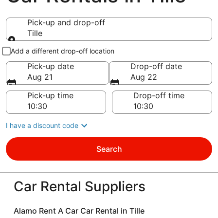
Pick-up and drop-off
Tille
Pick-up and drop-off
Add a different drop-off location
Pick-up date
Drop-off date
Aug 21
Aug 22
Pick-up time
Drop-off time
I have a discount code
Search
Car Rental Suppliers
Alamo Rent A Car Car Rental in Tille