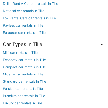
Dollar Rent A Car car rentals in Tille
National car rentals in Tille
Fox Rental Cars car rentals in Tille
Payless car rentals in Tille
Europcar car rentals in Tille
Car Types in Tille
Mini car rentals in Tille
Economy car rentals in Tille
Compact car rentals in Tille
Midsize car rentals in Tille
Standard car rentals in Tille
Fullsize car rentals in Tille
Premium car rentals in Tille
Luxury car rentals in Tille