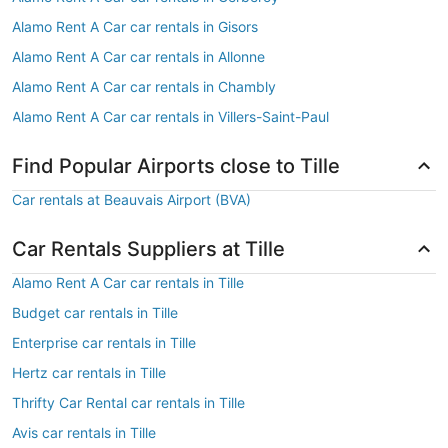
Alamo Rent A Car car rentals in Gisors
Alamo Rent A Car car rentals in Allonne
Alamo Rent A Car car rentals in Chambly
Alamo Rent A Car car rentals in Villers-Saint-Paul
Find Popular Airports close to Tille
Car rentals at Beauvais Airport (BVA)
Car Rentals Suppliers at Tille
Alamo Rent A Car car rentals in Tille
Budget car rentals in Tille
Enterprise car rentals in Tille
Hertz car rentals in Tille
Thrifty Car Rental car rentals in Tille
Avis car rentals in Tille