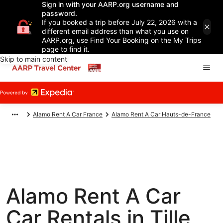
Sign in with your AARP.org username and
password.
If you booked a trip before July 22, 2026 with a
different email address than what you use on
AARP.org, use Find Your Booking on the My Trips
page to find it.
Skip to main content
Alamo Rent A Car France
Alamo Rent A Car Hauts-de-France
Alamo Rent A Car
Car Rentals in Tille