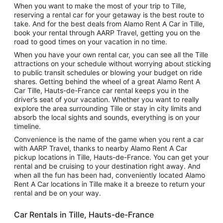
When you want to make the most of your trip to Tille,
reserving a rental car for your getaway is the best route to
take. And for the best deals from Alamo Rent A Car in Tille,
book your rental through AARP Travel, getting you on the
road to good times on your vacation in no time.
When you have your own rental car, you can see all the Tille
attractions on your schedule without worrying about sticking
to public transit schedules or blowing your budget on ride
shares. Getting behind the wheel of a great Alamo Rent A
Car Tille, Hauts-de-France car rental keeps you in the
driver’s seat of your vacation. Whether you want to really
explore the area surrounding Tille or stay in city limits and
absorb the local sights and sounds, everything is on your
timeline.
Convenience is the name of the game when you rent a car
with AARP Travel, thanks to nearby Alamo Rent A Car
pickup locations in Tille, Hauts-de-France. You can get your
rental and be cruising to your destination right away. And
when all the fun has been had, conveniently located Alamo
Rent A Car locations in Tille make it a breeze to return your
rental and be on your way.
Car Rentals in Tille, Hauts-de-France