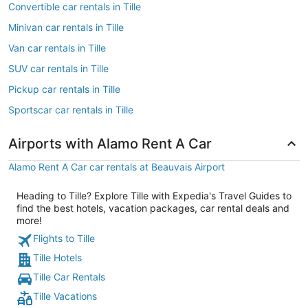
Convertible car rentals in Tille
Minivan car rentals in Tille
Van car rentals in Tille
SUV car rentals in Tille
Pickup car rentals in Tille
Sportscar car rentals in Tille
Airports with Alamo Rent A Car
Alamo Rent A Car car rentals at Beauvais Airport
Heading to Tille? Explore Tille with Expedia's Travel Guides to
find the best hotels, vacation packages, car rental deals and
more!
Flights to Tille
Tille Hotels
Tille Car Rentals
Tille Vacations