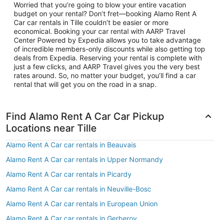
Worried that you’re going to blow your entire vacation
budget on your rental? Don’t fret—booking Alamo Rent A
Car car rentals in Tille couldn’t be easier or more
economical. Booking your car rental with AARP Travel
Center Powered by Expedia allows you to take advantage
of incredible members-only discounts while also getting top
deals from Expedia. Reserving your rental is complete with
just a few clicks, and AARP Travel gives you the very best
rates around. So, no matter your budget, you’ll find a car
rental that will get you on the road in a snap.
Find Alamo Rent A Car Car Pickup
Locations near Tille
Alamo Rent A Car car rentals in Beauvais
Alamo Rent A Car car rentals in Upper Normandy
Alamo Rent A Car car rentals in Picardy
Alamo Rent A Car car rentals in Neuville-Bosc
Alamo Rent A Car car rentals in European Union
Alamo Rent A Car car rentals in Gerberoy