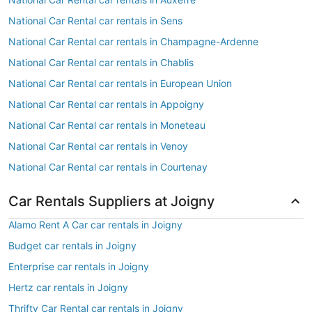
National Car Rental car rentals in Sens
National Car Rental car rentals in Champagne-Ardenne
National Car Rental car rentals in Chablis
National Car Rental car rentals in European Union
National Car Rental car rentals in Appoigny
National Car Rental car rentals in Moneteau
National Car Rental car rentals in Venoy
National Car Rental car rentals in Courtenay
Car Rentals Suppliers at Joigny
Alamo Rent A Car car rentals in Joigny
Budget car rentals in Joigny
Enterprise car rentals in Joigny
Hertz car rentals in Joigny
Thrifty Car Rental car rentals in Joigny