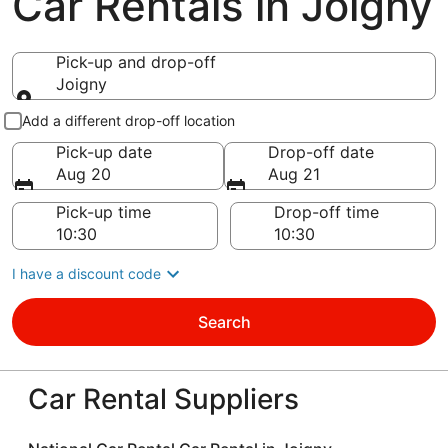
Car Rentals in Joigny
Pick-up and drop-off
Joigny
Pick-up and drop-off
Add a different drop-off location
Pick-up date
Drop-off date
Aug 20
Aug 21
Pick-up time
Drop-off time
I have a discount code
Search
Car Rental Suppliers