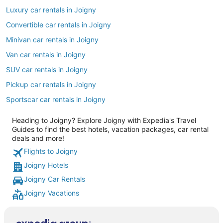
Luxury car rentals in Joigny
Convertible car rentals in Joigny
Minivan car rentals in Joigny
Van car rentals in Joigny
SUV car rentals in Joigny
Pickup car rentals in Joigny
Sportscar car rentals in Joigny
Heading to Joigny? Explore Joigny with Expedia's Travel
Guides to find the best hotels, vacation packages, car rental
deals and more!
Flights to Joigny
Joigny Hotels
Joigny Car Rentals
Joigny Vacations