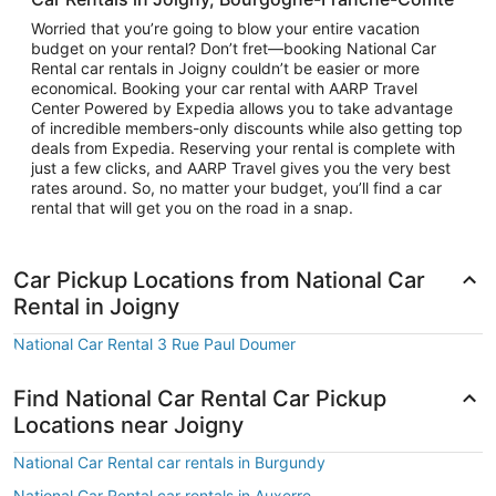
Worried that you’re going to blow your entire vacation
budget on your rental? Don’t fret—booking National Car
Rental car rentals in Joigny couldn’t be easier or more
economical. Booking your car rental with AARP Travel
Center Powered by Expedia allows you to take advantage
of incredible members-only discounts while also getting top
deals from Expedia. Reserving your rental is complete with
just a few clicks, and AARP Travel gives you the very best
rates around. So, no matter your budget, you’ll find a car
rental that will get you on the road in a snap.
Car Pickup Locations from National Car
Rental in Joigny
National Car Rental 3 Rue Paul Doumer
Find National Car Rental Car Pickup
Locations near Joigny
National Car Rental car rentals in Burgundy
National Car Rental car rentals in Auxerre