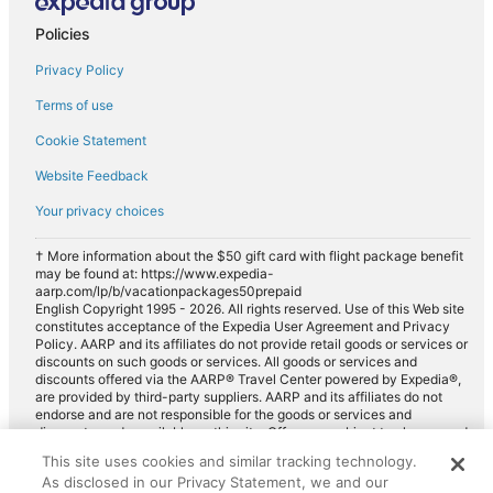
Policies
Privacy Policy
Terms of use
Cookie Statement
Website Feedback
Your privacy choices
† More information about the $50 gift card with flight package benefit
may be found at: https://www.expedia-
aarp.com/lp/b/vacationpackages50prepaid
English Copyright 1995 - 2026. All rights reserved. Use of this Web site
constitutes acceptance of the Expedia User Agreement and Privacy
Policy. AARP and its affiliates do not provide retail goods or services or
discounts on such goods or services. All goods or services and
discounts offered via the AARP® Travel Center powered by Expedia®,
are provided by third-party suppliers. AARP and its affiliates do not
endorse and are not responsible for the goods or services and
discounts made available on this site. Offers are subject to change and
may have restrictions. Please contact the AARP Travel Center directly
This site uses cookies and similar tracking technology.
for full details. Expedia pays a royalty fee to AARP for the use of
As disclosed in our Privacy Statement, we and our
AARP's intellectual property. These fees are used for the general