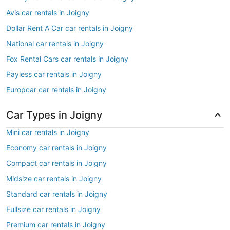
Avis car rentals in Joigny
Dollar Rent A Car car rentals in Joigny
National car rentals in Joigny
Fox Rental Cars car rentals in Joigny
Payless car rentals in Joigny
Europcar car rentals in Joigny
Car Types in Joigny
Mini car rentals in Joigny
Economy car rentals in Joigny
Compact car rentals in Joigny
Midsize car rentals in Joigny
Standard car rentals in Joigny
Fullsize car rentals in Joigny
Premium car rentals in Joigny