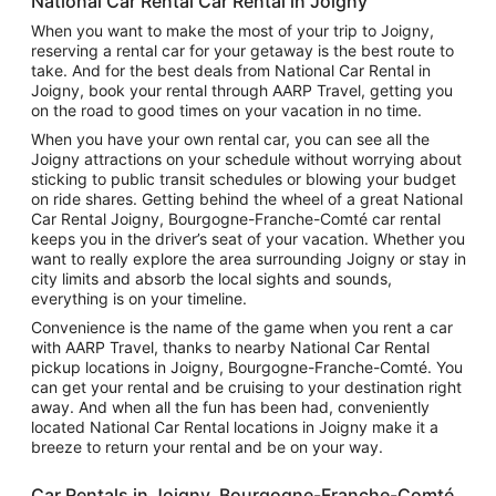
National Car Rental Car Rental in Joigny
When you want to make the most of your trip to Joigny,
reserving a rental car for your getaway is the best route to
take. And for the best deals from National Car Rental in
Joigny, book your rental through AARP Travel, getting you
on the road to good times on your vacation in no time.
When you have your own rental car, you can see all the
Joigny attractions on your schedule without worrying about
sticking to public transit schedules or blowing your budget
on ride shares. Getting behind the wheel of a great National
Car Rental Joigny, Bourgogne-Franche-Comté car rental
keeps you in the driver’s seat of your vacation. Whether you
want to really explore the area surrounding Joigny or stay in
city limits and absorb the local sights and sounds,
everything is on your timeline.
Convenience is the name of the game when you rent a car
with AARP Travel, thanks to nearby National Car Rental
pickup locations in Joigny, Bourgogne-Franche-Comté. You
can get your rental and be cruising to your destination right
away. And when all the fun has been had, conveniently
located National Car Rental locations in Joigny make it a
breeze to return your rental and be on your way.
Car Rentals in Joigny, Bourgogne-Franche-Comté