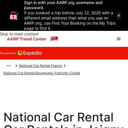
Sign in with your AARP.org username and
password.
If you booked a trip before July 22, 2026 with a
different email address than what you use on
AARP.org, use Find Your Booking on the My Trips
page to find it.
Skip to main content
National Car Rental France
National Car Rental Bourgogne-Franche-Comté
National Car Rental