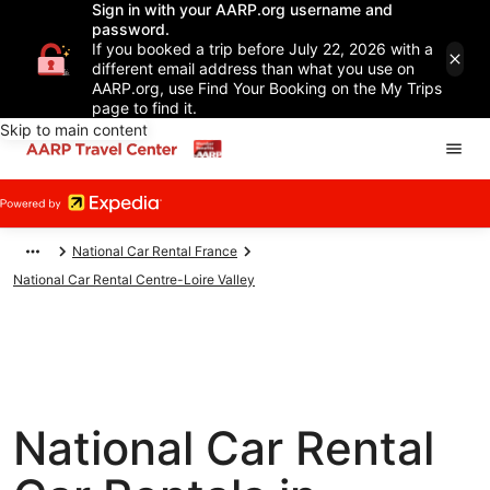
Sign in with your AARP.org username and
password.
If you booked a trip before July 22, 2026 with a
different email address than what you use on
AARP.org, use Find Your Booking on the My Trips
page to find it.
Skip to main content
National Car Rental France
National Car Rental Centre-Loire Valley
National Car Rental