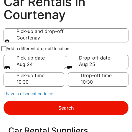
Car Rentals in
Courtenay
Pick-up and drop-off
Courtenay
Pick-up and drop-off
Add a different drop-off location
Pick-up date
Drop-off date
Aug 24
Aug 25
Pick-up time
Drop-off time
I have a discount code
Search
Car Rental Suppliers