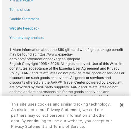
Privacy Policy
Terms of use
Cookie Statement
Website Feedback
Your privacy choices
† More information about the $50 gift card with flight package benefit
may be found at: https://www.expedia-
aarp.com/lp/b/vacationpackages50prepaid
English Copyright 1995 - 2026. All rights reserved. Use of this Web site
constitutes acceptance of the Expedia User Agreement and Privacy
Policy. AARP and its affiliates do not provide retail goods or services or
discounts on such goods or services. All goods or services and
discounts offered via the AARP® Travel Center powered by Expedia®,
are provided by third-party suppliers. AARP and its affiliates do not
endorse and are not responsible for the goods or services and
discounts made available on this site. Offers are subject to change and
may have restrictions. Please contact the AARP Travel Center directly
This site uses cookies and similar tracking technology.
for full details. Expedia pays a royalty fee to AARP for the use of
As disclosed in our Privacy Statement, we and our
AARP's intellectual property. These fees are used for the general
purposes of AARP.
partners may collect personal information and other
data. By continuing to use our website, you accept our
Privacy Statement and Terms of Service.