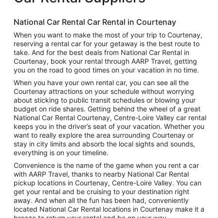
National Car Rental Car Rental in Courtenay
When you want to make the most of your trip to Courtenay,
reserving a rental car for your getaway is the best route to
take. And for the best deals from National Car Rental in
Courtenay, book your rental through AARP Travel, getting
you on the road to good times on your vacation in no time.
When you have your own rental car, you can see all the
Courtenay attractions on your schedule without worrying
about sticking to public transit schedules or blowing your
budget on ride shares. Getting behind the wheel of a great
National Car Rental Courtenay, Centre-Loire Valley car rental
keeps you in the driver’s seat of your vacation. Whether you
want to really explore the area surrounding Courtenay or
stay in city limits and absorb the local sights and sounds,
everything is on your timeline.
Convenience is the name of the game when you rent a car
with AARP Travel, thanks to nearby National Car Rental
pickup locations in Courtenay, Centre-Loire Valley. You can
get your rental and be cruising to your destination right
away. And when all the fun has been had, conveniently
located National Car Rental locations in Courtenay make it a
breeze to return your rental and be on your way.