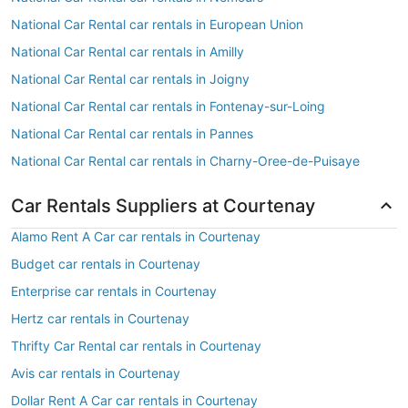
National Car Rental car rentals in European Union
National Car Rental car rentals in Amilly
National Car Rental car rentals in Joigny
National Car Rental car rentals in Fontenay-sur-Loing
National Car Rental car rentals in Pannes
National Car Rental car rentals in Charny-Oree-de-Puisaye
Car Rentals Suppliers at Courtenay
Alamo Rent A Car car rentals in Courtenay
Budget car rentals in Courtenay
Enterprise car rentals in Courtenay
Hertz car rentals in Courtenay
Thrifty Car Rental car rentals in Courtenay
Avis car rentals in Courtenay
Dollar Rent A Car car rentals in Courtenay