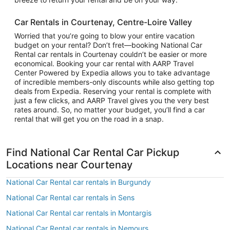
Car Rentals in Courtenay, Centre-Loire Valley
Worried that you’re going to blow your entire vacation
budget on your rental? Don’t fret—booking National Car
Rental car rentals in Courtenay couldn’t be easier or more
economical. Booking your car rental with AARP Travel
Center Powered by Expedia allows you to take advantage
of incredible members-only discounts while also getting top
deals from Expedia. Reserving your rental is complete with
just a few clicks, and AARP Travel gives you the very best
rates around. So, no matter your budget, you’ll find a car
rental that will get you on the road in a snap.
Find National Car Rental Car Pickup
Locations near Courtenay
National Car Rental car rentals in Burgundy
National Car Rental car rentals in Sens
National Car Rental car rentals in Montargis
National Car Rental car rentals in Nemours