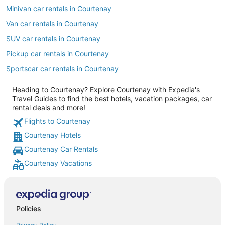
Minivan car rentals in Courtenay
Van car rentals in Courtenay
SUV car rentals in Courtenay
Pickup car rentals in Courtenay
Sportscar car rentals in Courtenay
Heading to Courtenay? Explore Courtenay with Expedia's
Travel Guides to find the best hotels, vacation packages, car
rental deals and more!
Flights to Courtenay
Courtenay Hotels
Courtenay Car Rentals
Courtenay Vacations
Policies