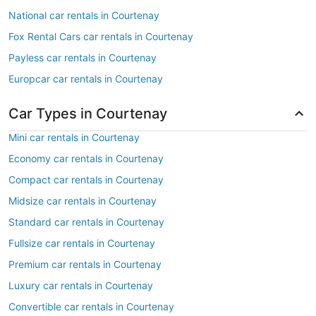
National car rentals in Courtenay
Fox Rental Cars car rentals in Courtenay
Payless car rentals in Courtenay
Europcar car rentals in Courtenay
Car Types in Courtenay
Mini car rentals in Courtenay
Economy car rentals in Courtenay
Compact car rentals in Courtenay
Midsize car rentals in Courtenay
Standard car rentals in Courtenay
Fullsize car rentals in Courtenay
Premium car rentals in Courtenay
Luxury car rentals in Courtenay
Convertible car rentals in Courtenay