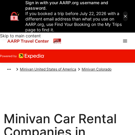
Sign in with your AARP.org username and
password.
If you booked a trip before July 22, 2026 with a
different email address than what you use on
AARP.org, use Find Your Booking on the My Trips
page to find it.
Skip to main content
Minivan United States of America
Minivan Colorado
Minivan Car Rental
Companies in