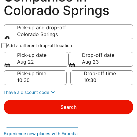
Colorado Springs
Pick-up and drop-off
Colorado Springs
Pick-up and drop-off
Add a different drop-off location
Pick-up date
Drop-off date
Aug 22
Aug 23
Pick-up time
Drop-off time
I have a discount code
Search
Experience new places with Expedia