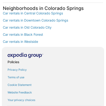
Neighborhoods in Colorado Springs
Car rentals in Central Colorado Springs
Car rentals in Downtown Colorado Springs
Car rentals in Old Colorado City
Car rentals in Black Forest
Car rentals in Westside
Car rentals in Cascade-Chipita Park
Car rentals in Midland
Policies
Car rentals in Manitou Springs Historic District
Privacy Policy
Car rentals in Gold Hill Mesa
Car rentals in Hillside
Terms of use
Find Popular Airports close to Colorado
Cookie Statement
Springs
Website Feedback
Car rentals at Denver Intl. Airport (DEN)
Car rentals at Colorado Springs Airport (COS)
Your privacy choices