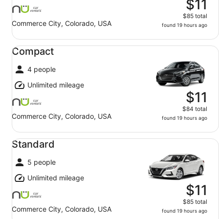
$11
$85 total
Commerce City, Colorado, USA
found 19 hours ago
Compact undefined
Compact
4 people
Unlimited mileage
$11
$84 total
Commerce City, Colorado, USA
found 19 hours ago
Standard undefined
Standard
5 people
Unlimited mileage
$11
$85 total
Commerce City, Colorado, USA
found 19 hours ago