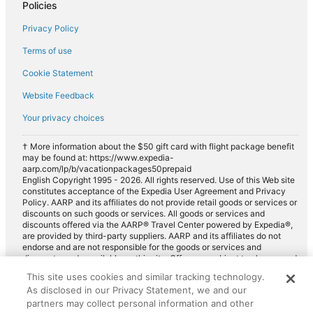
Policies
Car rentals in Sedalia
Privacy Policy
Car rentals in Western United States
Car rentals in Fort Carson
Terms of use
Car rentals in Palmer Lake
Cookie Statement
Car rentals in Peyton
Website Feedback
Car rentals in Elizabeth
Your privacy choices
Car rentals in North Colorado Springs
† More information about the $50 gift card with flight package benefit
Car rentals in Franktown
may be found at: https://www.expedia-
aarp.com/lp/b/vacationpackages50prepaid
Car rentals in Calhan
English Copyright 1995 - 2026. All rights reserved. Use of this Web site
constitutes acceptance of the Expedia User Agreement and Privacy
Car rentals in Elbert
Policy. AARP and its affiliates do not provide retail goods or services or
discounts on such goods or services. All goods or services and
Car rentals in Central Colorado
discounts offered via the AARP® Travel Center powered by Expedia®,
are provided by third-party suppliers. AARP and its affiliates do not
Car rentals in Mountain States
endorse and are not responsible for the goods or services and
discounts made available on this site. Offers are subject to change and
Car rentals in South Central Colorado
may have restrictions. Please contact the AARP Travel Center directly
This site uses cookies and similar tracking technology.
Car rentals in Security
for full details. Expedia pays a royalty fee to AARP for the use of
As disclosed in our Privacy Statement, we and our
AARP's intellectual property. These fees are used for the general
Car rentals in North Central Colorado
purposes of AARP.
partners may collect personal information and other