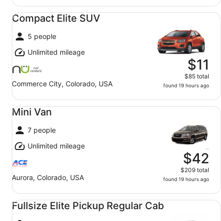
Compact Elite SUV undefined
Compact Elite SUV
5 people
Unlimited mileage
$11
$85 total
Commerce City, Colorado, USA
found 19 hours ago
Mini Van undefined
Mini Van
7 people
Unlimited mileage
$42
$209 total
Aurora, Colorado, USA
found 19 hours ago
Fullsize Elite Pickup Regular Cab undefined
Fullsize Elite Pickup Regular Cab