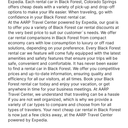
Expedia. Each rental car in Black Forest, Colorado Springs
offers cheap deals with a variety of pick-up and drop-off
options to make your life easier. When traveling, go with
confidence in your Black Forest rental car.
At the AARP Travel Center powered by Expedia, our goal is
to offer you a variety of Black Forest car rental discounts at
the very best price to suit our customer`s needs. We offer
car rental comparisons in Black Forest from compact
economy cars with low consumption to luxury or off road
solutions, depending on your preference. Every Black Forest
rental car we feature will come fully equipped with the latest
amenities and safety features that ensure your trips will be
safe, convenient and comfortable. It has never been easier
to find a rental car in Black Forest. We offer you competitive
prices and up-to-date information, ensuring quality and
efficiency for all our visitors, at all times. Book your Black
Forest rental car today and enjoy your vacation, or get
anywhere in time for your business meetings. At AARP
Travel Center, we understand that traveling can be a hassle
if you are not well organized, which is why we provide a
variety of car types to compare and choose from for all
types of travelers. Your next cheap car rental in Black Forest
is now just a few clicks away, at the AARP Travel Center
powered by Expedia.