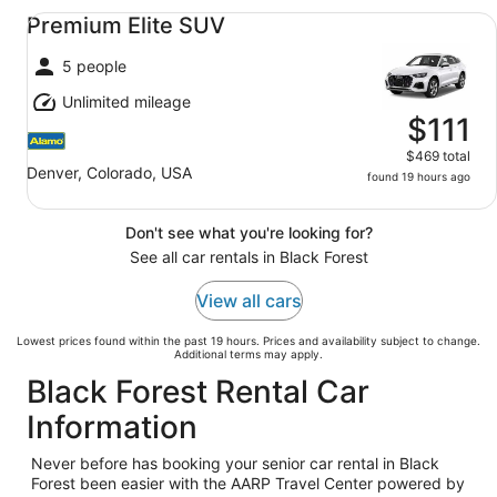
Premium Elite SUV undefined
Premium Elite SUV
5 people
Unlimited mileage
$111
$469 total
Denver, Colorado, USA
found 19 hours ago
Don't see what you're looking for?
See all car rentals in Black Forest
View all cars
Lowest prices found within the past 19 hours. Prices and availability subject to change.
Additional terms may apply.
Black Forest Rental Car
Information
Never before has booking your senior car rental in Black
Forest been easier with the AARP Travel Center powered by