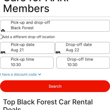
Members
Pick-up and drop-off
Black Forest
Pick-up and drop-off
Add a different drop-off location
Pick-up date
Drop-off date
Aug 21
Aug 22
Pick-up time
Drop-off time
I have a discount code
Search
Top Black Forest Car Rental
Deals