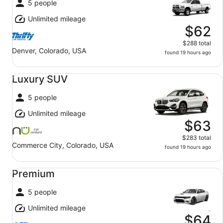
5 people
Unlimited mileage
$62
$288 total
Denver, Colorado, USA
found 19 hours ago
Luxury SUV undefined
Luxury SUV
5 people
Unlimited mileage
$63
$283 total
Commerce City, Colorado, USA
found 19 hours ago
Premium undefined
Premium
5 people
Unlimited mileage
$64