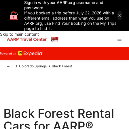
Sign in with your AARP.org username and
password.
If you booked a trip before July 22, 2026 with a
different email address than what you use on
AARP.org, use Find Your Booking on the My Trips
page to find it.
Skip to main content
Colorado Springs
Black Forest
Black Forest Rental
Cars for AARP®