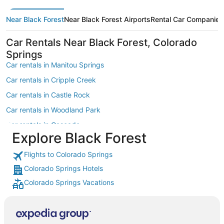
Near Black Forest
Near Black Forest Airports
Rental Car Companies
Car Rentals Near Black Forest, Colorado
Springs
Car rentals in Manitou Springs
Car rentals in Cripple Creek
Car rentals in Castle Rock
Car rentals in Woodland Park
Car rentals in Cascade
Explore Black Forest
Car rentals in Green Mountain Falls
Flights to Colorado Springs
Car rentals in Monument
Colorado Springs Hotels
Car rentals in Rocky Mountains
Colorado Springs Vacations
Car rentals in Larkspur
Car rentals in Divide
Car rentals in Fountain