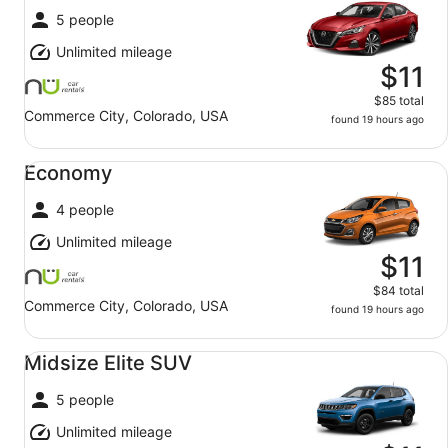
5 people
Unlimited mileage
$11
$85 total
Commerce City, Colorado, USA
found 19 hours ago
Economy undefined
Economy
4 people
Unlimited mileage
$11
$84 total
Commerce City, Colorado, USA
found 19 hours ago
Midsize Elite SUV undefined
Midsize Elite SUV
5 people
Unlimited mileage