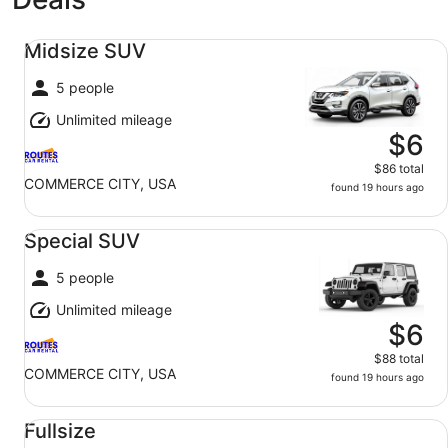
Midsize SUV undefined
Midsize SUV
5 people
Unlimited mileage
$6
$86 total
COMMERCE CITY, USA
found 19 hours ago
Special SUV undefined
Special SUV
5 people
Unlimited mileage
$6
$88 total
COMMERCE CITY, USA
found 19 hours ago
Fullsize undefined
Fullsize