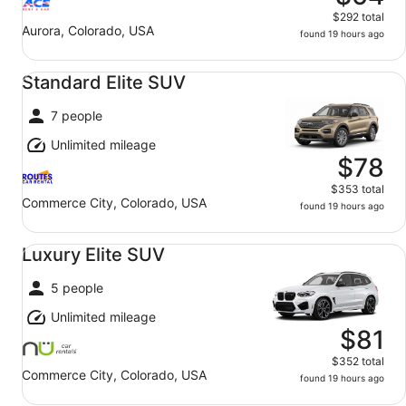
$292 total
Aurora, Colorado, USA
found 19 hours ago
Standard Elite SUV undefined
Standard Elite SUV
7 people
Unlimited mileage
$78
$353 total
Commerce City, Colorado, USA
found 19 hours ago
Luxury Elite SUV undefined
Luxury Elite SUV
5 people
Unlimited mileage
$81
$352 total
Commerce City, Colorado, USA
found 19 hours ago