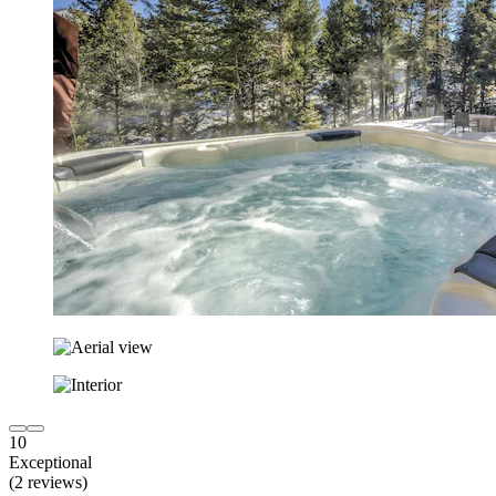
10
Exceptional
(2 reviews)