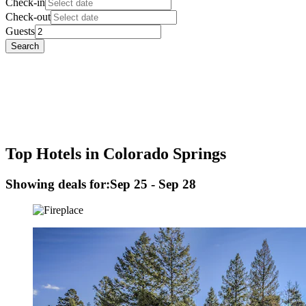
Check-in
Check-out
Guests
Search
Top Hotels in Colorado Springs
Showing deals for:
Sep 25 - Sep 28