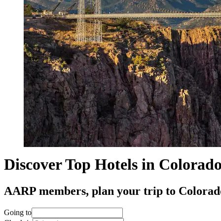
Discover Top Hotels in Colorad
AARP members, plan your trip to Colorado 
Going to