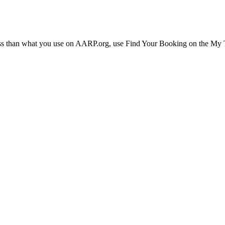
ress than what you use on AARP.org, use Find Your Booking on the My Tr