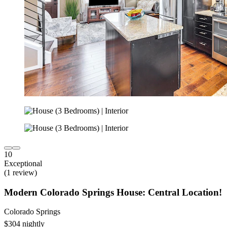
10
Exceptional
(1 review)
Modern Colorado Springs House: Central Location!
Colorado Springs
$304 nightly