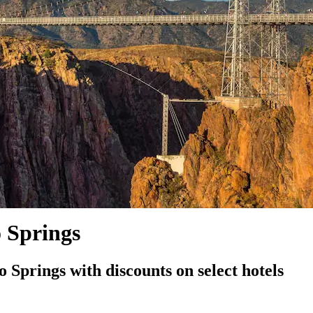
o Springs
Springs with discounts on select hotels