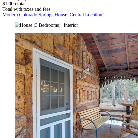
$1,005 total
Total with taxes and fees
Modern Colorado Springs House: Central Location!