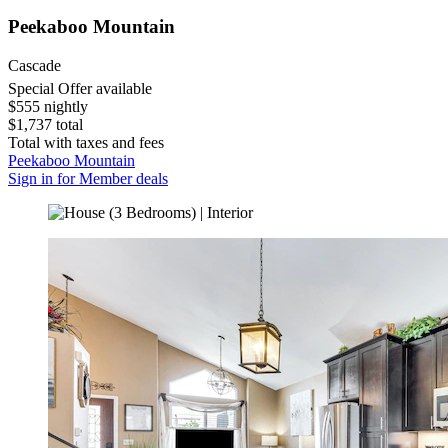
Peekaboo Mountain
Cascade
Special Offer available
$555 nightly
$1,737 total
Total with taxes and fees
Peekaboo Mountain
Sign in for Member deals