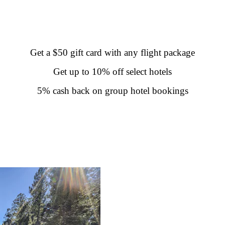
Get a $50 gift card with any flight package
Get up to 10% off select hotels
5% cash back on group hotel bookings