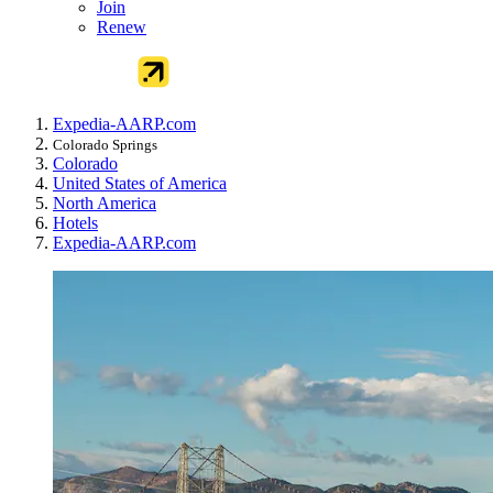
Join
Renew
Expedia-AARP.com
Colorado Springs
Colorado
United States of America
North America
Hotels
Expedia-AARP.com