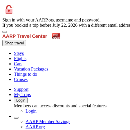
Sign in with your AARP.org username and password.
If you booked a trip before July 22, 2026 with a different email add
Shop travel
Stays
Flights
Cars
Vacation Packages
Things to do
Cruises
Support
My Trips
Login
Members can access discounts and special features
Login
AARP Member Savings
AARP.org