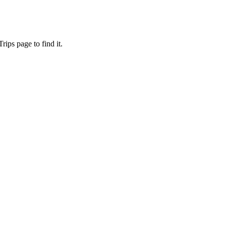
ips page to find it.