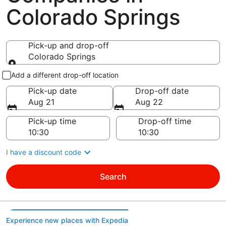
Colorado Springs
Pick-up and drop-off
Colorado Springs
Pick-up and drop-off
Add a different drop-off location
Pick-up date
Drop-off date
Aug 21
Aug 22
Pick-up time
Drop-off time
I have a discount code
Search
Experience new places with Expedia