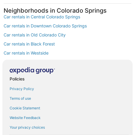
Neighborhoods in Colorado Springs
Car rentals in Central Colorado Springs
Car rentals in Downtown Colorado Springs
Car rentals in Old Colorado City
Car rentals in Black Forest
Car rentals in Westside
Car rentals in Cascade-Chipita Park
Car rentals in Midland
Policies
Car rentals in Manitou Springs Historic District
Privacy Policy
Car rentals in Gold Hill Mesa
Car rentals in Hillside
Terms of use
Find Popular Airports close to Colorado
Cookie Statement
Springs
Website Feedback
Car rentals at Denver Intl. Airport (DEN)
Car rentals at Colorado Springs Airport (COS)
Your privacy choices