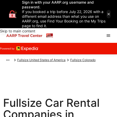
Sign in with your AARP.org username and
password.
If you booked a trip before July 22, 2026 with a
different email address than what you use on
AARP.org, use Find Your Booking on the My Trips
page to find it.
Skip to main content
Fullsize United States of America
Fullsize Colorado
Fullsize Car Rental
Companies in