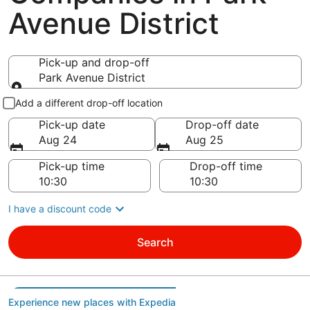
Avenue District
Pick-up and drop-off
Park Avenue District
Pick-up and drop-off
Add a different drop-off location
Pick-up date
Drop-off date
Aug 24
Aug 25
Pick-up time
Drop-off time
I have a discount code
Search
Experience new places with Expedia