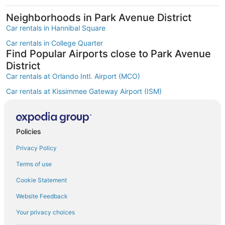
Neighborhoods in Park Avenue District
Car rentals in Hannibal Square
Car rentals in College Quarter
Find Popular Airports close to Park Avenue
District
Car rentals at Orlando Intl. Airport (MCO)
Car rentals at Kissimmee Gateway Airport (ISM)
Car rentals at Orlando Sanford Intl. Airport (SFB)
Find Other Car Classes in Park Avenue
District
Policies
Economy car rentals in Park Avenue District
Privacy Policy
Compact car rentals in Park Avenue District
Terms of use
Midsize car rentals in Park Avenue District
Cookie Statement
Standard car rentals in Park Avenue District
Website Feedback
Fullsize car rentals in Park Avenue District
Your privacy choices
Premium car rentals in Park Avenue District