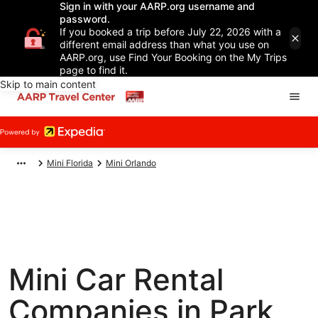
Sign in with your AARP.org username and
password.
If you booked a trip before July 22, 2026 with a
different email address than what you use on
AARP.org, use Find Your Booking on the My Trips
page to find it.
Skip to main content
Mini Florida
Mini Orlando
Mini Car Rental
Companies in Park