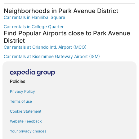
Neighborhoods in Park Avenue District
Car rentals in Hannibal Square
Car rentals in College Quarter
Find Popular Airports close to Park Avenue
District
Car rentals at Orlando Intl. Airport (MCO)
Car rentals at Kissimmee Gateway Airport (ISM)
Car rentals at Orlando Sanford Intl. Airport (SFB)
Find Other Car Classes in Park Avenue
District
Policies
Mini car rentals in Park Avenue District
Privacy Policy
Economy car rentals in Park Avenue District
Terms of use
Midsize car rentals in Park Avenue District
Cookie Statement
Standard car rentals in Park Avenue District
Website Feedback
Fullsize car rentals in Park Avenue District
Your privacy choices
Premium car rentals in Park Avenue District