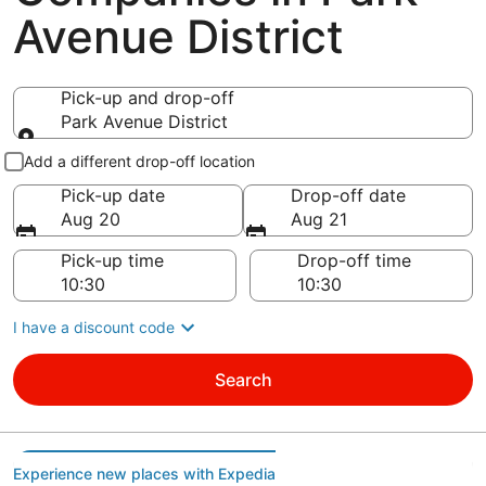
Avenue District
Pick-up and drop-off
Park Avenue District
Pick-up and drop-off
Add a different drop-off location
Pick-up date
Drop-off date
Aug 20
Aug 21
Pick-up time
Drop-off time
I have a discount code
Search
Experience new places with Expedia