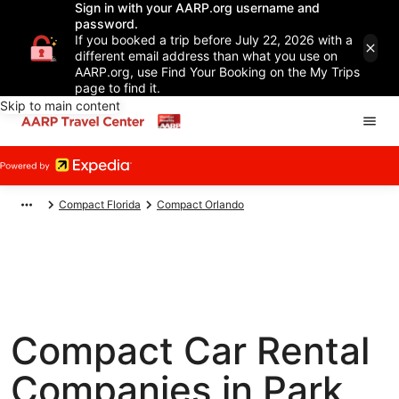
Sign in with your AARP.org username and
password.
If you booked a trip before July 22, 2026 with a
different email address than what you use on
AARP.org, use Find Your Booking on the My Trips
page to find it.
Skip to main content
Compact Florida
Compact Orlando
Compact Car Rental
Companies in Park