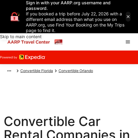
Sign in with your AARP.org username and
password.
If you booked a trip before July 22, 2026 with a
different email address than what you use on
AARP.org, use Find Your Booking on the My Trips
page to find it.
Skip to main content
Convertible Florida
Convertible Orlando
Convertible Car
Rental Companies in