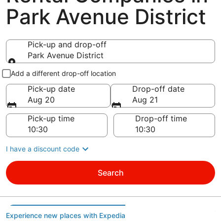
Park Avenue District
Pick-up and drop-off
Park Avenue District
Pick-up and drop-off
Add a different drop-off location
Pick-up date
Drop-off date
Aug 20
Aug 21
Pick-up time
Drop-off time
I have a discount code
Search
Experience new places with Expedia