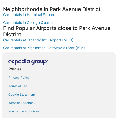
Neighborhoods in Park Avenue District
Car rentals in Hannibal Square
Car rentals in College Quarter
Find Popular Airports close to Park Avenue
District
Car rentals at Orlando Intl. Airport (MCO)
Car rentals at Kissimmee Gateway Airport (ISM)
Car rentals at Orlando Sanford Intl. Airport (SFB)
Find Other Car Classes in Park Avenue
District
Policies
Mini car rentals in Park Avenue District
Privacy Policy
Economy car rentals in Park Avenue District
Terms of use
Compact car rentals in Park Avenue District
Cookie Statement
Midsize car rentals in Park Avenue District
Website Feedback
Standard car rentals in Park Avenue District
Your privacy choices
Fullsize car rentals in Park Avenue District