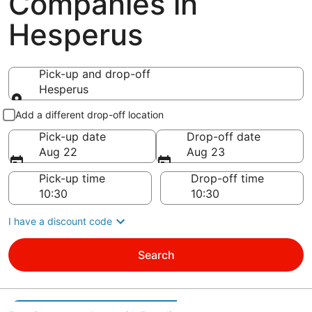
Companies in
Hesperus
Pick-up and drop-off
Hesperus
Pick-up and drop-off
Add a different drop-off location
Pick-up date
Drop-off date
Aug 22
Aug 23
Pick-up time
Drop-off time
I have a discount code
Search