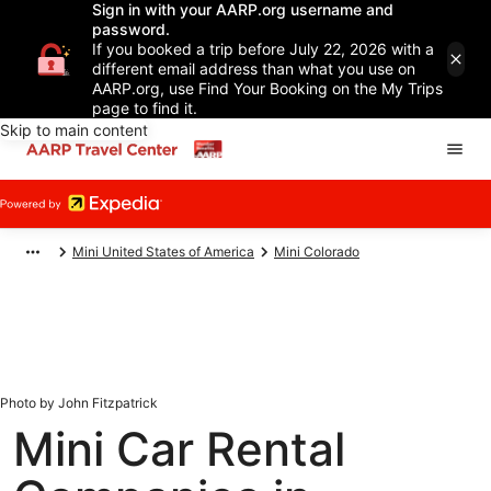
Sign in with your AARP.org username and
password.
If you booked a trip before July 22, 2026 with a
different email address than what you use on
AARP.org, use Find Your Booking on the My Trips
page to find it.
Skip to main content
Mini United States of America
Mini Colorado
Photo by John Fitzpatrick
Mini Car Rental