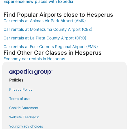
Experience new places with Expedia
Find Popular Airports close to Hesperus
Car rentals at Animas Air Park Airport (AMK)
Car rentals at Montezuma County Airport (CEZ)
Car rentals at La Plata County Airport (DRO)
Car rentals at Four Corners Regional Airport (FMN)
Find Other Car Classes in Hesperus
Economy car rentals in Hesperus
Compact car rentals in Hesperus
Midsize car rentals in Hesperus
Policies
Standard car rentals in Hesperus
Privacy Policy
Fullsize car rentals in Hesperus
Terms of use
Premium car rentals in Hesperus
Cookie Statement
Luxury car rentals in Hesperus
Website Feedback
Convertible car rentals in Hesperus
Your privacy choices
Minivan car rentals in Hesperus