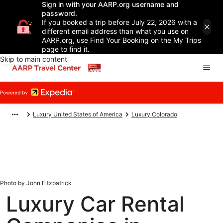
Sign in with your AARP.org username and
password.
If you booked a trip before July 22, 2026 with a
different email address than what you use on
AARP.org, use Find Your Booking on the My Trips
page to find it.
Skip to main content
Luxury United States of America
Luxury Colorado
Photo by John Fitzpatrick
Luxury Car Rental