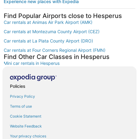
Experience new places with Expedia
Find Popular Airports close to Hesperus
Car rentals at Animas Air Park Airport (AMK)
Car rentals at Montezuma County Airport (CEZ)
Car rentals at La Plata County Airport (DRO)
Car rentals at Four Corners Regional Airport (FMN)
Find Other Car Classes in Hesperus
Mini car rentals in Hesperus
Economy car rentals in Hesperus
Compact car rentals in Hesperus
Policies
Midsize car rentals in Hesperus
Privacy Policy
Standard car rentals in Hesperus
Terms of use
Fullsize car rentals in Hesperus
Cookie Statement
Premium car rentals in Hesperus
Website Feedback
Convertible car rentals in Hesperus
Your privacy choices
Minivan car rentals in Hesperus