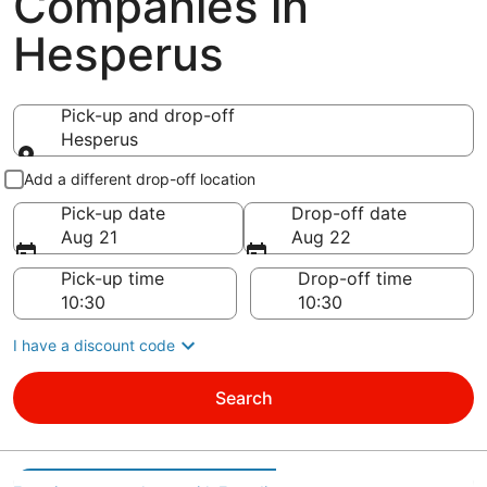
Companies in
Hesperus
Pick-up and drop-off
Hesperus
Pick-up and drop-off
Add a different drop-off location
Pick-up date
Drop-off date
Aug 21
Aug 22
Pick-up time
Drop-off time
I have a discount code
Search