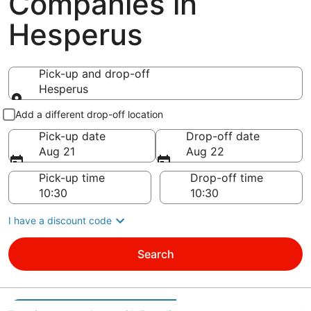
Companies in
Hesperus
Pick-up and drop-off
Hesperus
Pick-up and drop-off
Add a different drop-off location
Pick-up date
Drop-off date
Aug 21
Aug 22
Pick-up time
Drop-off time
I have a discount code
Search