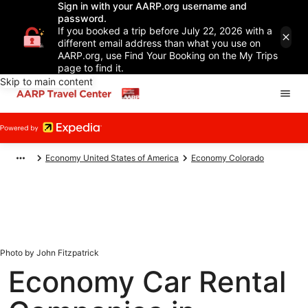
Sign in with your AARP.org username and
password.
If you booked a trip before July 22, 2026 with a
different email address than what you use on
AARP.org, use Find Your Booking on the My Trips
page to find it.
Skip to main content
Economy United States of America
Economy Colorado
Photo by John Fitzpatrick
Economy Car Rental