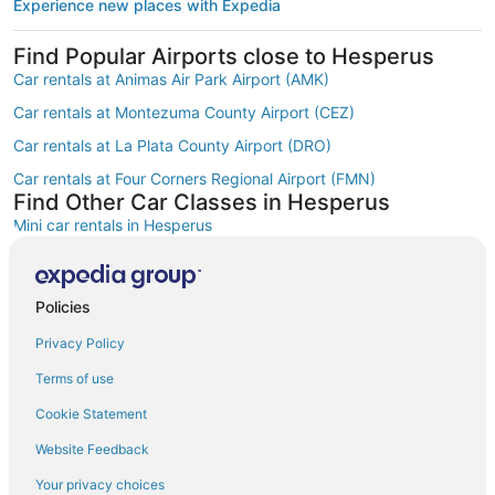
Experience new places with Expedia
Find Popular Airports close to Hesperus
Car rentals at Animas Air Park Airport (AMK)
Car rentals at Montezuma County Airport (CEZ)
Car rentals at La Plata County Airport (DRO)
Car rentals at Four Corners Regional Airport (FMN)
Find Other Car Classes in Hesperus
Mini car rentals in Hesperus
Compact car rentals in Hesperus
Midsize car rentals in Hesperus
Policies
Standard car rentals in Hesperus
Privacy Policy
Fullsize car rentals in Hesperus
Terms of use
Premium car rentals in Hesperus
Cookie Statement
Luxury car rentals in Hesperus
Website Feedback
Convertible car rentals in Hesperus
Your privacy choices
Minivan car rentals in Hesperus