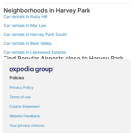
Neighborhoods in Harvey Park
Car rentals in Ruby Hill
Car rentals in Mar Lee
Car rentals in Harvey Park South
Car rentals in Bear Valley
Car rentals in Lakewood Estates
Find Popular Airports close to Harvey Park
Car rentals at Denver Intl. Airport (DEN)
Car rentals at Rocky Mountain Metropolitan Airport (BJC)
Policies
Find Other Car Classes in Harvey Park
Economy car rentals in Harvey Park
Privacy Policy
Compact car rentals in Harvey Park
Terms of use
Midsize car rentals in Harvey Park
Cookie Statement
Standard car rentals in Harvey Park
Website Feedback
Fullsize car rentals in Harvey Park
Your privacy choices
Premium car rentals in Harvey Park