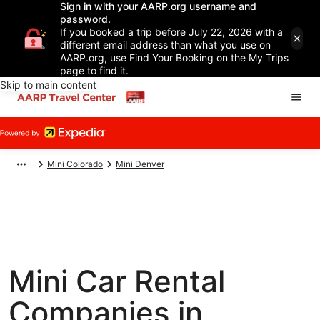
Sign in with your AARP.org username and
password.
If you booked a trip before July 22, 2026 with a
different email address than what you use on
AARP.org, use Find Your Booking on the My Trips
page to find it.
Skip to main content
Mini Colorado
Mini Denver
Mini Car Rental
Companies in