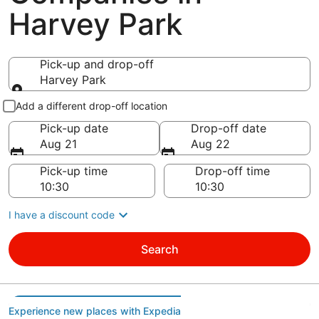
Harvey Park
Pick-up and drop-off
Harvey Park
Pick-up and drop-off
Add a different drop-off location
Pick-up date
Drop-off date
Aug 21
Aug 22
Pick-up time
Drop-off time
I have a discount code
Search
Experience new places with Expedia