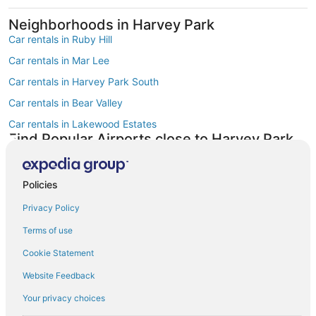
Neighborhoods in Harvey Park
Car rentals in Ruby Hill
Car rentals in Mar Lee
Car rentals in Harvey Park South
Car rentals in Bear Valley
Car rentals in Lakewood Estates
Find Popular Airports close to Harvey Park
Car rentals at Denver Intl. Airport (DEN)
Car rentals at Rocky Mountain Metropolitan Airport (BJC)
Policies
Find Other Car Classes in Harvey Park
Mini car rentals in Harvey Park
Privacy Policy
Economy car rentals in Harvey Park
Terms of use
Compact car rentals in Harvey Park
Cookie Statement
Midsize car rentals in Harvey Park
Website Feedback
Standard car rentals in Harvey Park
Your privacy choices
Premium car rentals in Harvey Park