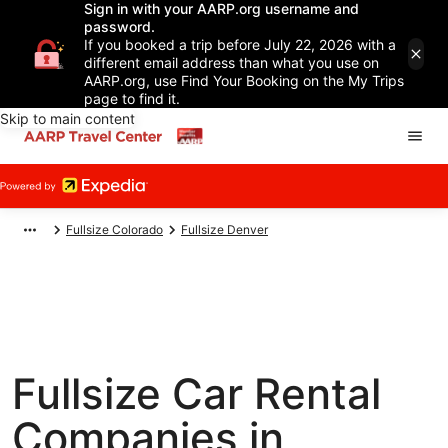
Sign in with your AARP.org username and
password.
If you booked a trip before July 22, 2026 with a
different email address than what you use on
AARP.org, use Find Your Booking on the My Trips
page to find it.
Skip to main content
Fullsize Colorado
Fullsize Denver
Fullsize Car Rental
Companies in