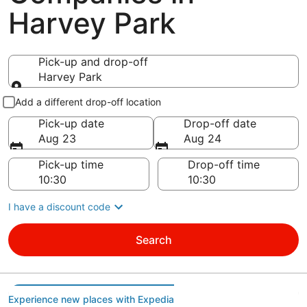
Harvey Park
Pick-up and drop-off
Harvey Park
Pick-up and drop-off
Add a different drop-off location
Pick-up date
Drop-off date
Aug 23
Aug 24
Pick-up time
Drop-off time
I have a discount code
Search
Experience new places with Expedia