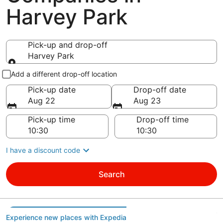
Harvey Park
Pick-up and drop-off
Harvey Park
Pick-up and drop-off
Add a different drop-off location
Pick-up date
Drop-off date
Aug 22
Aug 23
Pick-up time
Drop-off time
I have a discount code
Search
Experience new places with Expedia