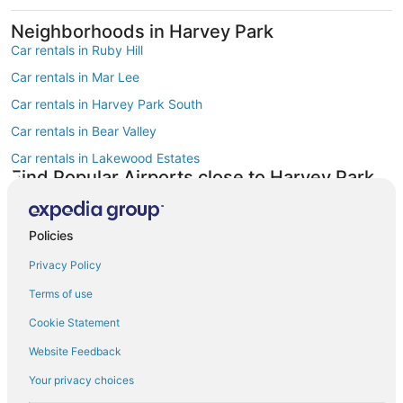
Neighborhoods in Harvey Park
Car rentals in Ruby Hill
Car rentals in Mar Lee
Car rentals in Harvey Park South
Car rentals in Bear Valley
Car rentals in Lakewood Estates
Find Popular Airports close to Harvey Park
Car rentals at Denver Intl. Airport (DEN)
Car rentals at Rocky Mountain Metropolitan Airport (BJC)
Policies
Find Other Car Classes in Harvey Park
Mini car rentals in Harvey Park
Privacy Policy
Economy car rentals in Harvey Park
Terms of use
Compact car rentals in Harvey Park
Cookie Statement
Midsize car rentals in Harvey Park
Website Feedback
Standard car rentals in Harvey Park
Your privacy choices
Fullsize car rentals in Harvey Park