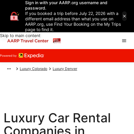
Sign in with your AARP.org username and
password.
If you booked a trip before July 22, 2026 with a
different email address than what you use on
AARP.org, use Find Your Booking on the My Trips
page to find it.
Skip to main content
Luxury Colorado
Luxury Denver
Luxury Car Rental
Companies in