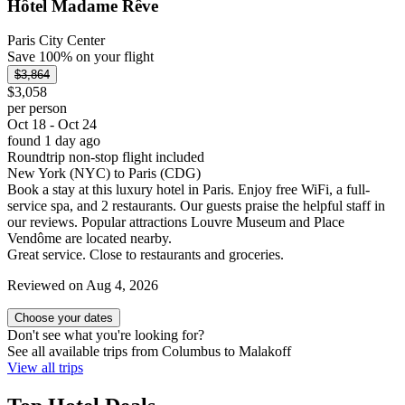
Hôtel Madame Rêve
Paris City Center
Save 100% on your flight
$3,864
$3,058
per person
Oct 18 - Oct 24
found 1 day ago
Roundtrip non-stop flight included
New York (NYC) to Paris (CDG)
Book a stay at this luxury hotel in Paris. Enjoy free WiFi, a full-
service spa, and 2 restaurants. Our guests praise the helpful staff in
our reviews. Popular attractions Louvre Museum and Place
Vendôme are located nearby.
Great service. Close to restaurants and groceries.
Reviewed on Aug 4, 2026
Choose your dates
Don't see what you're looking for?
See all available trips from Columbus to Malakoff
View all trips