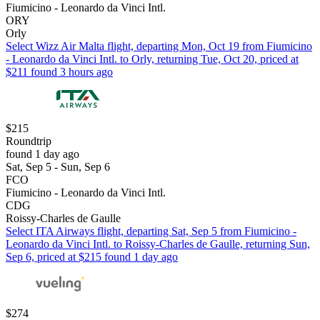
Fiumicino - Leonardo da Vinci Intl.
ORY
Orly
Select Wizz Air Malta flight, departing Mon, Oct 19 from Fiumicino
- Leonardo da Vinci Intl. to Orly, returning Tue, Oct 20, priced at
$211 found 3 hours ago
$215
Roundtrip
found 1 day ago
Sat, Sep 5 - Sun, Sep 6
FCO
Fiumicino - Leonardo da Vinci Intl.
CDG
Roissy-Charles de Gaulle
Select ITA Airways flight, departing Sat, Sep 5 from Fiumicino -
Leonardo da Vinci Intl. to Roissy-Charles de Gaulle, returning Sun,
Sep 6, priced at $215 found 1 day ago
$274