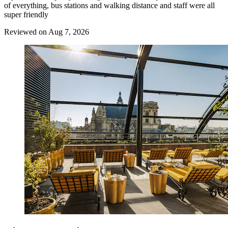
of everything, bus stations and walking distance and staff were all
super friendly
Reviewed on Aug 7, 2026