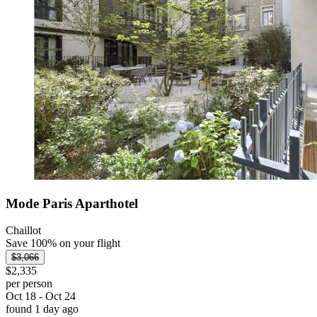
Mode Paris Aparthotel
Chaillot
Save 100% on your flight
$3,066
$2,335
per person
Oct 18 - Oct 24
found 1 day ago