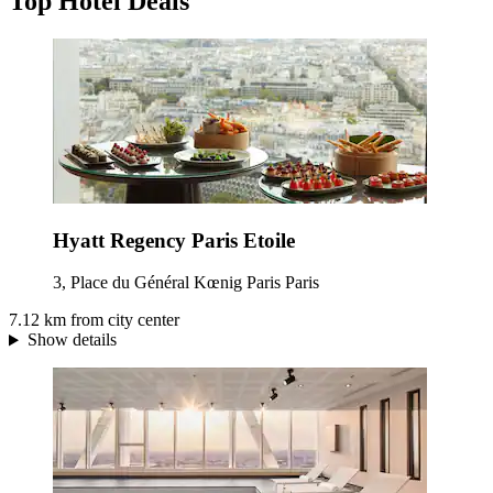
Top Hotel Deals
Hyatt Regency Paris Etoile
3, Place du Général Kœnig Paris Paris
7.12 km from city center
Show details