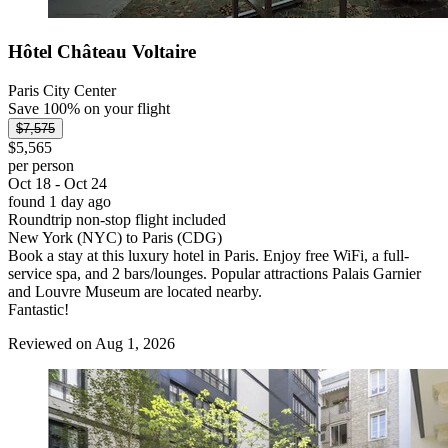
Hôtel Château Voltaire
Paris City Center
Save 100% on your flight
$7,575
$5,565
per person
Oct 18 - Oct 24
found 1 day ago
Roundtrip non-stop flight included
New York (NYC) to Paris (CDG)
Book a stay at this luxury hotel in Paris. Enjoy free WiFi, a full-
service spa, and 2 bars/lounges. Popular attractions Palais Garnier
and Louvre Museum are located nearby.
Fantastic!
Reviewed on Aug 1, 2026