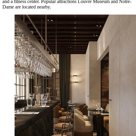
and a fitness center. Popular attractions Louvre Museum and Notre-
Dame are located nearby.