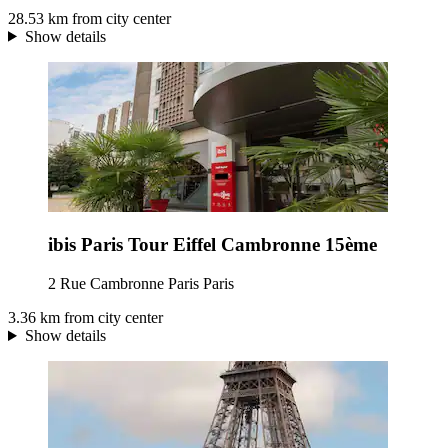
28.53 km from city center
Show details
ibis Paris Tour Eiffel Cambronne 15ème
2 Rue Cambronne Paris Paris
3.36 km from city center
Show details