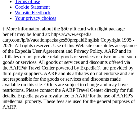
Terms of use
Cookie Statement
Website Feedback
Your privacy choices
† More information about the $50 gift card with flight package
benefit may be found at: https://www.expedia-
aarp.com/lp/b/vacationpackages50prepaid
English Copyright 1995 -
2026. All rights reserved. Use of this Web site constitutes acceptance
of the Expedia User Agreement and Privacy Policy. AARP and its
affiliates do not provide retail goods or services or discounts on such
goods or services. All goods or services and discounts offered via
the AARP® Travel Center powered by Expedia®, are provided by
third-party suppliers. AARP and its affiliates do not endorse and are
not responsible for the goods or services and discounts made
available on this site. Offers are subject to change and may have
restrictions. Please contact the AARP Travel Center directly for full
details. Expedia pays a royalty fee to AARP for the use of AARP's
intellectual property. These fees are used for the general purposes of
AARP.