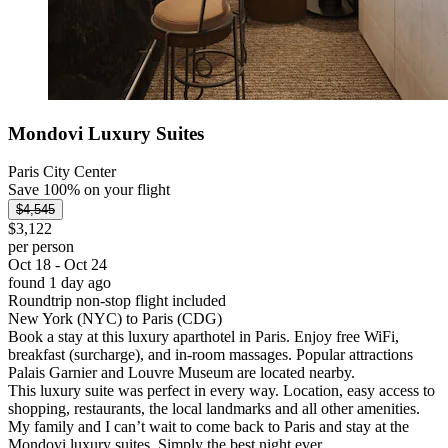
Mondovi Luxury Suites
Paris City Center
Save 100% on your flight
$4,545
$3,122
per person
Oct 18 - Oct 24
found 1 day ago
Roundtrip non-stop flight included
New York (NYC) to Paris (CDG)
Book a stay at this luxury aparthotel in Paris. Enjoy free WiFi,
breakfast (surcharge), and in-room massages. Popular attractions
Palais Garnier and Louvre Museum are located nearby.
This luxury suite was perfect in every way. Location, easy access to
shopping, restaurants, the local landmarks and all other amenities.
My family and I can’t wait to come back to Paris and stay at the
Mondovi luxury suites. Simply the best night ever.