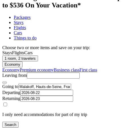
to $536 On Your Vacation*
Packages
Stays
Flights
Cars
Things to do
Choose two or more items and save on your trip:
Stays
Flights
Cars
1 room, 2 travelers
Economy
Economy
Premium economy
Business class
First class
Leaving from
Going to
Departing
Returning
I only need accommodations for part of my trip
Search