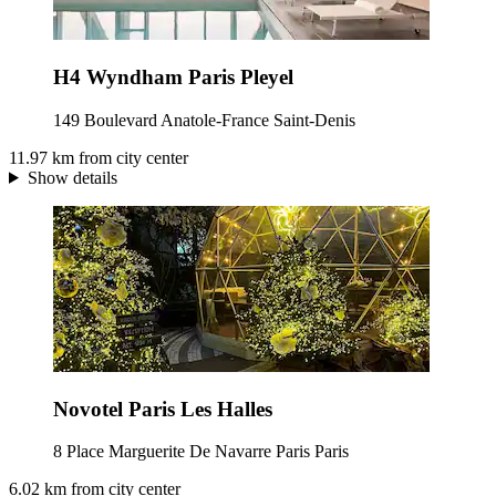
H4 Wyndham Paris Pleyel
149 Boulevard Anatole-France Saint-Denis
11.97 km from city center
Show details
Novotel Paris Les Halles
8 Place Marguerite De Navarre Paris Paris
6.02 km from city center