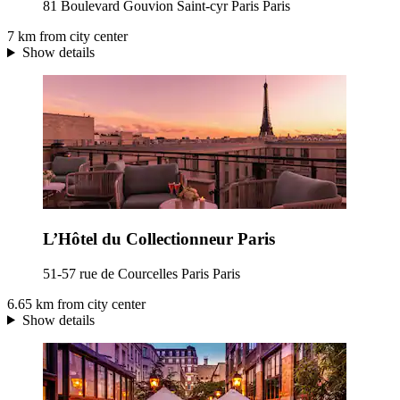
81 Boulevard Gouvion Saint-cyr Paris Paris
7 km from city center
Show details
L’Hôtel du Collectionneur Paris
51-57 rue de Courcelles Paris Paris
6.65 km from city center
Show details