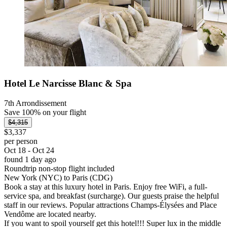
Hotel Le Narcisse Blanc & Spa
7th Arrondissement
Save 100% on your flight
$4,315
$3,337
per person
Oct 18 - Oct 24
found 1 day ago
Roundtrip non-stop flight included
New York (NYC) to Paris (CDG)
Book a stay at this luxury hotel in Paris. Enjoy free WiFi, a full-
service spa, and breakfast (surcharge). Our guests praise the helpful
staff in our reviews. Popular attractions Champs-Élysées and Place
Vendôme are located nearby.
If you want to spoil yourself get this hotel!!! Super lux in the middle