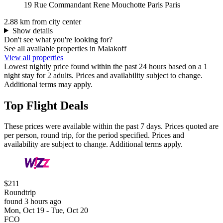
19 Rue Commandant Rene Mouchotte Paris Paris
2.88 km from city center
Show details
Don't see what you're looking for?
See all available properties in Malakoff
View all properties
Lowest nightly price found within the past 24 hours based on a 1
night stay for 2 adults. Prices and availability subject to change.
Additional terms may apply.
Top Flight Deals
These prices were available within the past 7 days. Prices quoted are
per person, round trip, for the period specified. Prices and
availability are subject to change. Additional terms apply.
$211
Roundtrip
found 3 hours ago
Mon, Oct 19 - Tue, Oct 20
FCO