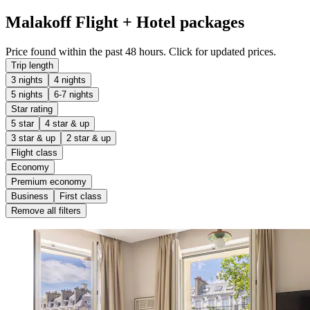
Malakoff Flight + Hotel packages
Price found within the past 48 hours. Click for updated prices.
Trip length
3 nights
4 nights
5 nights
6-7 nights
Star rating
5 star
4 star & up
3 star & up
2 star & up
Flight class
Economy
Premium economy
Business
First class
Remove all filters