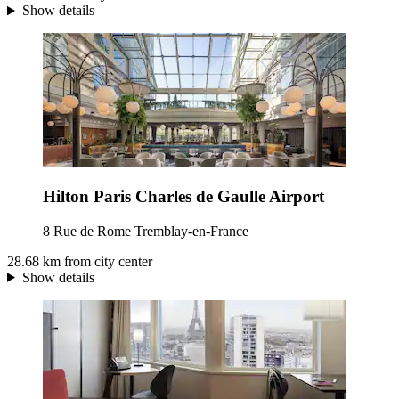
Show details
Hilton Paris Charles de Gaulle Airport
8 Rue de Rome Tremblay-en-France
28.68 km from city center
Show details