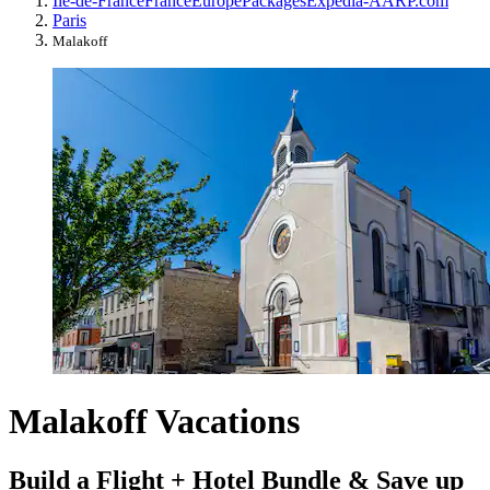
Île-de-France
France
Europe
Packages
Expedia-AARP.com
Paris
Malakoff
Malakoff Vacations
Build a Flight + Hotel Bundle & Save up