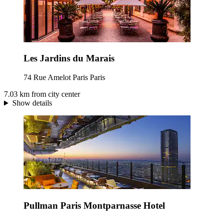
Les Jardins du Marais
74 Rue Amelot Paris Paris
7.03 km from city center
Show details
Pullman Paris Montparnasse Hotel