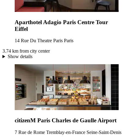
Aparthotel Adagio Paris Centre Tour
Eiffel
14 Rue Du Theatre Paris Paris
3.74 km from city center
Show details
citizenM Paris Charles de Gaulle Airport
7 Rue de Rome Tremblay-en-France Seine-Saint-Denis