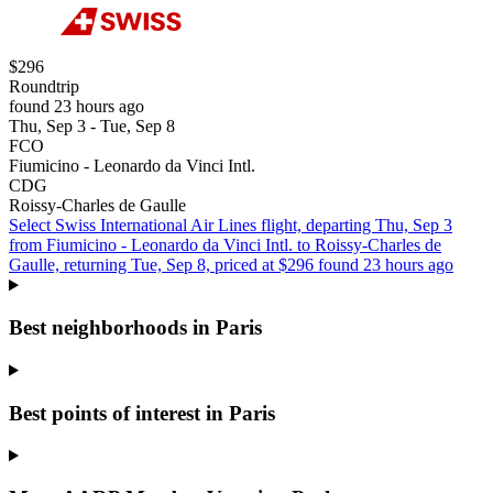
$296
Roundtrip
found 23 hours ago
Thu, Sep 3 - Tue, Sep 8
FCO
Fiumicino - Leonardo da Vinci Intl.
CDG
Roissy-Charles de Gaulle
Select Swiss International Air Lines flight, departing Thu, Sep 3
from Fiumicino - Leonardo da Vinci Intl. to Roissy-Charles de
Gaulle, returning Tue, Sep 8, priced at $296 found 23 hours ago
Best neighborhoods in Paris
Best points of interest in Paris