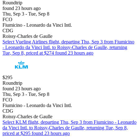
Roundtrip
found 23 hours ago
Thu, Sep 3 - Tue, Sep 8
FCO
Fiumicino - Leonardo da Vinci Intl.
CDG
Roissy-Charles de Gaulle
Select Vueling Airlines flight, departing Thu, Sep 3 from Fiumicino
- Leonardo da Vinci Intl. to Roissy-Charles de Gaulle, returning
Tue, Sep 8, priced at $274 found 23 hours ago
$295
Roundtrip
found 23 hours ago
Thu, Sep 3 - Tue, Sep 8
FCO
Fiumicino - Leonardo da Vinci Intl.
CDG
Roissy-Charles de Gaulle
Select KLM flight, departing Thu, Sep 3 from Fiumicino - Leonardo
da Vinci Intl. to Roissy-Charles de Gaulle, returning Tue, Sep 8,
priced at $295 found 23 hours ago