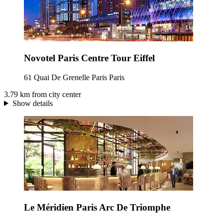
Novotel Paris Centre Tour Eiffel
61 Quai De Grenelle Paris Paris
3.79 km from city center
Show details
Le Méridien Paris Arc De Triomphe