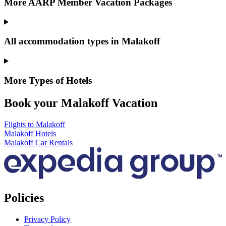
More AARP Member Vacation Packages
All accommodation types in Malakoff
More Types of Hotels
Book your Malakoff Vacation
Flights to Malakoff
Malakoff Hotels
Malakoff Car Rentals
Policies
Privacy Policy