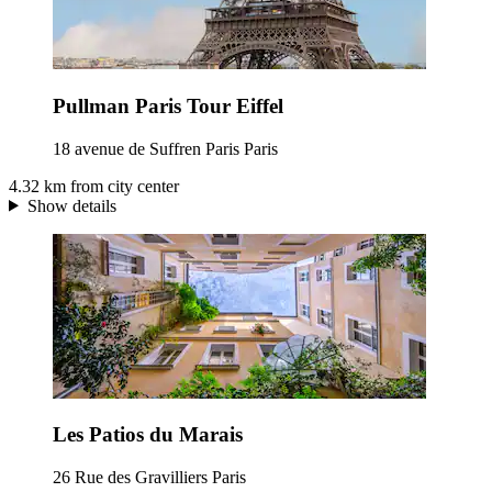
Pullman Paris Tour Eiffel
18 avenue de Suffren Paris Paris
4.32 km from city center
Show details
Les Patios du Marais
26 Rue des Gravilliers Paris