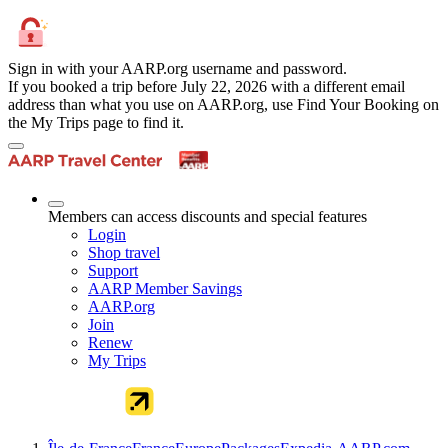
Sign in with your AARP.org username and password.
If you booked a trip before July 22, 2026 with a different email
address than what you use on AARP.org, use Find Your Booking on
the My Trips page to find it.
Members can access discounts and special features
Login
Shop travel
Support
AARP Member Savings
AARP.org
Join
Renew
My Trips