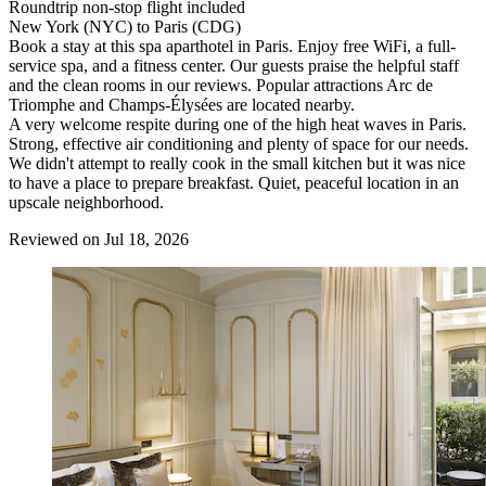
Roundtrip non-stop flight included
New York (NYC) to Paris (CDG)
Book a stay at this spa aparthotel in Paris. Enjoy free WiFi, a full-
service spa, and a fitness center. Our guests praise the helpful staff
and the clean rooms in our reviews. Popular attractions Arc de
Triomphe and Champs-Élysées are located nearby.
A very welcome respite during one of the high heat waves in Paris.
Strong, effective air conditioning and plenty of space for our needs.
We didn't attempt to really cook in the small kitchen but it was nice
to have a place to prepare breakfast. Quiet, peaceful location in an
upscale neighborhood.
Reviewed on Jul 18, 2026