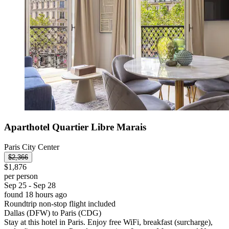
Aparthotel Quartier Libre Marais
Paris City Center
$2,366
$1,876
per person
Sep 25 - Sep 28
found 18 hours ago
Roundtrip non-stop flight included
Dallas (DFW) to Paris (CDG)
Stay at this hotel in Paris. Enjoy free WiFi, breakfast (surcharge),