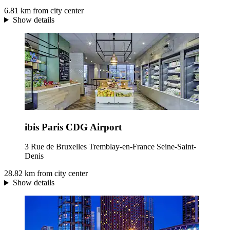
6.81 km from city center
Show details
ibis Paris CDG Airport
3 Rue de Bruxelles Tremblay-en-France Seine-Saint-
Denis
28.82 km from city center
Show details