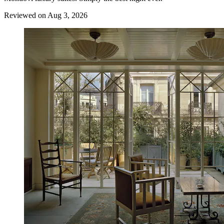
Reviewed on Aug 3, 2026