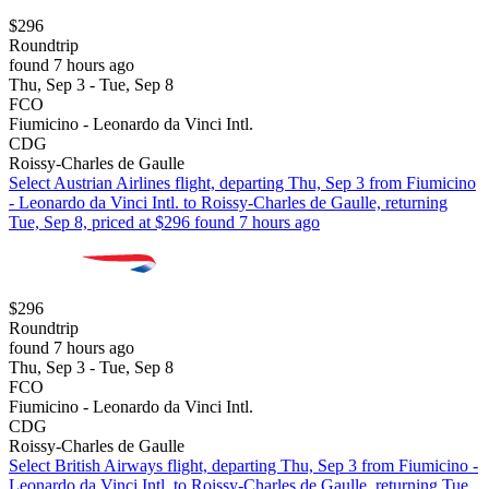
$296
Roundtrip
found 7 hours ago
Thu, Sep 3 - Tue, Sep 8
FCO
Fiumicino - Leonardo da Vinci Intl.
CDG
Roissy-Charles de Gaulle
Select Austrian Airlines flight, departing Thu, Sep 3 from Fiumicino
- Leonardo da Vinci Intl. to Roissy-Charles de Gaulle, returning
Tue, Sep 8, priced at $296 found 7 hours ago
$296
Roundtrip
found 7 hours ago
Thu, Sep 3 - Tue, Sep 8
FCO
Fiumicino - Leonardo da Vinci Intl.
CDG
Roissy-Charles de Gaulle
Select British Airways flight, departing Thu, Sep 3 from Fiumicino -
Leonardo da Vinci Intl. to Roissy-Charles de Gaulle, returning Tue,