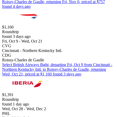
Roissy-Charles de Gaulle, returning Fri, Nov 6, priced at $757
found 4 days ago
$1,160
Roundtrip
found 3 days ago
Fri, Oct 9 - Wed, Oct 21
CVG
Cincinnati - Northern Kentucky Intl.
CDG
Roissy-Charles de Gaulle
Select British Airways flight, departing Fri, Oct 9 from Cincinnati -
Northern Kentucky Intl. to Roissy-Charles de Gaulle, returning
Wed, Oct 21, priced at $1,160 found 3 days ago
$1,391
Roundtrip
found 1 day ago
Wed, Oct 28 - Wed, Dec 2
PHL