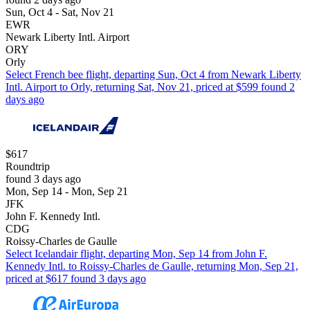
Sun, Oct 4 - Sat, Nov 21
EWR
Newark Liberty Intl. Airport
ORY
Orly
Select French bee flight, departing Sun, Oct 4 from Newark Liberty
Intl. Airport to Orly, returning Sat, Nov 21, priced at $599 found 2
days ago
$617
Roundtrip
found 3 days ago
Mon, Sep 14 - Mon, Sep 21
JFK
John F. Kennedy Intl.
CDG
Roissy-Charles de Gaulle
Select Icelandair flight, departing Mon, Sep 14 from John F.
Kennedy Intl. to Roissy-Charles de Gaulle, returning Mon, Sep 21,
priced at $617 found 3 days ago