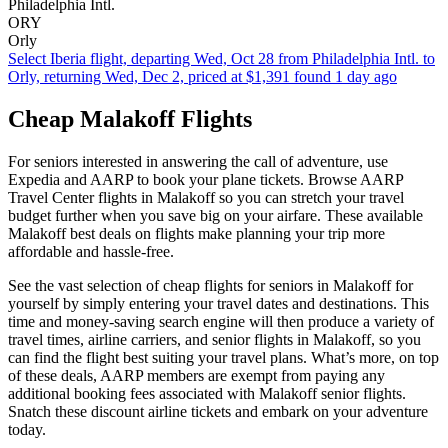
Philadelphia Intl.
ORY
Orly
Select Iberia flight, departing Wed, Oct 28 from Philadelphia Intl. to
Orly, returning Wed, Dec 2, priced at $1,391 found 1 day ago
Cheap Malakoff Flights
For seniors interested in answering the call of adventure, use
Expedia and AARP to book your plane tickets. Browse AARP
Travel Center flights in Malakoff so you can stretch your travel
budget further when you save big on your airfare. These available
Malakoff best deals on flights make planning your trip more
affordable and hassle-free.
See the vast selection of cheap flights for seniors in Malakoff for
yourself by simply entering your travel dates and destinations. This
time and money-saving search engine will then produce a variety of
travel times, airline carriers, and senior flights in Malakoff, so you
can find the flight best suiting your travel plans. What’s more, on top
of these deals, AARP members are exempt from paying any
additional booking fees associated with Malakoff senior flights.
Snatch these discount airline tickets and embark on your adventure
today.