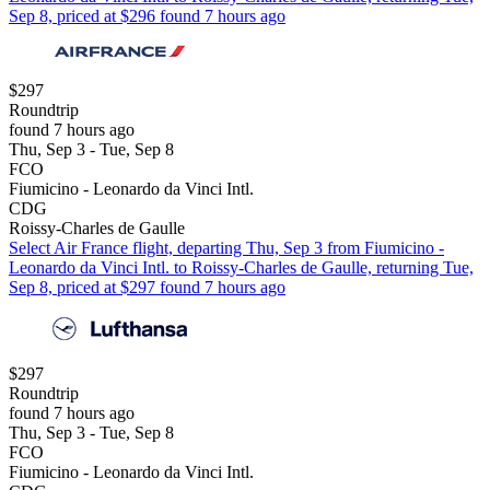
Sep 8, priced at $296 found 7 hours ago
$297
Roundtrip
found 7 hours ago
Thu, Sep 3 - Tue, Sep 8
FCO
Fiumicino - Leonardo da Vinci Intl.
CDG
Roissy-Charles de Gaulle
Select Air France flight, departing Thu, Sep 3 from Fiumicino -
Leonardo da Vinci Intl. to Roissy-Charles de Gaulle, returning Tue,
Sep 8, priced at $297 found 7 hours ago
$297
Roundtrip
found 7 hours ago
Thu, Sep 3 - Tue, Sep 8
FCO
Fiumicino - Leonardo da Vinci Intl.