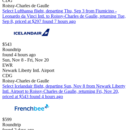
CDG
Roissy-Charles de Gaulle
Select Lufthansa flight, departing Thu, Sep 3 from Fiumicino -
Leonardo da Vinci Intl. to Roissy-Charles de Gaulle, returning Tue,
Sep 8, priced at $297 found 7 hours ago
$543
Roundtrip
found 4 hours ago
Sun, Nov 8 - Fri, Nov 20
EWR
Newark Liberty Intl. Airport
CDG
Roissy-Charles de Gaulle
Select Icelandair flight, departing Sun, Nov 8 from Newark Liberty
Intl. Airport to Roissy-Charles de Gaulle, returning Fri, Nov 20,
priced at $543 found 4 hours ago
$599
Roundtrip
found 2 days ago