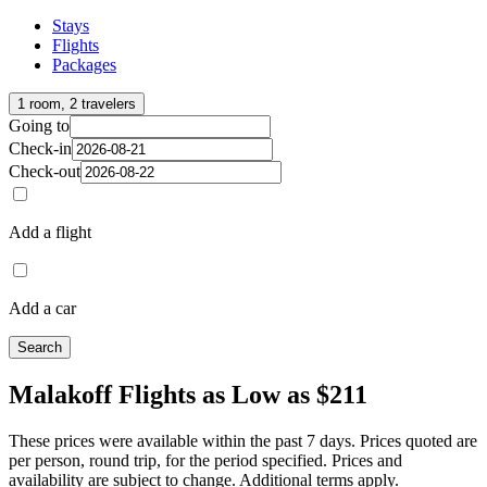
Stays
Flights
Packages
1 room, 2 travelers
Going to
Check-in
Check-out
Add a flight
Add a car
Search
Malakoff Flights as Low as $211
These prices were available within the past 7 days. Prices quoted are
per person, round trip, for the period specified. Prices and
availability are subject to change. Additional terms apply.