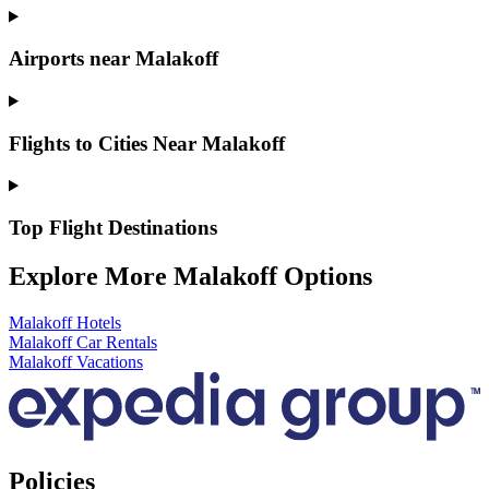
Airports near Malakoff
Flights to Cities Near Malakoff
Top Flight Destinations
Explore More Malakoff Options
Malakoff Hotels
Malakoff Car Rentals
Malakoff Vacations
Policies