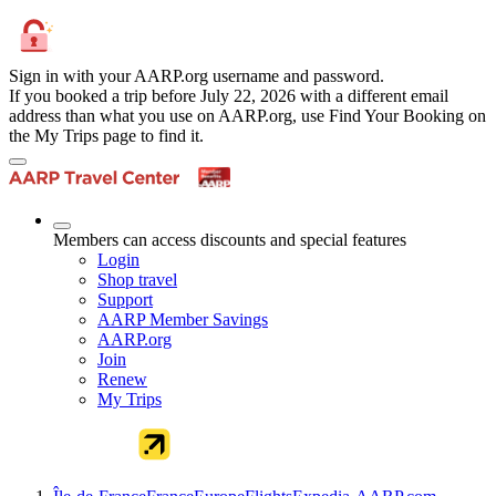
Sign in with your AARP.org username and password.
If you booked a trip before July 22, 2026 with a different email
address than what you use on AARP.org, use Find Your Booking on
the My Trips page to find it.
Members can access discounts and special features
Login
Shop travel
Support
AARP Member Savings
AARP.org
Join
Renew
My Trips