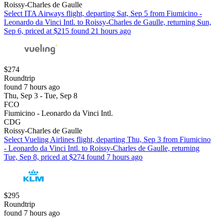
Roissy-Charles de Gaulle
Select ITA Airways flight, departing Sat, Sep 5 from Fiumicino -
Leonardo da Vinci Intl. to Roissy-Charles de Gaulle, returning Sun,
Sep 6, priced at $215 found 21 hours ago
$274
Roundtrip
found 7 hours ago
Thu, Sep 3 - Tue, Sep 8
FCO
Fiumicino - Leonardo da Vinci Intl.
CDG
Roissy-Charles de Gaulle
Select Vueling Airlines flight, departing Thu, Sep 3 from Fiumicino
- Leonardo da Vinci Intl. to Roissy-Charles de Gaulle, returning
Tue, Sep 8, priced at $274 found 7 hours ago
$295
Roundtrip
found 7 hours ago