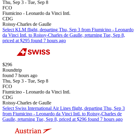
Thu, Sep 3 - Tue, Sep 8
FCO
Fiumicino - Leonardo da Vinci Intl.
CDG
Roissy-Charles de Gaulle
Select KLM flight, departing Thu, Sep 3 from Fiumicino - Leonardo
da Vinci Intl. to Roissy-Charles de Gaulle, returning Tue, Sep 8,
priced at $295 found 7 hours ago
$296
Roundtrip
found 7 hours ago
Thu, Sep 3 - Tue, Sep 8
FCO
Fiumicino - Leonardo da Vinci Intl.
CDG
Roissy-Charles de Gaulle
Select Swiss International Air Lines flight, departing Thu, Sep 3
from Fiumicino - Leonardo da Vinci Intl. to Roissy-Charles de
Gaulle, returning Tue, Sep 8, priced at $296 found 7 hours ago