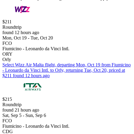
$211
Roundtrip
found 12 hours ago
Mon, Oct 19 - Tue, Oct 20
FCO
Fiumicino - Leonardo da Vinci Intl.
ORY
Orly
Select Wizz Air Malta flight, departing Mon, Oct 19 from Fiumicino
- Leonardo da Vinci Intl. to Orly, returning Tue, Oct 20, priced at
$211 found 12 hours ago
$215
Roundtrip
found 21 hours ago
Sat, Sep 5 - Sun, Sep 6
FCO
Fiumicino - Leonardo da Vinci Intl.
CDG