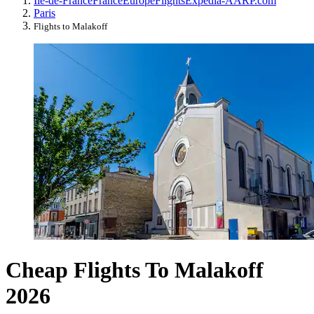
Île-de-France
France
Europe
Flights
Expedia-AARP.com
Paris
Flights to Malakoff
Cheap Flights To Malakoff
2026