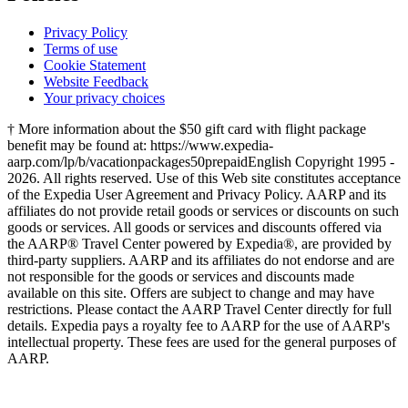
Privacy Policy
Terms of use
Cookie Statement
Website Feedback
Your privacy choices
† More information about the $50 gift card with flight package
benefit may be found at: https://www.expedia-
aarp.com/lp/b/vacationpackages50prepaid
English Copyright 1995 -
2026. All rights reserved. Use of this Web site constitutes acceptance
of the Expedia User Agreement and Privacy Policy. AARP and its
affiliates do not provide retail goods or services or discounts on such
goods or services. All goods or services and discounts offered via
the AARP® Travel Center powered by Expedia®, are provided by
third-party suppliers. AARP and its affiliates do not endorse and are
not responsible for the goods or services and discounts made
available on this site. Offers are subject to change and may have
restrictions. Please contact the AARP Travel Center directly for full
details. Expedia pays a royalty fee to AARP for the use of AARP's
intellectual property. These fees are used for the general purposes of
AARP.