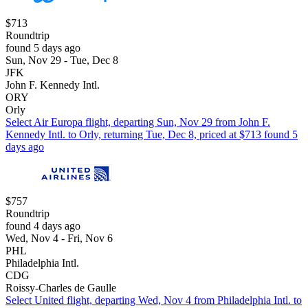
$713
Roundtrip
found 5 days ago
Sun, Nov 29 - Tue, Dec 8
JFK
John F. Kennedy Intl.
ORY
Orly
Select Air Europa flight, departing Sun, Nov 29 from John F.
Kennedy Intl. to Orly, returning Tue, Dec 8, priced at $713 found 5
days ago
$757
Roundtrip
found 4 days ago
Wed, Nov 4 - Fri, Nov 6
PHL
Philadelphia Intl.
CDG
Roissy-Charles de Gaulle
Select United flight, departing Wed, Nov 4 from Philadelphia Intl. to