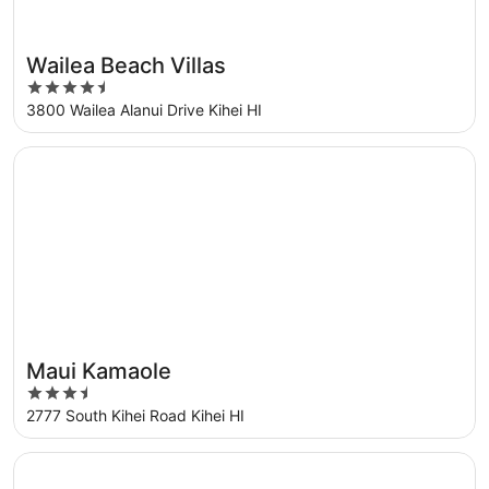
Wailea Beach Villas
Great for families
4.5
out
3800 Wailea Alanui Drive Kihei HI
of
5
Opens in a new window
Maui Kamaole
Maui Kamaole
3.5
out
2777 South Kihei Road Kihei HI
of
5
Opens in a new window
Wailea Grand Champions - CoralTree Residence Collectio