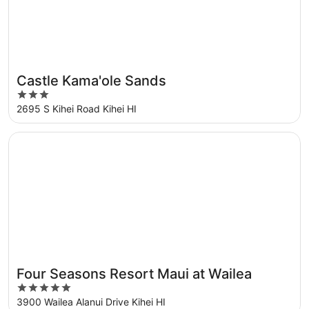
Castle Kama'ole Sands
3
out
2695 S Kihei Road Kihei HI
of
5
Opens in a new window
Four Seasons Resort Maui at Wailea
Four Seasons Resort Maui at Wailea
Great for families
5
out
3900 Wailea Alanui Drive Kihei HI