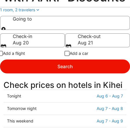
1 room, 2 travelers
Going to
Going to
Check-in
Check-out
Aug 20
Aug 21
Add a flight
Add a car
Search
Check prices on hotels in Kihei
Check
Tonight
Aug 6 - Aug 7
prices
in
Check
Tomorrow night
Aug 7 - Aug 8
Kihei
prices
for
in
Check
This weekend
Aug 7 - Aug 9
tonight,
Kihei
prices