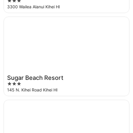
3
Collection
out
3300 Wailea Alanui Kihei HI
of
5
Opens in a new window
Sugar Beach Resort
Sugar Beach Resort
Great for families
3
out
145 N. Kihei Road Kihei HI
of
5
Opens in a new window
Kohea Kai Hotel Maui