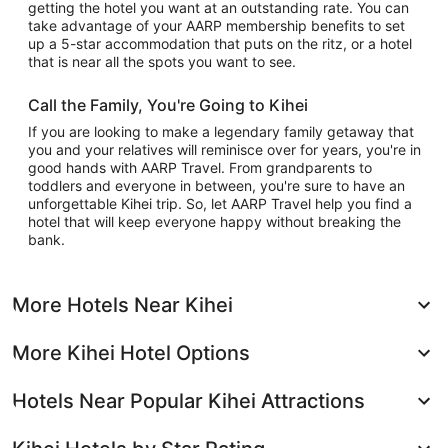
getting the hotel you want at an outstanding rate. You can
take advantage of your AARP membership benefits to set
up a 5-star accommodation that puts on the ritz, or a hotel
that is near all the spots you want to see.
Call the Family, You're Going to Kihei
If you are looking to make a legendary family getaway that
you and your relatives will reminisce over for years, you're in
good hands with AARP Travel. From grandparents to
toddlers and everyone in between, you're sure to have an
unforgettable Kihei trip. So, let AARP Travel help you find a
hotel that will keep everyone happy without breaking the
bank.
More Hotels Near Kihei
More Kihei Hotel Options
Hotels Near Popular Kihei Attractions