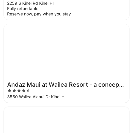
out
2259 S Kihei Rd Kihei HI
Fully refundable
of
Reserve now, pay when you stay
5
Opens in a new window
Andaz Maui at Wailea Resort - a concept by Hyatt
Andaz Maui at Wailea Resort - a concept
4.5
by Hyatt
out
3550 Wailea Alanui Dr Kihei HI
of
5
Opens in a new window
Castle Kama'ole Sands