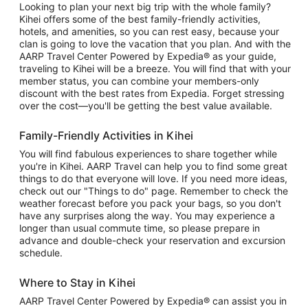
Looking to plan your next big trip with the whole family?
Kihei offers some of the best family-friendly activities,
hotels, and amenities, so you can rest easy, because your
clan is going to love the vacation that you plan. And with the
AARP Travel Center Powered by Expedia® as your guide,
traveling to Kihei will be a breeze. You will find that with your
member status, you can combine your members-only
discount with the best rates from Expedia. Forget stressing
over the cost—you'll be getting the best value available.
Family-Friendly Activities in Kihei
You will find fabulous experiences to share together while
you're in Kihei. AARP Travel can help you to find some great
things to do that everyone will love. If you need more ideas,
check out our "Things to do" page. Remember to check the
weather forecast before you pack your bags, so you don't
have any surprises along the way. You may experience a
longer than usual commute time, so please prepare in
advance and double-check your reservation and excursion
schedule.
Where to Stay in Kihei
AARP Travel Center Powered by Expedia® can assist you in