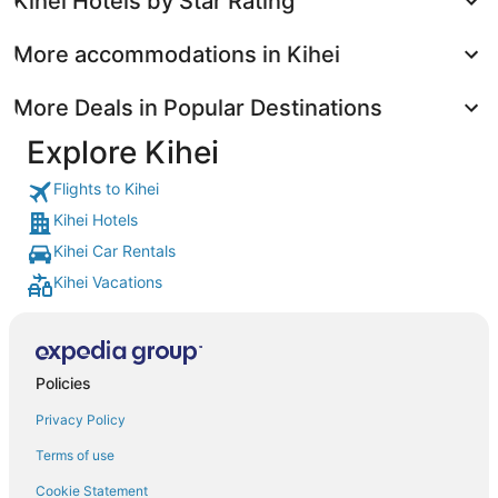
Kihei Hotels by Star Rating
More accommodations in Kihei
More Deals in Popular Destinations
Explore Kihei
Flights to Kihei
Kihei Hotels
Kihei Car Rentals
Kihei Vacations
Policies
Privacy Policy
Terms of use
Cookie Statement