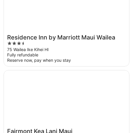
Residence Inn by Marriott Maui Wailea
3.5
out
75 Wailea Ike Kihei HI
Fully refundable
of
Reserve now, pay when you stay
5
Opens in a new window
Fairmont Kea Lani Maui
Fairmont Kea Lani Maui
Great for families