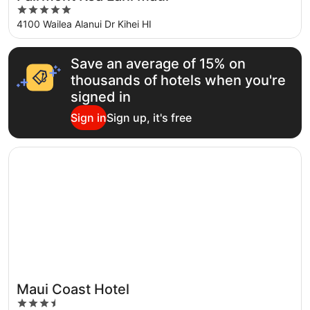
5
out
4100 Wailea Alanui Dr Kihei HI
of
5
Save an average of 15% on
thousands of hotels when you're
signed in
Sign in
Sign up, it's free
Opens in a new window
Maui Coast Hotel
Maui Coast Hotel
3.5