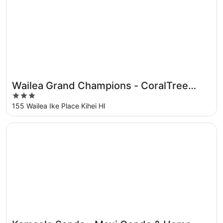
Wailea Grand Champions - CoralTree
3
Residence Collection
out
155 Wailea Ike Place Kihei HI
of
5
Opens in a new window
Kamaole Sands - Maui Condo & Home