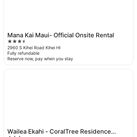
Mana Kai Maui- Official Onsite Rental
3.5
out
2960 S Kihei Road Kihei HI
Fully refundable
of
Reserve now, pay when you stay
5
Opens in a new window
Wailea Ekahi - CoralTree Residence Collection
Wailea Ekahi - CoralTree Residence