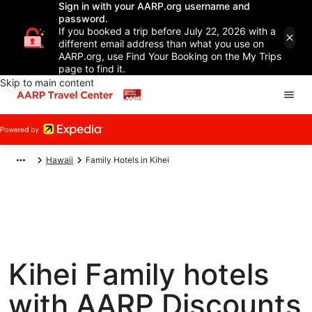
Sign in with your AARP.org username and
password.
If you booked a trip before July 22, 2026 with a
different email address than what you use on
AARP.org, use Find Your Booking on the My Trips
page to find it.
Skip to main content
Hawaii
Family Hotels in Kihei
Kihei Family hotels
with AARP Discounts