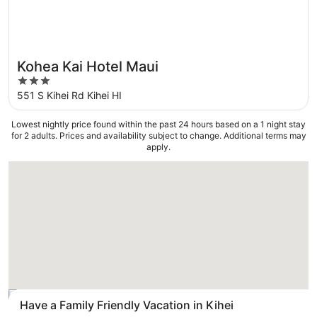
Kohea Kai Hotel Maui
3
out
551 S Kihei Rd Kihei HI
of
5
Lowest nightly price found within the past 24 hours based on a 1 night stay
for 2 adults. Prices and availability subject to change. Additional terms may
apply.
Loading
Have a Family Friendly Vacation in Kihei