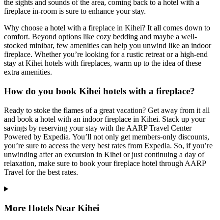
the sights and sounds of the area, coming back to a hotel with a
fireplace in-room is sure to enhance your stay.
Why choose a hotel with a fireplace in Kihei? It all comes down to
comfort. Beyond options like cozy bedding and maybe a well-
stocked minibar, few amenities can help you unwind like an indoor
fireplace. Whether you’re looking for a rustic retreat or a high-end
stay at Kihei hotels with fireplaces, warm up to the idea of these
extra amenities.
How do you book Kihei hotels with a fireplace?
Ready to stoke the flames of a great vacation? Get away from it all
and book a hotel with an indoor fireplace in Kihei. Stack up your
savings by reserving your stay with the AARP Travel Center
Powered by Expedia. You’ll not only get members-only discounts,
you’re sure to access the very best rates from Expedia. So, if you’re
unwinding after an excursion in Kihei or just continuing a day of
relaxation, make sure to book your fireplace hotel through AARP
Travel for the best rates.
More Hotels Near Kihei