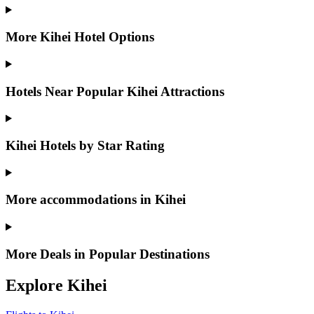
More Kihei Hotel Options
Hotels Near Popular Kihei Attractions
Kihei Hotels by Star Rating
More accommodations in Kihei
More Deals in Popular Destinations
Explore Kihei