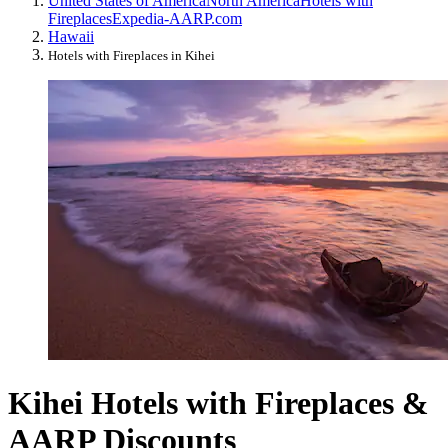
United States of America
North America
Hotels with
Fireplaces
Expedia-AARP.com
Hawaii
Hotels with Fireplaces in Kihei
Kihei Hotels with Fireplaces &
AARP Discounts