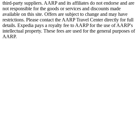
third-party suppliers. AARP and its affiliates do not endorse and are
not responsible for the goods or services and discounts made
available on this site. Offers are subject to change and may have
restrictions. Please contact the AARP Travel Center directly for full
details. Expedia pays a royalty fee to AARP for the use of AARP's
intellectual property. These fees are used for the general purposes of
AARP.