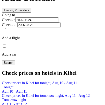
1 room, 2 travelers
Going to
Check-in
Check-out
Add a flight
Add a car
Search
Check prices on hotels in Kihei
Check prices in Kihei for tonight, Aug 10 - Aug 11
Tonight
Aug 10 - Aug 11
Check prices in Kihei for tomorrow night, Aug 11 - Aug 12
Tomorrow night
Aug 11 - Aug 12