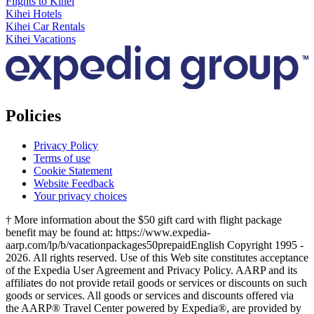
Flights to Kihei
Kihei Hotels
Kihei Car Rentals
Kihei Vacations
Policies
Privacy Policy
Terms of use
Cookie Statement
Website Feedback
Your privacy choices
† More information about the $50 gift card with flight package
benefit may be found at: https://www.expedia-
aarp.com/lp/b/vacationpackages50prepaid
English Copyright 1995 -
2026. All rights reserved. Use of this Web site constitutes acceptance
of the Expedia User Agreement and Privacy Policy. AARP and its
affiliates do not provide retail goods or services or discounts on such
goods or services. All goods or services and discounts offered via
the AARP® Travel Center powered by Expedia®, are provided by