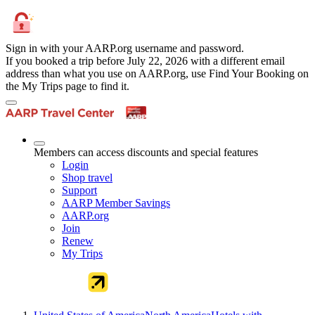
Sign in with your AARP.org username and password.
If you booked a trip before July 22, 2026 with a different email
address than what you use on AARP.org, use Find Your Booking on
the My Trips page to find it.
Members can access discounts and special features
Login
Shop travel
Support
AARP Member Savings
AARP.org
Join
Renew
My Trips