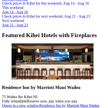
Check prices in Kihei for this weekend, Aug 14 - Aug 16
This weekend
Aug 14 - Aug 16
Check prices in Kihei for next weekend, Aug 21 - Aug 23
Next weekend
Aug 21 - Aug 23
Featured Kihei Hotels with Fireplaces
Residence Inn by Marriott Maui Wailea
75 Wailea Ike Kihei HI
Fully refundable
Reserve now, pay when you stay
Opens in a new window
Residence Inn by Marriott Maui Wailea