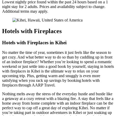
Lowest nightly price found within the past 24 hours based on a 1
night stay for 2 adults. Prices and availability subject to change.
Additional terms may apply.
Hotels with Fireplaces
Hotels with Fireplaces in Kihei
No matter the time of year, sometimes it just feels like the season to
get cozy. And what better way to do so than by cuddling up in front
of an indoor fireplace? Whether you’re looking to spend a romantic
weekend or just settle into a good book by yourself, staying in hotels
with fireplaces in Kihei is the ultimate way to relax on your
upcoming trip. Plus, getting warm and snuggly is even more
satisfying when you rack up savings by booking hotels with
fireplaces through AARP Travel.
Nothing melts away the stress of the everyday hustle and bustle like
a getaway at a cozy retreat with a blazing fire. A stay that feels like a
home away from home complete with an indoor fireplace can be the
perfect way to cap off a great day of exploring Kihei. No matter if
you’re taking part in outdoor adventures in Kihei or just soaking up