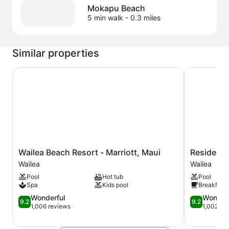
Mokapu Beach
5 min walk
- 0.3 miles
Similar properties
Wailea Beach Resort - Marriott, Maui
Residence I
Wailea
Residence
Wailea Beach Resort - Marriott, Maui
Residence
Beach
Inn
Wailea
Wailea
Resort
by
Pool
Hot tub
Pool
-
Marriott
Spa
Kids pool
Breakfast 
Marriott,
Maui
Maui
9.2
Wailea
9.2
Wonderful
Wonder
9.2
9.2
Wailea
out
Wailea
out
1,006 reviews
1,002 re
of
of
10,
10,