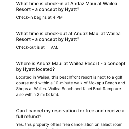
What time is check-in at Andaz Maui at Wailea
Resort - a concept by Hyatt?
Check-in begins at 4 PM.
What time is check-out at Andaz Maui at Wailea
Resort - a concept by Hyatt?
Check-out is at 11 AM.
Where is Andaz Maui at Wailea Resort - a concept
by Hyatt located?
Located in Wailea, this beachfront resort is next to a golf
course and within a 10-minute walk of Mokapu Beach and
Shops at Wailea. Wailea Beach and Kihei Boat Ramp are
also within 2 mi (3 km).
Can I cancel my reservation for free and receive a
full refund?
Yes, this property offers free cancellation on select room