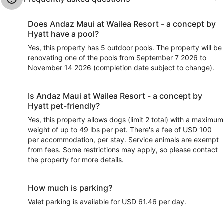
Does Andaz Maui at Wailea Resort - a concept by
Hyatt have a pool?
Yes, this property has 5 outdoor pools. The property will be
renovating one of the pools from September 7 2026 to
November 14 2026 (completion date subject to change).
Is Andaz Maui at Wailea Resort - a concept by
Hyatt pet-friendly?
Yes, this property allows dogs (limit 2 total) with a maximum
weight of up to 49 lbs per pet. There's a fee of USD 100
per accommodation, per stay. Service animals are exempt
from fees. Some restrictions may apply, so please contact
the property for more details.
How much is parking?
Valet parking is available for USD 61.46 per day.