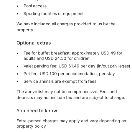
Pool access
Sporting facilities or equipment
We have included all charges provided to us by the
property.
Optional extras
Fee for buffet breakfast: approximately USD 49 for
adults and USD 24.50 for children
Valet parking fee: USD 61.46 per day (in/out privileges)
Pet fee: USD 100 per accommodation, per stay
Service animals are exempt from fees
The above list may not be comprehensive. Fees and
deposits may not include tax and are subject to change.
You need to know
Extra-person charges may apply and vary depending on
property policy