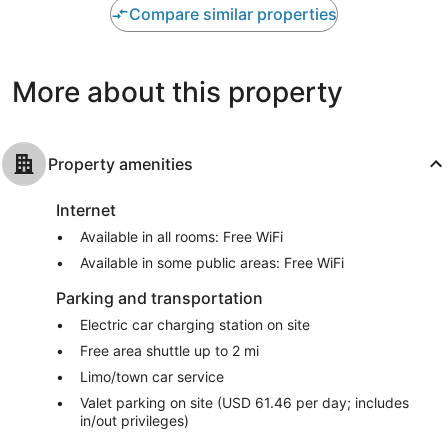
Wonderful,
Wonderful,
Compare similar properties
1,006
1,002
reviews
reviews
More about this property
Property amenities
Internet
Available in all rooms: Free WiFi
Available in some public areas: Free WiFi
Parking and transportation
Electric car charging station on site
Free area shuttle up to 2 mi
Limo/town car service
Valet parking on site (USD 61.46 per day; includes
in/out privileges)