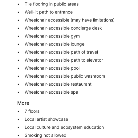
Tile flooring in public areas
Well-lit path to entrance
Wheelchair accessible (may have limitations)
Wheelchair-accessible concierge desk
Wheelchair-accessible gym
Wheelchair-accessible lounge
Wheelchair-accessible path of travel
Wheelchair-accessible path to elevator
Wheelchair-accessible pool
Wheelchair-accessible public washroom
Wheelchair-accessible restaurant
Wheelchair-accessible spa
More
7 floors
Local artist showcase
Local culture and ecosystem education
Smoking not allowed