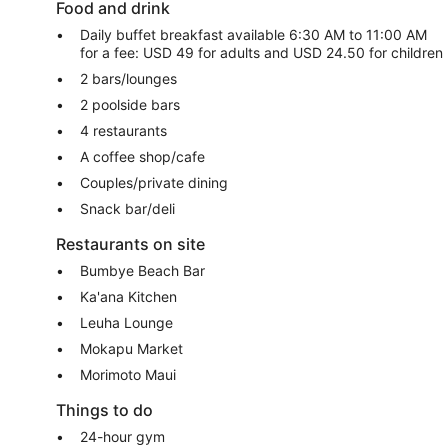
Food and drink
Daily buffet breakfast available 6:30 AM to 11:00 AM
for a fee: USD 49 for adults and USD 24.50 for children
2 bars/lounges
2 poolside bars
4 restaurants
A coffee shop/cafe
Couples/private dining
Snack bar/deli
Restaurants on site
Bumbye Beach Bar
Ka'ana Kitchen
Leuha Lounge
Mokapu Market
Morimoto Maui
Things to do
24-hour gym