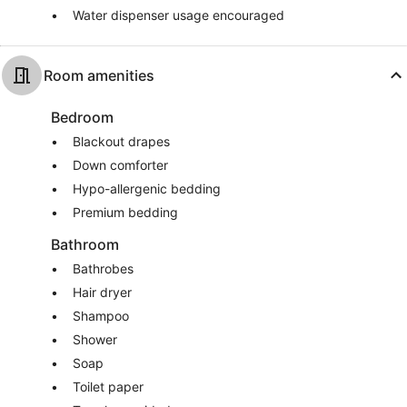
Water dispenser usage encouraged
Room amenities
Bedroom
Blackout drapes
Down comforter
Hypo-allergenic bedding
Premium bedding
Bathroom
Bathrobes
Hair dryer
Shampoo
Shower
Soap
Toilet paper