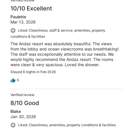
Verified review
10/10 Excellent
Paulette
Mar 13, 2026
Liked: Cleanliness, staff & service, amenities, property
conditions & facilities
The Andaz resort was absolutely beautiful. The views
from the lobby and ocean viewcrooms was breathtaking!
The staff was exceptionally attentive to our needs. We
woyld highly recommend the Andaz resort. The rooms
were clean & very spacious. Loved the shower.
Stayed 6 nights in Feb 2026
0
Verified review
8/10 Good
Blake
Jan 30, 2026
Liked: Cleanliness, amenities, property conditions & facilities