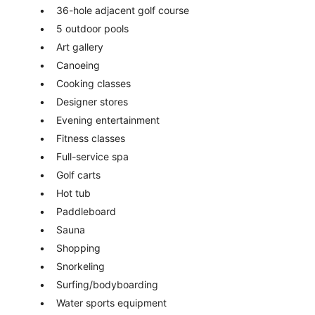
36-hole adjacent golf course
5 outdoor pools
Art gallery
Canoeing
Cooking classes
Designer stores
Evening entertainment
Fitness classes
Full-service spa
Golf carts
Hot tub
Paddleboard
Sauna
Shopping
Snorkeling
Surfing/bodyboarding
Water sports equipment