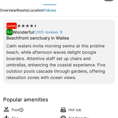
evious
Next
at
Overview
Rooms
Location
Policies
Wailea
Resort
4.5
Luxury
-
star
Wonderful
1,005 reviews
9.2
a
property
Beachfront sanctuary in Wailea
concept
Calm waters invite morning swims at this pristine
5 outdoor pools, cabanas (surcharg
by
beach, while afternoon waves delight boogie
boarders. Attentive staff set up chairs and
Hyatt
umbrellas, enhancing the coastal experience. Five
outdoor pools cascade through gardens, offering
relaxation zones with ocean views.
Popular amenities
Pool
Hot tub