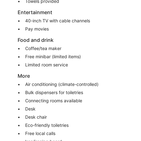
Towels provided
Entertainment
40-inch TV with cable channels
Pay movies
Food and drink
Coffee/tea maker
Free minibar (limited items)
Limited room service
More
Air conditioning (climate-controlled)
Bulk dispensers for toiletries
Connecting rooms available
Desk
Desk chair
Eco-friendly toiletries
Free local calls