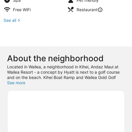
Spa
Pet friendly
Free WiFi
Restaurant
See all
About the neighborhood
Located in Wailea, a neighborhood in Kihei, Andaz Maui at
Wailea Resort - a concept by Hyatt is next to a golf course
and on the beach. Kihei Boat Ramp and Wailea Gold Golf
Course are worth checking out if an activity is on the
See more
agenda, while those wishing to experience the area's natural
beauty can explore Mokapu Beach and Wailea Beach. Shops
at Wailea and Makena State Park Beach are two other places
to visit that come recommended. Discover the area's water
adventures with scuba diving and boat tours nearby, or
enjoy the great outdoors with ecotours and ziplining.
Visit our
Kihei travel guide
View more Resorts in Kihei