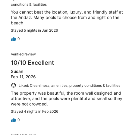
conditions & facilities
You cannot beat the location, luxury, and friendly staff at
the Andaz. Many pools to choose from and right on the
beach
Stayed 5 nights in Jan 2026
0
Verified review
10/10 Excellent
Susan
Feb 11, 2026
Liked: Cleanliness, amenities, property conditions & facilities
The property was beautiful, the room well designed and
attractive, and the pools were plentiful and small so they
were not crowded.
Stayed 4 nights in Feb 2026
0