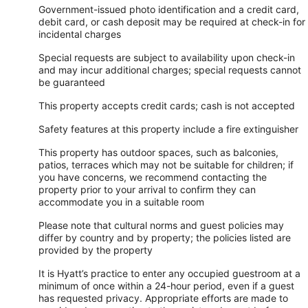
Government-issued photo identification and a credit card,
debit card, or cash deposit may be required at check-in for
incidental charges
Special requests are subject to availability upon check-in
and may incur additional charges; special requests cannot
be guaranteed
This property accepts credit cards; cash is not accepted
Safety features at this property include a fire extinguisher
This property has outdoor spaces, such as balconies,
patios, terraces which may not be suitable for children; if
you have concerns, we recommend contacting the
property prior to your arrival to confirm they can
accommodate you in a suitable room
Please note that cultural norms and guest policies may
differ by country and by property; the policies listed are
provided by the property
It is Hyatt’s practice to enter any occupied guestroom at a
minimum of once within a 24-hour period, even if a guest
has requested privacy. Appropriate efforts are made to