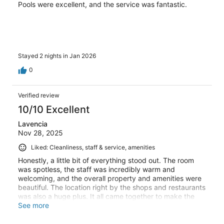
Pools were excellent, and the service was fantastic.
Stayed 2 nights in Jan 2026
0
Verified review
10/10 Excellent
Lavencia
Nov 28, 2025
Liked: Cleanliness, staff & service, amenities
Honestly, a little bit of everything stood out. The room
was spotless, the staff was incredibly warm and
welcoming, and the overall property and amenities were
beautiful. The location right by the shops and restaurants
was also a huge plus. It all came together to make the
stay amazing.
See more