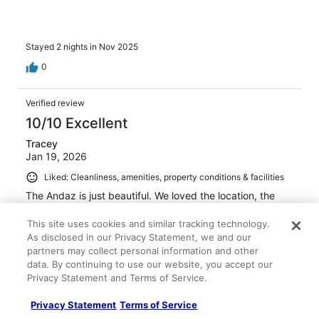
Stayed 2 nights in Nov 2025
0
Verified review
10/10 Excellent
Tracey
Jan 19, 2026
Liked: Cleanliness, amenities, property conditions & facilities
The Andaz is just beautiful. We loved the location, the
pool and the activities they offered. The only downside
was the pool chairs were hard to get with so many
This site uses cookies and similar tracking technology.
people putting their stuff down and then disappearing all
As disclosed in our Privacy Statement, we and our
day. They could have enforced this better. But overall we
partners may collect personal information and other
would love to stay again!
See more
data. By continuing to use our website, you accept our
Stayed 4 nights in Dec 2025
Privacy Statement and Terms of Service.
0
Privacy Statement
Terms of Service