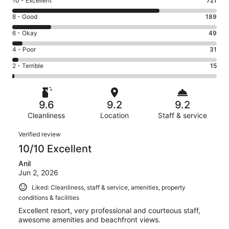
Rating
10 - Excellent
721
10
Rating
8 - Good
189
-
8
Excellent.
Rating
6 - Okay
49
-
721
6
Good.
Rating
4 - Poor
31
out
-
189
4
of
Okay.
Rating
2 - Terrible
15
out
-
1005
49
2
of
Poor.
reviews
out
-
1005
31
of
Terrible.
reviews
out
9.6
9.2
9.2
1005
15
of
reviews
Cleanliness
Location
Staff & service
out
1005
of
Reviews
reviews
Verified review
1005
10/10 Excellent
reviews
Anil
Jun 2, 2026
Liked: Cleanliness, staff & service, amenities, property
conditions & facilities
Excellent resort, very professional and courteous staff,
awesome amenities and beachfront views.