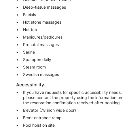
Deep-tissue massages
Facials
Hot stone massages
Hot tub
Manicures/pedicures
Prenatal massages
Sauna
Spa open daily
Steam room
Swedish massages
Accessibility
If you have requests for specific accessibility needs,
please contact the property using the information on
the reservation confirmation received after booking.
Elevator (78 inch wide door)
Front entrance ramp
Pool hoist on site