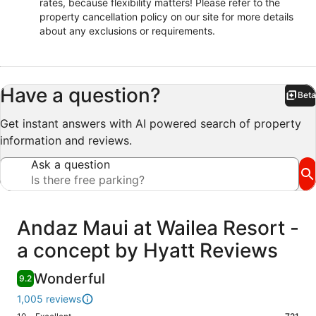
rates, because flexibility matters! Please refer to the
property cancellation policy on our site for more details
about any exclusions or requirements.
Have a question?
Beta
Bet
Get instant answers with AI powered search of property
information and reviews.
Ask a question
Reviews
Andaz Maui at Wailea Resort -
a concept by Hyatt Reviews
Wonderful
9.2
1,005 reviews