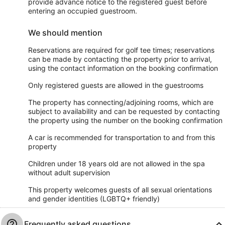
provide advance notice to the registered guest before
entering an occupied guestroom.
We should mention
Reservations are required for golf tee times; reservations
can be made by contacting the property prior to arrival,
using the contact information on the booking confirmation
Only registered guests are allowed in the guestrooms
The property has connecting/adjoining rooms, which are
subject to availability and can be requested by contacting
the property using the number on the booking confirmation
A car is recommended for transportation to and from this
property
Children under 18 years old are not allowed in the spa
without adult supervision
This property welcomes guests of all sexual orientations
and gender identities (LGBTQ+ friendly)
Frequently asked questions