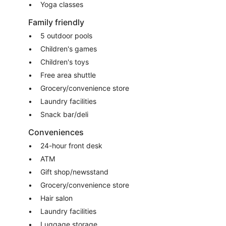
Yoga classes
Family friendly
5 outdoor pools
Children's games
Children's toys
Free area shuttle
Grocery/convenience store
Laundry facilities
Snack bar/deli
Conveniences
24-hour front desk
ATM
Gift shop/newsstand
Grocery/convenience store
Hair salon
Laundry facilities
Luggage storage