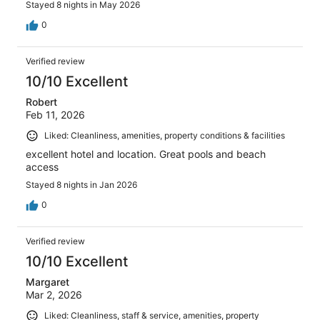
Stayed 8 nights in May 2026
0
Verified review
10/10 Excellent
Robert
Feb 11, 2026
Liked: Cleanliness, amenities, property conditions & facilities
excellent hotel and location. Great pools and beach
access
Stayed 8 nights in Jan 2026
0
Verified review
10/10 Excellent
Margaret
Mar 2, 2026
Liked: Cleanliness, staff & service, amenities, property