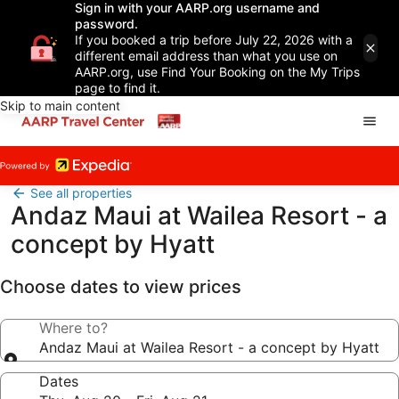
Sign in with your AARP.org username and
password.
If you booked a trip before July 22, 2026 with a
different email address than what you use on
AARP.org, use Find Your Booking on the My Trips
page to find it.
Skip to main content
See all properties
Andaz Maui at Wailea Resort - a
concept by Hyatt
Choose dates to view prices
Where to?
Andaz Maui at Wailea Resort - a concept by Hyatt
Dates