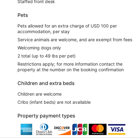
Staffed front desk
Pets
Pets allowed for an extra charge of USD 100 per
accommodation, per stay
Service animals are welcome, and are exempt from fees
Welcoming dogs only
2 total (up to 49 lbs per pet)
Restrictions apply; for more information contact the
property at the number on the booking confirmation
Children and extra beds
Children are welcome
Cribs (infant beds) are not available
Property payment types