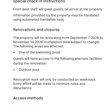
Special check-in instructions
Front desk staff will greet guests on arrival at the property
Information provided by the property may be translated
using automated translation tools
Renovations and closures
The property will be renovating from September 7 2026 to
November 14 2026 (completion date subject to change).
The following areas are affected:
One of the swimming pools
Guests will have access to the following alternate facilities
during the renovation:
Outdoor pool
Renovation work will only be conducted on weekdays.
Every effort will be made to minimize noise and
disturbance.
Access methods