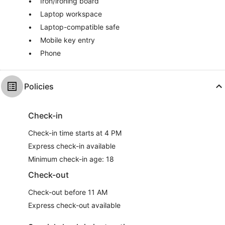
Iron/ironing board
Laptop workspace
Laptop-compatible safe
Mobile key entry
Phone
Policies
Check-in
Check-in time starts at 4 PM
Express check-in available
Minimum check-in age: 18
Check-out
Check-out before 11 AM
Express check-out available