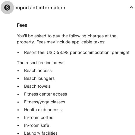
Important information
Fees
You'll be asked to pay the following charges at the
property. Fees may include applicable taxes:
Resort fee: USD 58.98 per accommodation, per night
The resort fee includes:
Beach access
Beach loungers
Beach towels
Fitness center access
Fitness/yoga classes
Health club access
In-room coffee
In-room safe
Laundry facilities