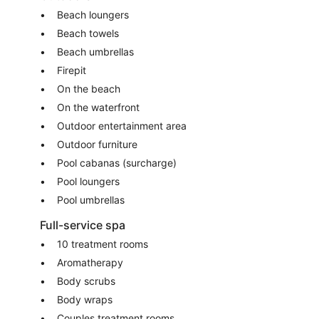
Beach loungers
Beach towels
Beach umbrellas
Firepit
On the beach
On the waterfront
Outdoor entertainment area
Outdoor furniture
Pool cabanas (surcharge)
Pool loungers
Pool umbrellas
Full-service spa
10 treatment rooms
Aromatherapy
Body scrubs
Body wraps
Couples treatment rooms