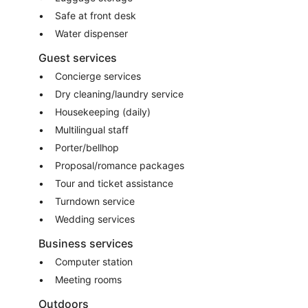
Safe at front desk
Water dispenser
Guest services
Concierge services
Dry cleaning/laundry service
Housekeeping (daily)
Multilingual staff
Porter/bellhop
Proposal/romance packages
Tour and ticket assistance
Turndown service
Wedding services
Business services
Computer station
Meeting rooms
Outdoors