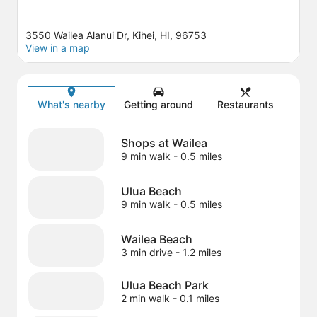
3550 Wailea Alanui Dr, Kihei, HI, 96753
View in a map
Map
What's nearby
Getting around
Restaurants
Shops at Wailea
9 min walk
- 0.5 miles
Ulua Beach
9 min walk
- 0.5 miles
Wailea Beach
3 min drive
- 1.2 miles
Ulua Beach Park
2 min walk
- 0.1 miles