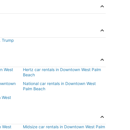
J. Trump
wn West
Hertz car rentals in Downtown West Palm
Beach
 Downtown
National car rentals in Downtown West
Palm Beach
n West
n West
Midsize car rentals in Downtown West Palm