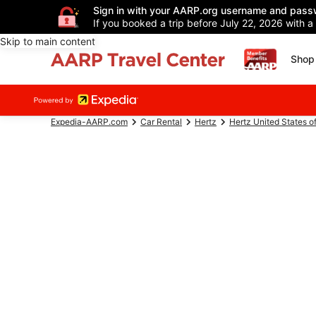
Sign in with your AARP.org username and pass
If you booked a trip before July 22, 2026 with a
Skip to main content
Shop 
Expedia-AARP.com
Car Rental
Hertz
Hertz United States o