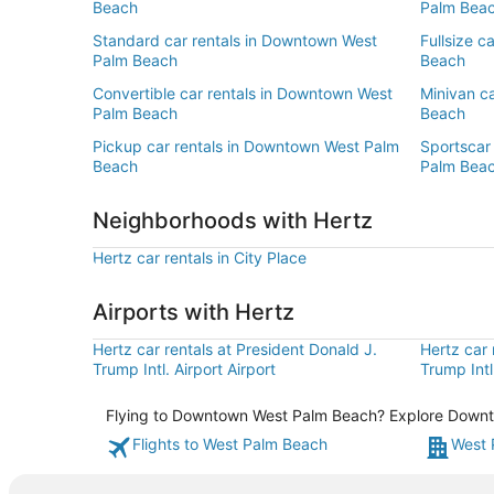
Beach
Palm Bea
Standard car rentals in Downtown West
Fullsize c
Palm Beach
Beach
Convertible car rentals in Downtown West
Minivan c
Palm Beach
Beach
Pickup car rentals in Downtown West Palm
Sportscar
Beach
Palm Bea
Neighborhoods with Hertz
Hertz car rentals in City Place
Airports with Hertz
Hertz car rentals at President Donald J.
Hertz car 
Trump Intl. Airport Airport
Trump Intl
Flying to Downtown West Palm Beach? Explore Downtow
Flights to West Palm Beach
West 