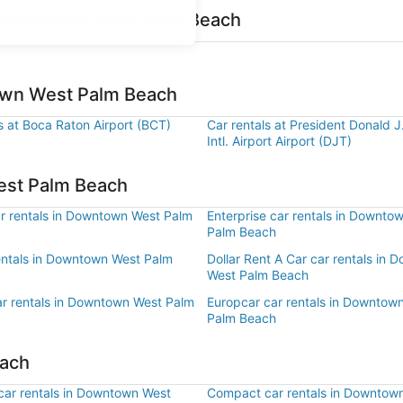
r Downtown West Palm Beach
town West Palm Beach
s at Boca Raton Airport (BCT)
Car rentals at President Donald 
Intl. Airport Airport (DJT)
est Palm Beach
r rentals in Downtown West Palm
Enterprise car rentals in Downto
Palm Beach
rentals in Downtown West Palm
Dollar Rent A Car car rentals in
West Palm Beach
ar rentals in Downtown West Palm
Europcar car rentals in Downtow
Palm Beach
each
ar rentals in Downtown West
Compact car rentals in Downtow