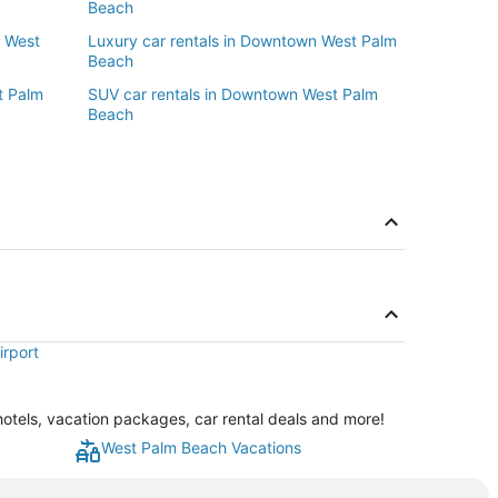
Beach
n West
Luxury car rentals in Downtown West Palm
Beach
t Palm
SUV car rentals in Downtown West Palm
Beach
irport
tels, vacation packages, car rental deals and more!
West Palm Beach Vacations