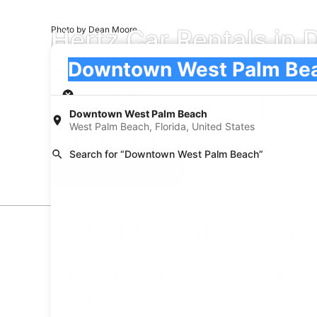
Hertz Car Rentals i
Photo by Dean Moore
Pick-up
Pick-up
Downtown West Palm Beach
Pick-up
Pick-up date
Drop
Aug 22
Aug
Downtown West Palm Beach
West Palm Beach, Florida, United States
I have a discount code
Search for “Downtown West Palm Beach”
Search
Car Pickup Locations from Hertz in 
Hertz 3000 South Dixie Highway
Hertz 210
Hertz 2101 45th Street
Hertz 913
Hertz 600 Se 5th Avenue
Hertz 600