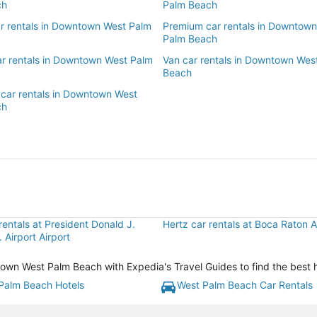
ch
Palm Beach
ar rentals in Downtown West Palm
Premium car rentals in Downtow
Palm Beach
ar rentals in Downtown West Palm
Van car rentals in Downtown Wes
Beach
 car rentals in Downtown West
ch
rentals at President Donald J.
Hertz car rentals at Boca Raton A
. Airport Airport
n West Palm Beach with Expedia's Travel Guides to find the best ho
Palm Beach Hotels
West Palm Beach Car Rentals