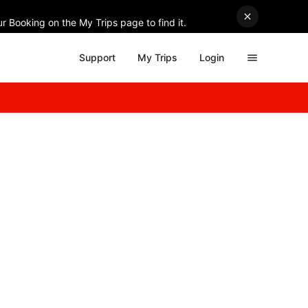
r Booking on the My Trips page to find it.
Support
My Trips
Login