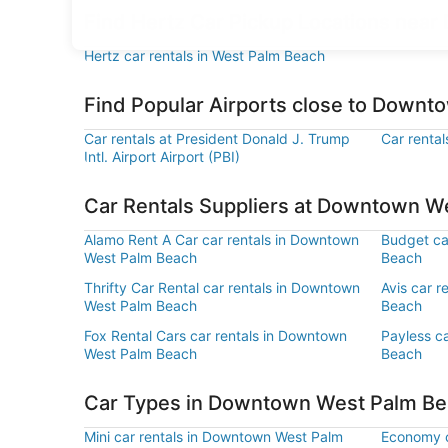
Find Hertz Car Pickup Locations nea
Hertz car rentals in West Palm Beach
Find Popular Airports close to Down
Car rentals at President Donald J. Trump
Car rental
Intl. Airport Airport (PBI)
Car Rentals Suppliers at Downtown W
Alamo Rent A Car car rentals in Downtown
Budget ca
West Palm Beach
Beach
Thrifty Car Rental car rentals in Downtown
Avis car 
West Palm Beach
Beach
Fox Rental Cars car rentals in Downtown
Payless c
West Palm Beach
Beach
Car Types in Downtown West Palm B
Mini car rentals in Downtown West Palm
Economy c