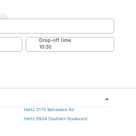
ch
Drop-off time
Hertz 3175 Belvedere Rd
Hertz 9904 Southern Boulevard