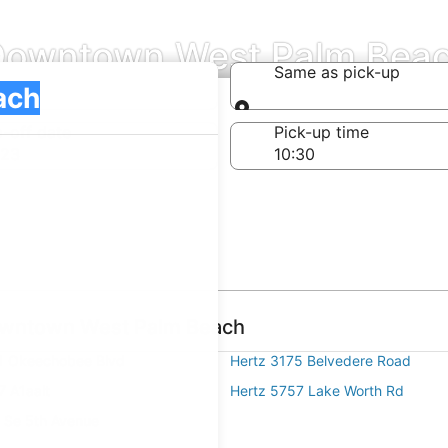
n Downtown West Palm Bea
Same as pick-up
Same as pick-up
-off date
Pick-up time
 23
Downtown West Palm Beach
1 Okeechobee Blvd
Hertz 3175 Belvedere Road
7 A1aalt
Hertz 5757 Lake Worth Rd
 Se 5th Avenue