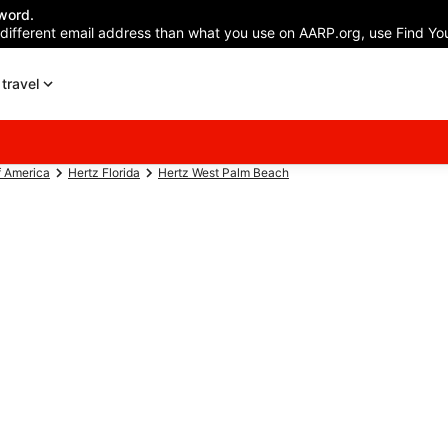
word.
 different email address than what you use on AARP.org, use Find You
travel
f America
Hertz Florida
Hertz West Palm Beach