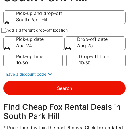
Pick-up and drop-off
South Park Hill
Pick-up and drop-off
Add a different drop-off location
Pick-up date
Drop-off date
Aug 24
Aug 25
Pick-up time
Drop-off time
I have a discount code
Search
Find Cheap Fox Rental Deals in
South Park Hill
* Price found within the past 6 days. Click for updated