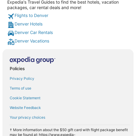
Expedia's Travel Guides to find the best hotels, vacation
packages, car rental deals and more!
Flights to Denver
Denver Hotels
Denver Car Rentals
Denver Vacations
Policies
Privacy Policy
Terms of use
Cookie Statement
Website Feedback
Your privacy choices
† More information about the $50 gift card with flight package benefit
may be found at: https://www.expedia-