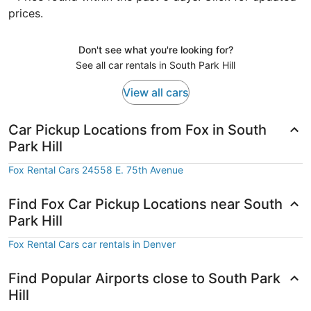
prices.
Don't see what you're looking for?
See all car rentals in South Park Hill
View all cars
Car Pickup Locations from Fox in South
Park Hill
Fox Rental Cars 24558 E. 75th Avenue
Find Fox Car Pickup Locations near South
Park Hill
Fox Rental Cars car rentals in Denver
Find Popular Airports close to South Park
Hill