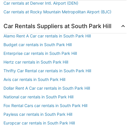
Car rentals at Denver Intl. Airport (DEN)
Car rentals at Rocky Mountain Metropolitan Airport (BJC)
Car Rentals Suppliers at South Park Hill
Alamo Rent A Car car rentals in South Park Hill
Budget car rentals in South Park Hill
Enterprise car rentals in South Park Hill
Hertz car rentals in South Park Hill
Thrifty Car Rental car rentals in South Park Hill
Avis car rentals in South Park Hill
Dollar Rent A Car car rentals in South Park Hill
National car rentals in South Park Hill
Fox Rental Cars car rentals in South Park Hill
Payless car rentals in South Park Hill
Europcar car rentals in South Park Hill