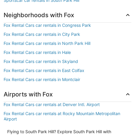
Sportscar car rentals in South Park Hill
Neighborhoods with Fox
Fox Rental Cars car rentals in Congress Park
Fox Rental Cars car rentals in City Park
Fox Rental Cars car rentals in North Park Hill
Fox Rental Cars car rentals in Hale
Fox Rental Cars car rentals in Skyland
Fox Rental Cars car rentals in East Colfax
Fox Rental Cars car rentals in Montclair
Airports with Fox
Fox Rental Cars car rentals at Denver Intl. Airport
Fox Rental Cars car rentals at Rocky Mountain Metropolitan
Airport
Flying to South Park Hill? Explore South Park Hill with