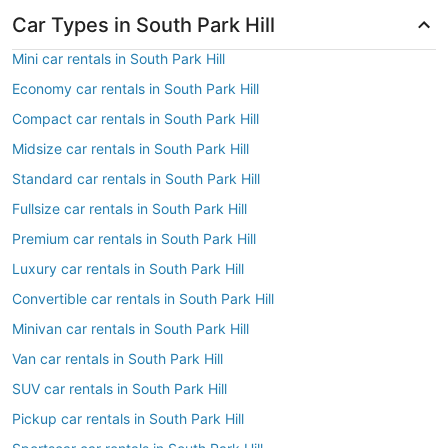
Car Types in South Park Hill
Mini car rentals in South Park Hill
Economy car rentals in South Park Hill
Compact car rentals in South Park Hill
Midsize car rentals in South Park Hill
Standard car rentals in South Park Hill
Fullsize car rentals in South Park Hill
Premium car rentals in South Park Hill
Luxury car rentals in South Park Hill
Convertible car rentals in South Park Hill
Minivan car rentals in South Park Hill
Van car rentals in South Park Hill
SUV car rentals in South Park Hill
Pickup car rentals in South Park Hill