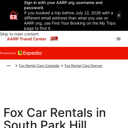
Sign in with your AARP.org username and
password.
If you booked a trip before July 22, 2026 with a
different email address than what you use on
AARP.org, use Find Your Booking on the My Trips
page to find it.
Skip to main content
Fox Rental Cars Colorado
Fox Rental Cars Denver
Fox Car Rentals in
South Park Hill